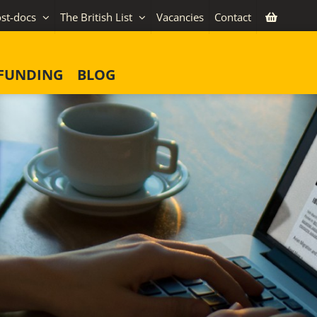
st-docs
The British List
Vacancies
Contact
FUNDING
BLOG