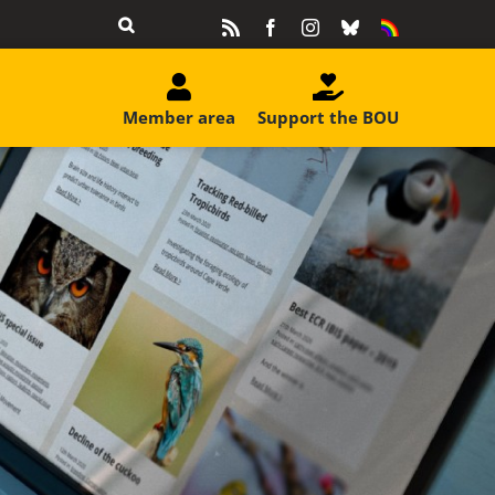
Rss
Facebook
Instagram
Bluesky
Equality
&
Diversity
Member area
Support the BOU