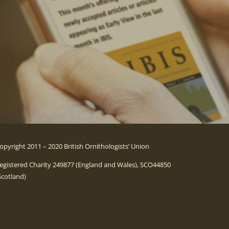
opyright 2011 – 2020 British Ornithologists’ Union
egistered Charity 249877 (England and Wales), SCO44850
Scotland)