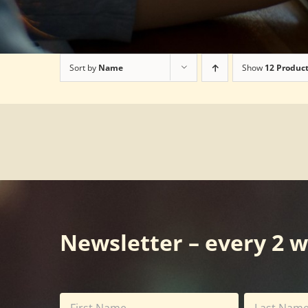
Sort by
Name
Show
12 Produc
Newsletter – every 2 