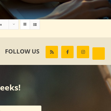
ts
FOLLOW US
weeks!