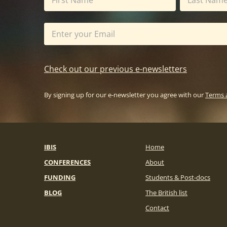
Check out our previous e-newsletters
By signing up for our e-newsletter you agree with our
Terms 
IBIS
Home
CONFERENCES
About
FUNDING
Students & Post-docs
BLOG
The British list
Contact