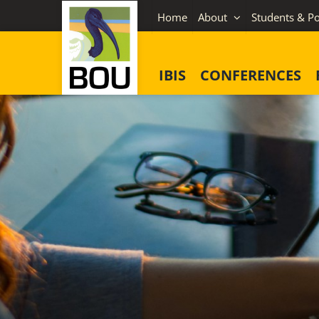
Skip
Home
About
Students & Po
to
content
IBIS
CONFERENCES