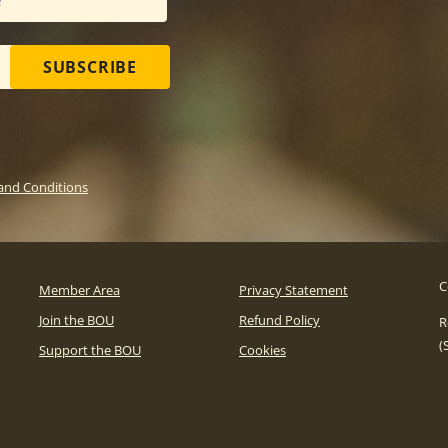
SUBSCRIBE
and Conditions
C
Member Area
Privacy Statement
Join the BOU
Refund Policy
R
(
Support the BOU
Cookies