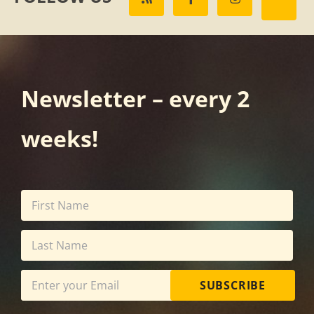
Newsletter – every 2
weeks!
SUBSCRIBE