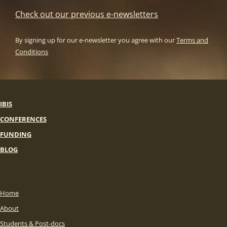
Check out our previous e-newsletters
By signing up for our e-newsletter you agree with our
Terms and
Conditions
IBIS
CONFERENCES
FUNDING
BLOG
Home
About
Students & Post-docs