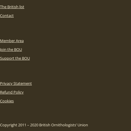
The British list
Contact
Member Area
Join the BOU
Support the BOU
Privacy Statement
Refund Policy
Cookies
Copyright 2011 – 2020 British Ornithologists’ Union