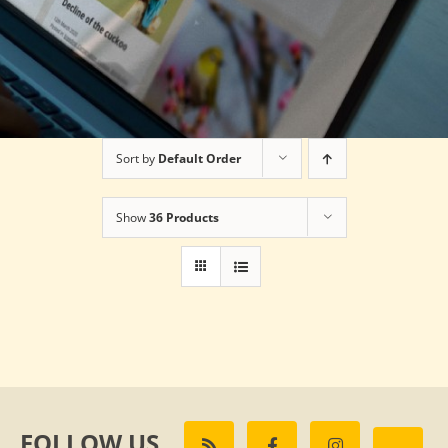
Sort by
Default Order
Show
36 Products
FOLLOW US