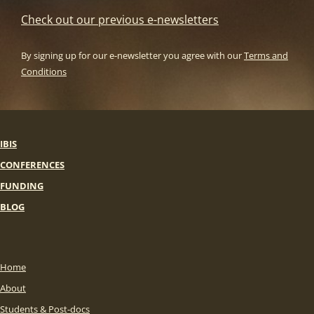
Check out our previous e-newsletters
By signing up for our e-newsletter you agree with our
Terms and
Conditions
IBIS
CONFERENCES
FUNDING
BLOG
Home
About
Students & Post-docs