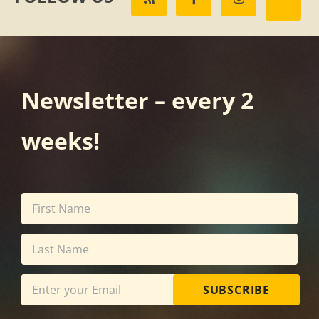
Newsletter – every 2
weeks!
SUBSCRIBE