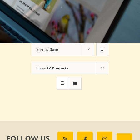
Sort by
Date
Show
12 Products
FOLLOW US