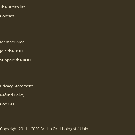
The British list
Contact
Member Area
Join the BOU
Support the BOU
Privacy Statement
Refund Policy
Cookies
Copyright 2011 – 2020 British Ornithologists’ Union