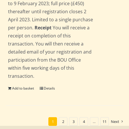
to 9 February 2023; full price (£450)
thereafter until registration closes 2
April 2023. Limited to a single purchase
per person.
Receipt
You will receive a
receipt on completion of this
transaction. You will then receive a
detailed email of your registration and
participation from the BOU Office
within five working days of this
transaction.
Add to basket
Details
1
2
3
4
…
11
Next