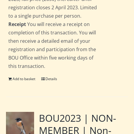
registration closes 2 April 2023. Limited
to a single purchase per person.
Receipt
You will receive a receipt on
completion of this transaction. You will
then receive a detailed email of your
registration and participation from the
BOU Office within five working days of
this transaction.
Add to basket
Details
BOU2023 | NON-
MEMBER | Non-