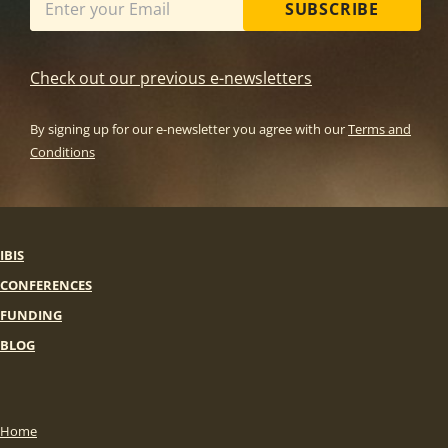
SUBSCRIBE
Check out our previous e-newsletters
By signing up for our e-newsletter you agree with our
Terms and
Conditions
IBIS
CONFERENCES
FUNDING
BLOG
Home