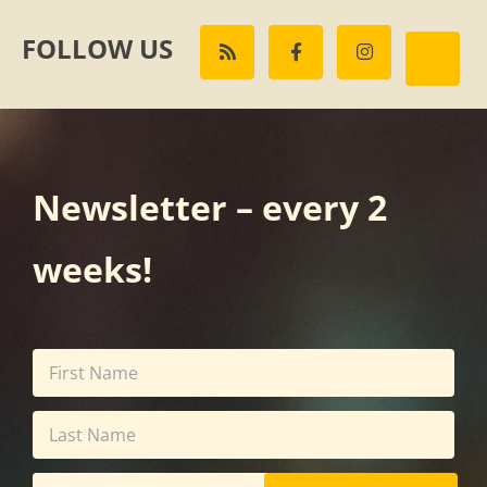
FOLLOW US
Newsletter – every 2
weeks!