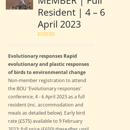
MEMBER | Full
Resident | 4 – 6
April 2023
£
650.00
Evolutionary responses Rapid
evolutionary and plastic responses
of birds to environmental change
Non-member registration to attend
the BOU 'Evolutionary responses'
conference, 4 - 6 April 2023 as a full
resident (inc. accommodation and
meals as detailed below). Early bird
rate (£575) available to 9 February
2023; full price (£650) thereafter until