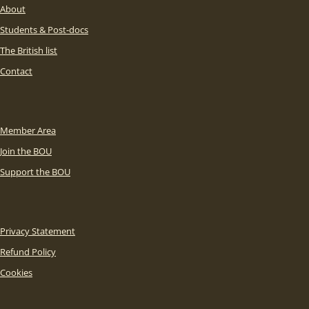
About
Students & Post-docs
The British list
Contact
Member Area
Join the BOU
Support the BOU
Privacy Statement
Refund Policy
Cookies