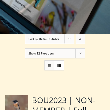
Sort by
Default Order
Show
12 Products
BOU2023 | NON-