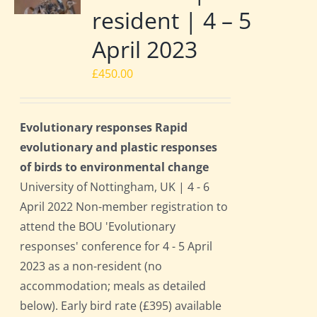
resident | 4 – 5
April 2023
£
450.00
Evolutionary responses Rapid
evolutionary and plastic responses
of birds to environmental change
University of Nottingham, UK | 4 - 6
April 2022 Non-member registration to
attend the BOU 'Evolutionary
responses' conference for 4 - 5 April
2023 as a non-resident (no
accommodation; meals as detailed
below). Early bird rate (£395) available