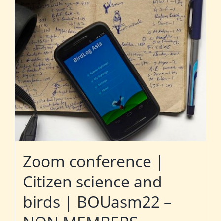
Zoom conference |
Citizen science and
birds | BOUasm22 –