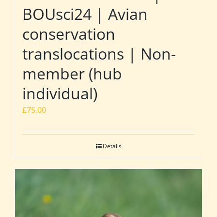
BOUsci24 | Avian
conservation
translocations | Non-
member (hub
individual)
£
75.00
Details