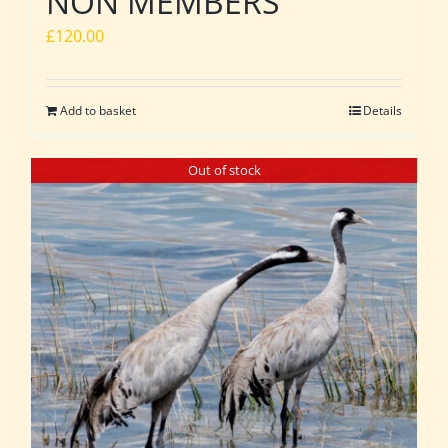
NON MEMBERS
£
120.00
Add to basket
Details
Out of stock