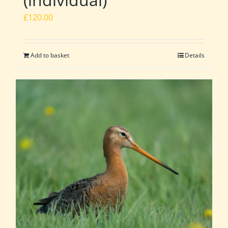
£
120.00
Add to basket
Details