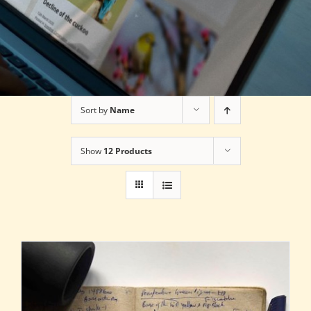
Sort by
Name
Show
12 Products