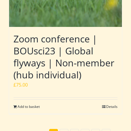
Zoom conference |
BOUsci23 | Global
flyways | Non-member
(hub individual)
£
75.00
Add to basket
Details