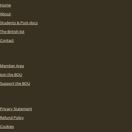
Home
About
Students & Post-docs
The British list
Contact
Member Area
Join the BOU
Support the BOU
Privacy Statement
Refund Policy
Cookies