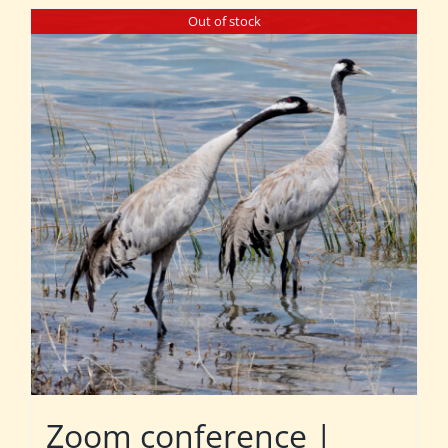
Out of stock
Zoom conference |