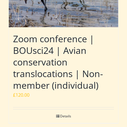
Zoom conference |
BOUsci24 | Avian
conservation
translocations | Non-
member (individual)
£
120.00
Details