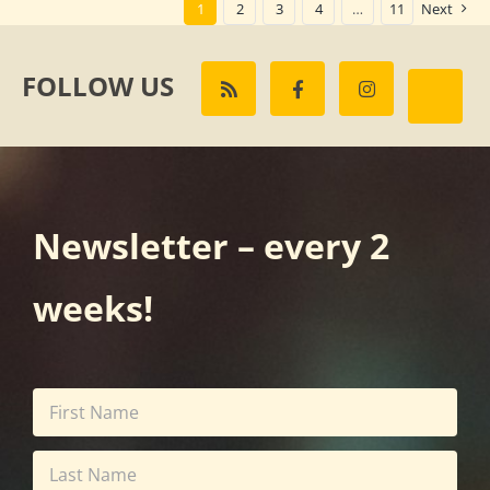
1
2
3
4
…
11
Next
FOLLOW US
Newsletter – every 2
weeks!