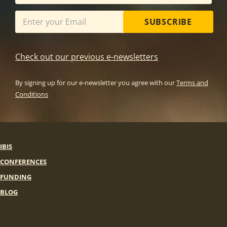
SUBSCRIBE
Check out our previous e-newsletters
By signing up for our e-newsletter you agree with our
Terms and
Conditions
IBIS
CONFERENCES
FUNDING
BLOG