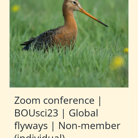
Zoom conference |
BOUsci23 | Global
flyways | Non-member
(individual)