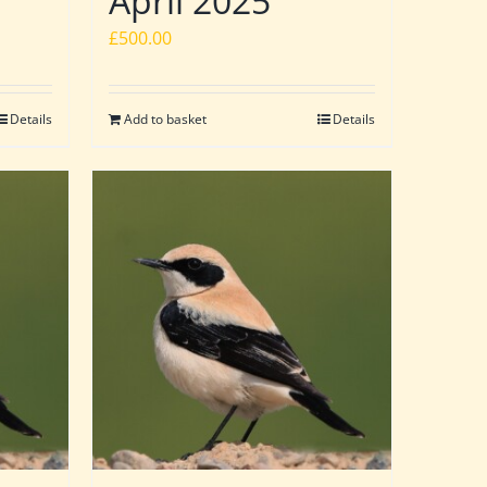
April 2025
£
500.00
Details
Add to basket
Details