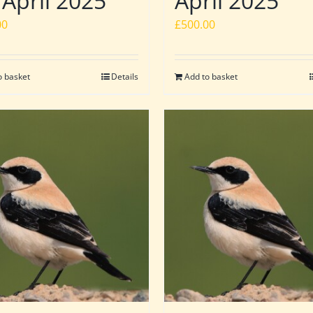
 April 2025
April 2025
00
£
500.00
o basket
Details
Add to basket