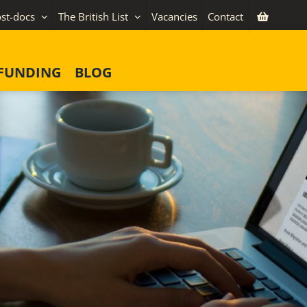
st-docs
The British List
Vacancies
Contact
FUNDING
BLOG