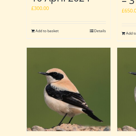
– 3
£
300.00
£
650.
Add to basket
Details
Add t