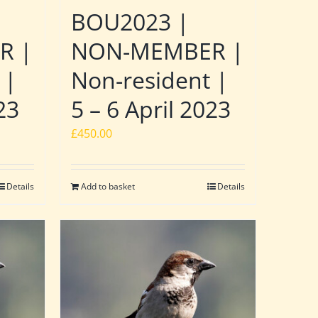
BOU2023 |
R |
NON-MEMBER |
 |
Non-resident |
23
5 – 6 April 2023
£
450.00
Details
Add to basket
Details