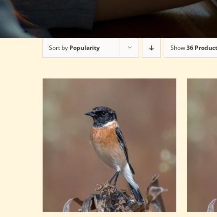
Sort by
Popularity
Show
36 Produc