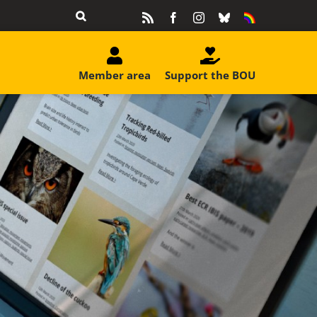
Rss
Facebook
Instagram
Bluesky
Equality
&
Diversity
Member area
Support the BOU