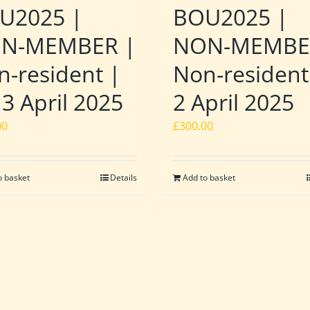
U2025 |
BOU2025 |
N-MEMBER |
NON-MEMBE
n-resident |
Non-resident
 3 April 2025
2 April 2025
00
£
300.00
o basket
Details
Add to basket