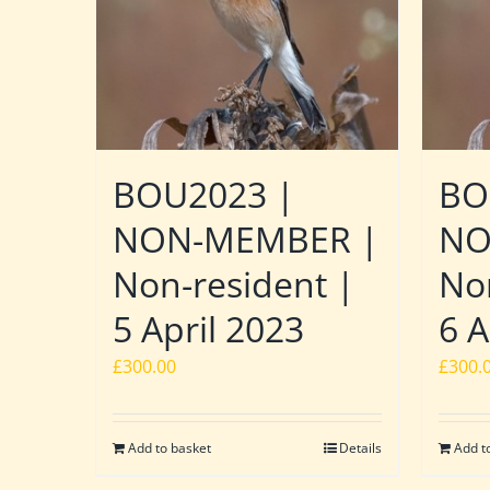
BOU2023 |
BO
NON-MEMBER |
NO
Non-resident |
No
5 April 2023
6 A
£
300.00
£
300.
Add to basket
Details
Add t