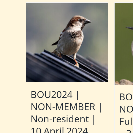
BOU2024 |
BO
NON-MEMBER |
NO
Non-resident |
Ful
10 April 2024