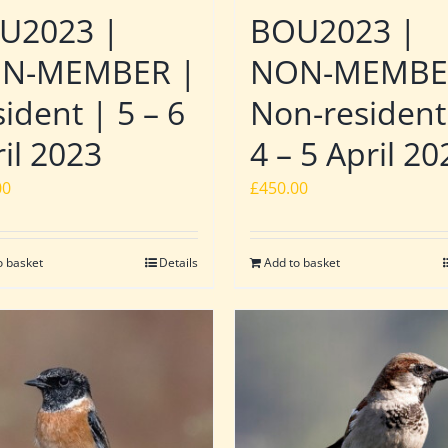
U2023 |
BOU2023 |
N-MEMBER |
NON-MEMBE
ident | 5 – 6
Non-resident
il 2023
4 – 5 April 20
00
£
450.00
o basket
Details
Add to basket