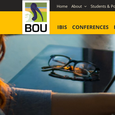
Skip
Home
About
Students & Po
to
content
IBIS
CONFERENCES