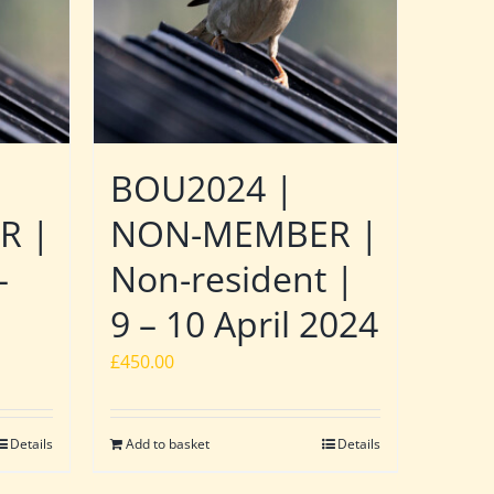
BOU2024 |
R |
NON-MEMBER |
–
Non-resident |
9 – 10 April 2024
£
450.00
Details
Add to basket
Details