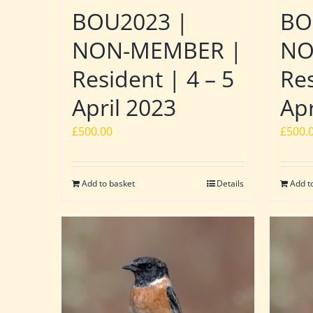
BOU2023 |
BO
NON-MEMBER |
NO
Resident | 4 – 5
Res
April 2023
Apr
£
500.00
£
500.
Add to basket
Details
Add t