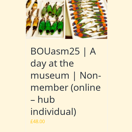
BOUasm25 | A
day at the
museum | Non-
member (online
– hub
individual)
£
48.00