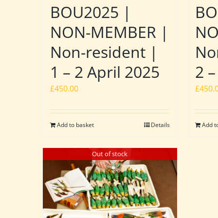
BOU2025 |
BO
NON-MEMBER |
NO
Non-resident |
No
1 – 2 April 2025
2 –
£
450.00
£
450.
Add to basket
Details
Add t
Out of stock