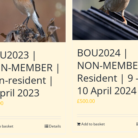
BOU2024 |
U2023 |
NON-MEMBE
N-MEMBER |
Resident | 9 
n-resident |
10 April 2024
pril 2023
£
500.00
00
Add to basket
o basket
Details