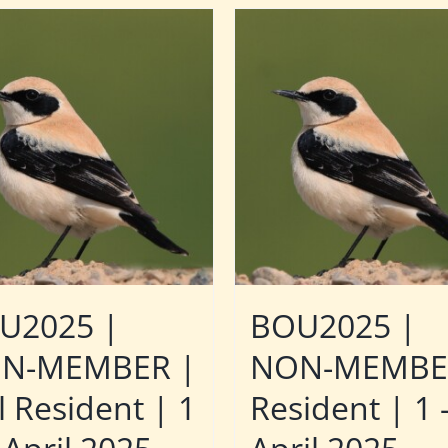
U2025 |
BOU2025 |
N-MEMBER |
NON-MEMBE
l Resident | 1
Resident | 1 