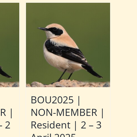
BOU2025 |
R |
NON-MEMBER |
– 2
Resident | 2 – 3