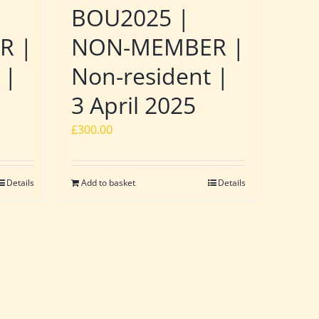
BOU2025 |
R |
NON-MEMBER |
 |
Non-resident |
3 April 2025
£
300.00
Details
Add to basket
Details