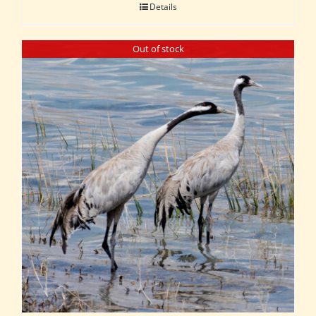
Details
Out of stock