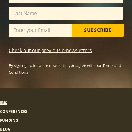
SUBSCRIBE
Check out our previous e-newsletters
By signing up for our e-newsletter you agree with our
Terms and
Conditions
IBIS
CONFERENCES
FUNDING
BLOG