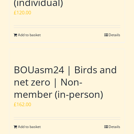
(individual)
£
120.00
Add to basket
Details
BOUasm24 | Birds and
net zero | Non-
member (in-person)
£
162.00
Add to basket
Details