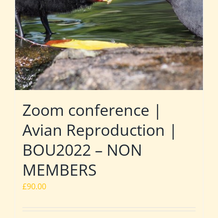
Zoom conference |
Avian Reproduction |
BOU2022 – NON
MEMBERS
£
90.00