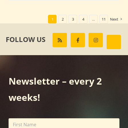
1
2
3
4
…
11
Next
FOLLOW US
Newsletter – every 2
weeks!