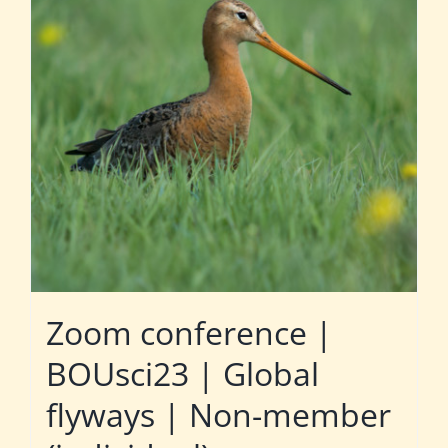
Zoom conference |
BOUsci23 | Global
flyways | Non-member