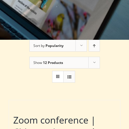
Sort by
Popularity
Show
12 Products
Zoom conference |