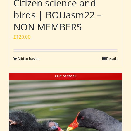
Citizen science and
birds | BOUasm22 –
NON MEMBERS
£
120.00
Add to basket
Details
Out of stock