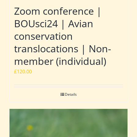
Zoom conference |
BOUsci24 | Avian
conservation
translocations | Non-
member (individual)
£
120.00
Details