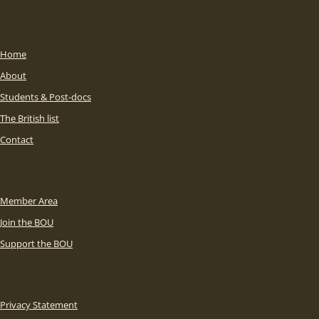
Home
About
Students & Post-docs
The British list
Contact
Member Area
Join the BOU
Support the BOU
Privacy Statement