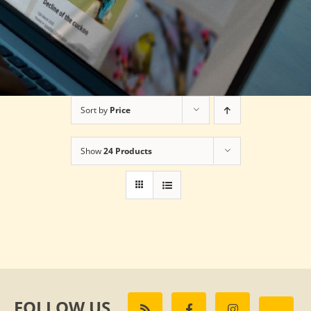
Sort by
Price
Show
24 Products
FOLLOW US