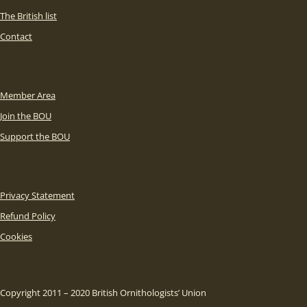
The British list
Contact
Member Area
Join the BOU
Support the BOU
Privacy Statement
Refund Policy
Cookies
Copyright 2011 – 2020 British Ornithologists’ Union