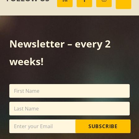
Newsletter – every 2
weeks!
SUBSCRIBE