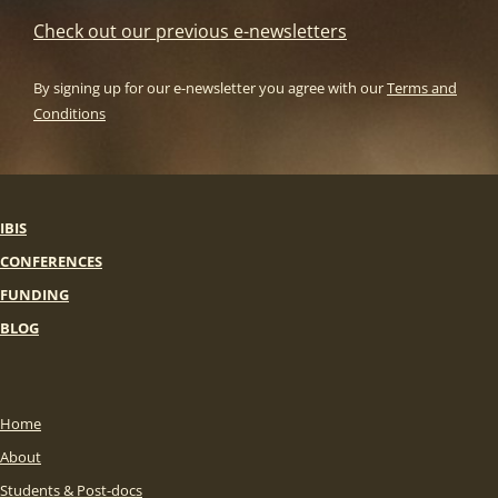
Check out our previous e-newsletters
By signing up for our e-newsletter you agree with our
Terms and
Conditions
IBIS
CONFERENCES
FUNDING
BLOG
Home
About
Students & Post-docs