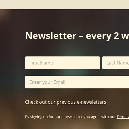
Newsletter – every 2 
Check out our previous e-newsletters
By signing up for our e-newsletter you agree with our
Terms 