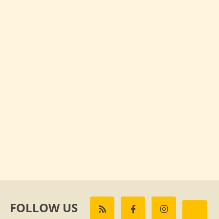
FOLLOW US