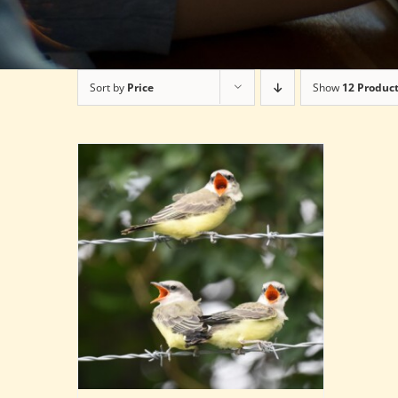
Sort by
Price
Show
12 Produc