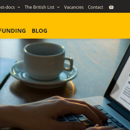
st-docs
The British List
Vacancies
Contact
FUNDING
BLOG