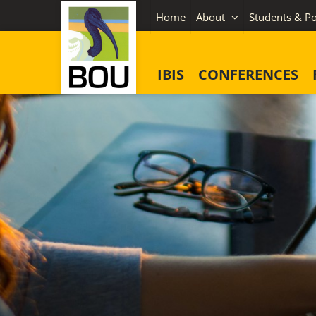
Skip
Home
About
Students & Po
to
content
IBIS
CONFERENCES