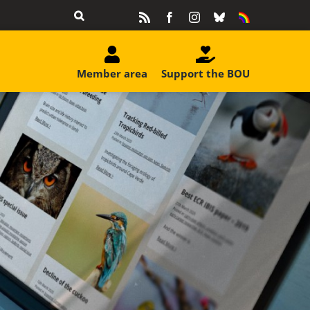
Rss
Facebook
Instagram
Bluesky
Equality
&
Diversity
Member area
Support the BOU