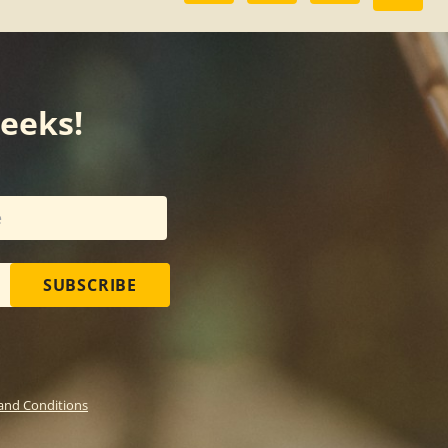
weeks!
SUBSCRIBE
and Conditions