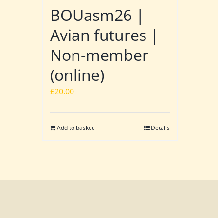
BOUasm26 |
Avian futures |
Non-member
(online)
£
20.00
Add to basket
Details