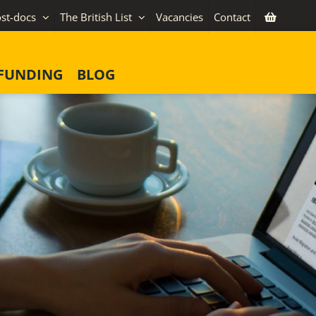
st-docs
The British List
Vacancies
Contact
FUNDING
BLOG