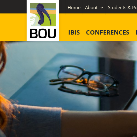
Skip
Home
About
Students & Po
to
content
IBIS
CONFERENCES