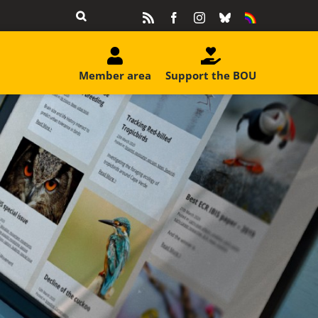
Rss
Facebook
Instagram
Bluesky
Equality
&
Diversity
Member area
Support the BOU