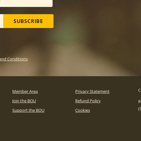
SUBSCRIBE
and Conditions
C
Member Area
Privacy Statement
Join the BOU
Refund Policy
R
(
Support the BOU
Cookies