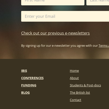
Check out our previous e-newsletters
By signing up for our e-newsletter you agree with our
Terms 
IBIS
Home
CONFERENCES
About
FUNDING
Students & Post-docs
BLOG
The British list
Contact