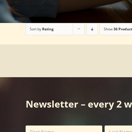
Sort by
Rating
Show
36 Produc
Newsletter – every 2 