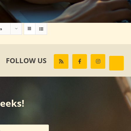
ts
FOLLOW US
weeks!