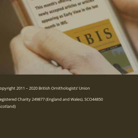
opyright 2011 – 2020 British Ornithologists’ Union
egistered Charity 249877 (England and Wales), SCO44850
Scotland)