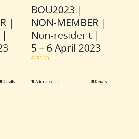
BOU2023 |
R |
NON-MEMBER |
 |
Non-resident |
23
5 – 6 April 2023
£
450.00
Details
Add to basket
Details