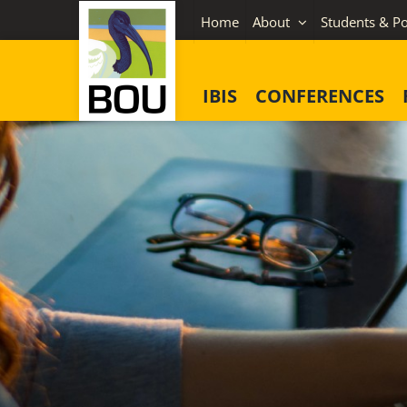
Skip
Home
About
Students & Po
to
content
IBIS
CONFERENCES