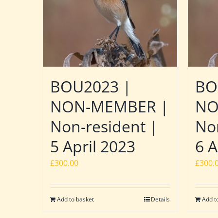
BOU2023 |
BO
NON-MEMBER |
NO
Non-resident |
No
5 April 2023
6 A
£
300.00
£
300.
Add to basket
Details
Add t