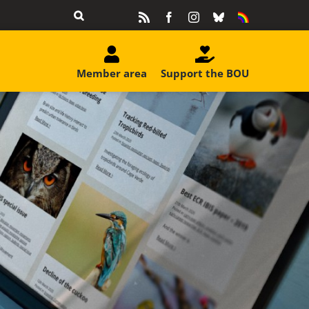
Rss
Facebook
Instagram
Bluesky
Equality
&
Diversity
Member area
Support the BOU