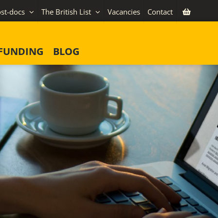
st-docs
The British List
Vacancies
Contact
FUNDING
BLOG