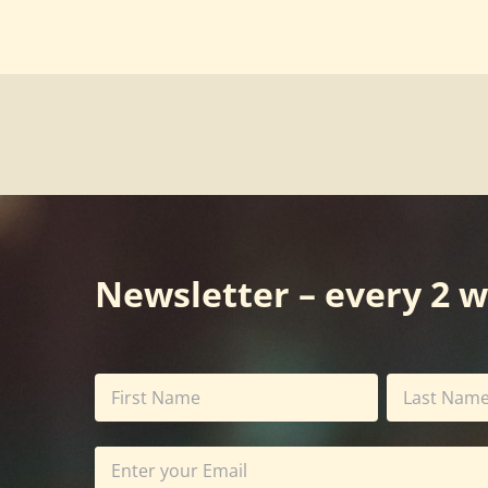
Newsletter – every 2 