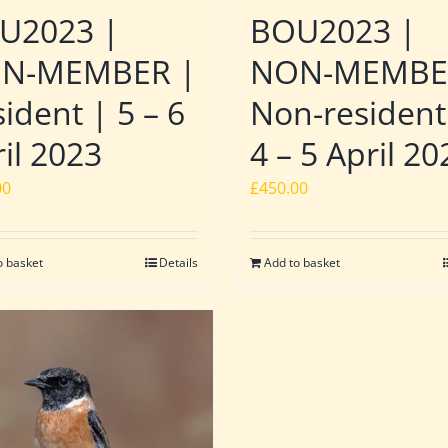
U2023 |
BOU2023 |
N-MEMBER |
NON-MEMBE
ident | 5 – 6
Non-resident
il 2023
4 – 5 April 20
00
£
450.00
o basket
Details
Add to basket