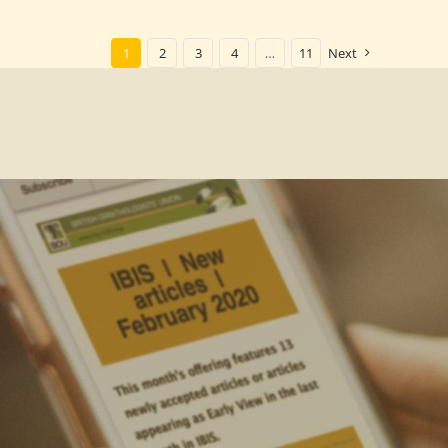
1
2
3
4
…
11
Next