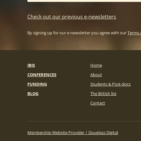
Check out our previous e-newsletters
By signing up for our e-newsletter you agree with our
Terms 
IBIS
Home
CONFERENCES
About
FUNDING
Students & Post-docs
BLOG
The British list
Contact
Membership Website Provider | Douglass Digital