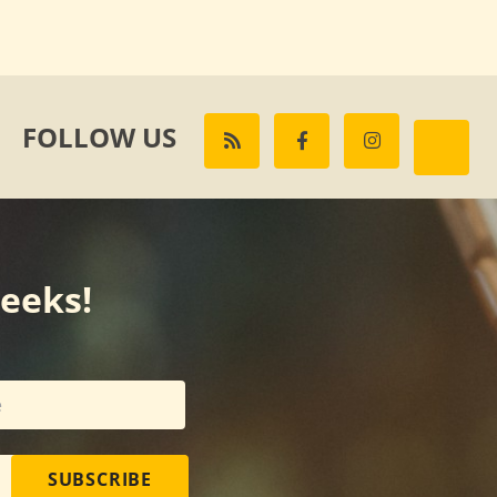
FOLLOW US
weeks!
SUBSCRIBE