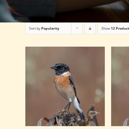
Sort by
Popularity
Show
12 Produc