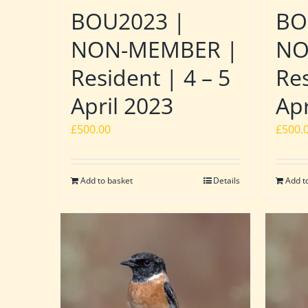
BOU2023 |
BO
NON-MEMBER |
NO
Resident | 4 – 5
Res
April 2023
Apr
£
500.00
£
500.
Add to basket
Details
Add t