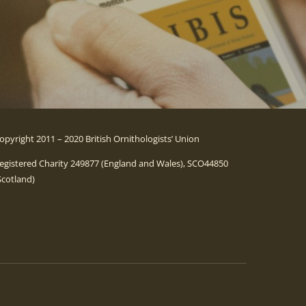
opyright 2011 – 2020 British Ornithologists’ Union
egistered Charity 249877 (England and Wales), SCO44850
Scotland)