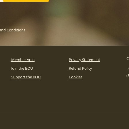
and Conditions
C
Member Area
Privacy Statement
Join the BOU
Refund Policy
R
(
Support the BOU
Cookies