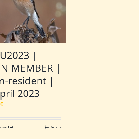
U2023 |
N-MEMBER |
n-resident |
pril 2023
00
o basket
Details