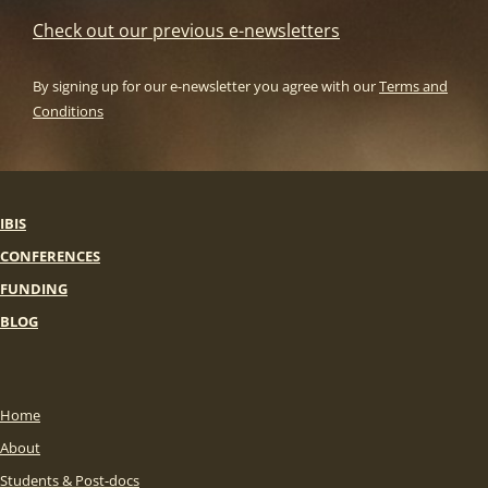
Check out our previous e-newsletters
By signing up for our e-newsletter you agree with our
Terms and
Conditions
IBIS
CONFERENCES
FUNDING
BLOG
Home
About
Students & Post-docs