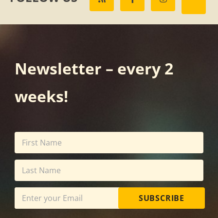
Newsletter – every 2
weeks!
SUBSCRIBE