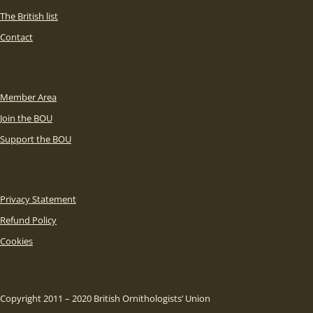
The British list
Contact
Member Area
Join the BOU
Support the BOU
Privacy Statement
Refund Policy
Cookies
Copyright 2011 – 2020 British Ornithologists’ Union