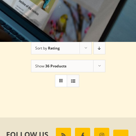
Sort by
Rating
Show
36 Products
FOLLOW US