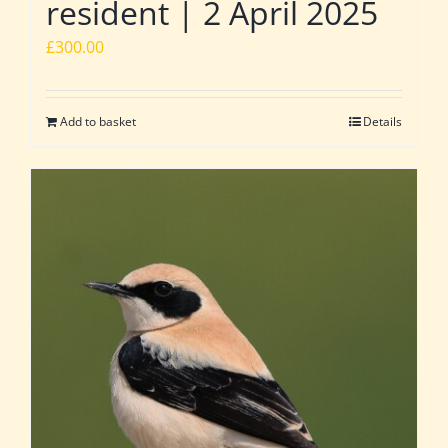
resident | 2 April 2025
£
300.00
Add to basket
Details