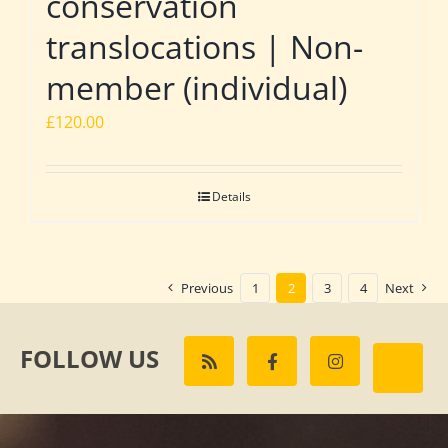
conservation
translocations | Non-
member (individual)
£
120.00
Details
Previous
1
2
3
4
Next
FOLLOW US