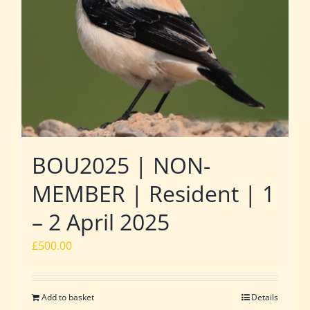
BOU2025 | NON-
MEMBER | Resident | 1
– 2 April 2025
£
500.00
Add to basket
Details