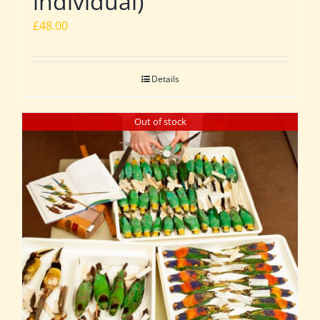
individual)
£
48.00
Details
Out of stock