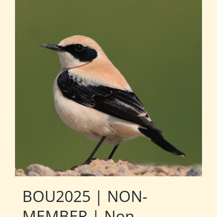
BOU2025 | NON-
MEMBER | Non-