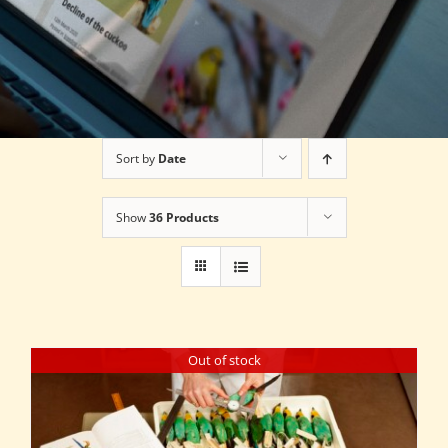
Sort by
Date
Show
36 Products
Out of stock