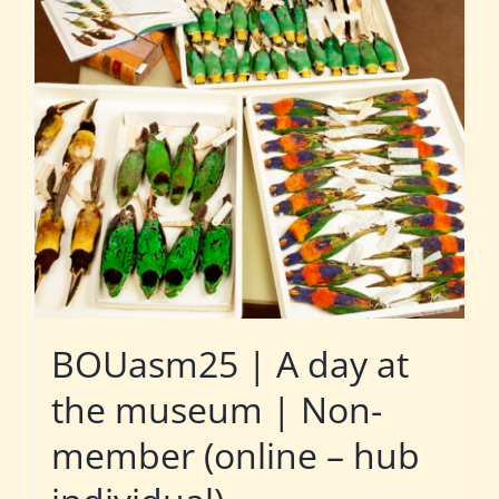
BOUasm25 | A day at
the museum | Non-
member (online – hub