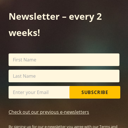
Newsletter – every 2
weeks!
SUBSCRIBE
Check out our previous e-newsletters
By signing up for our e-newsletter you agree with our
Terms and