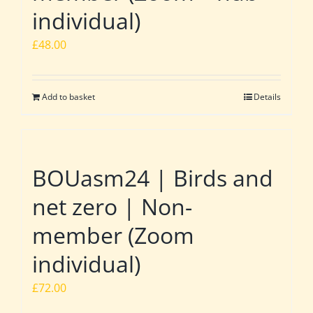
individual)
£
48.00
Add to basket
Details
BOUasm24 | Birds and
net zero | Non-
member (Zoom
individual)
£
72.00