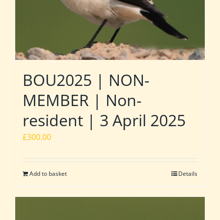
BOU2025 | NON-
MEMBER | Non-
resident | 3 April 2025
£
300.00
Add to basket
Details