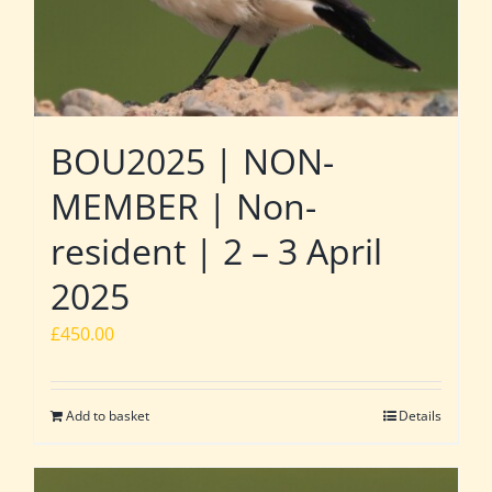
BOU2025 | NON-
MEMBER | Non-
resident | 2 – 3 April
2025
£
450.00
Add to basket
Details