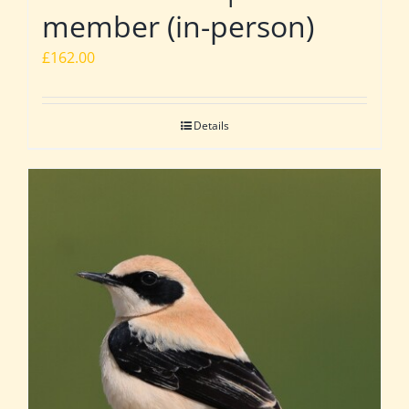
member (in-person)
£
162.00
Details