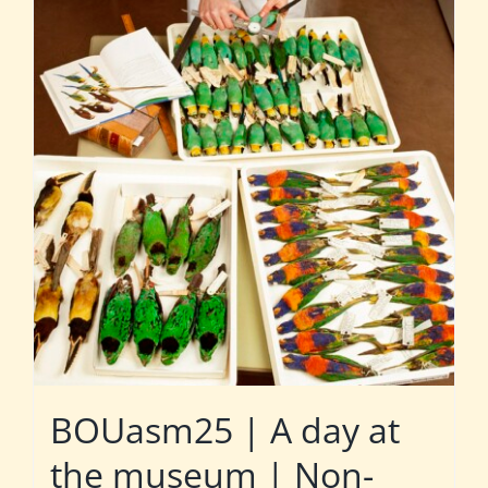
BOUasm25 | A day at
the museum | Non-