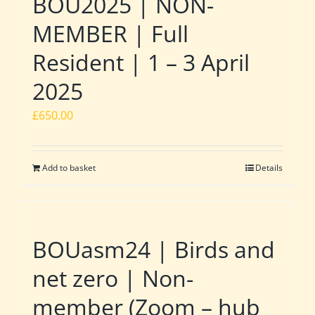
BOU2025 | NON-
MEMBER | Full
Resident | 1 – 3 April
2025
£
650.00
Add to basket
Details
BOUasm24 | Birds and
net zero | Non-
member (Zoom – hub