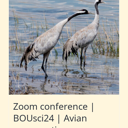
Zoom conference |
BOUsci24 | Avian