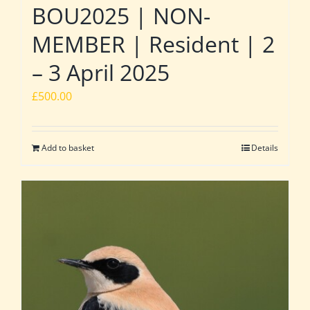
BOU2025 | NON-
MEMBER | Resident | 2
– 3 April 2025
£
500.00
Add to basket
Details