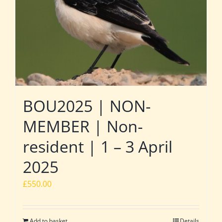
BOU2025 | NON-
MEMBER | Non-
resident | 1 – 3 April
2025
£
550.00
Add to basket
Details