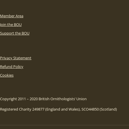
Member Area
Join the BOU
Support the BOU
Privacy Statement
Refund Policy
Cookies
Copyright 2011 – 2020 British Ornithologists’ Union
Registered Charity 249877 (England and Wales), SCO44850 (Scotland)