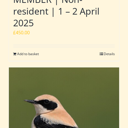
resident | 1 – 2 April
2025
£
450.00
Add to basket
Details