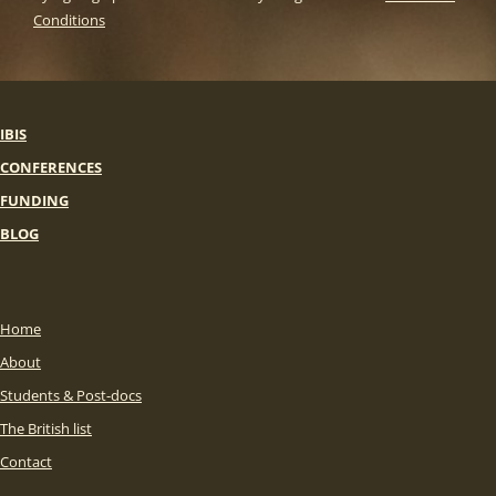
Conditions
IBIS
CONFERENCES
FUNDING
BLOG
Home
About
Students & Post-docs
The British list
Contact