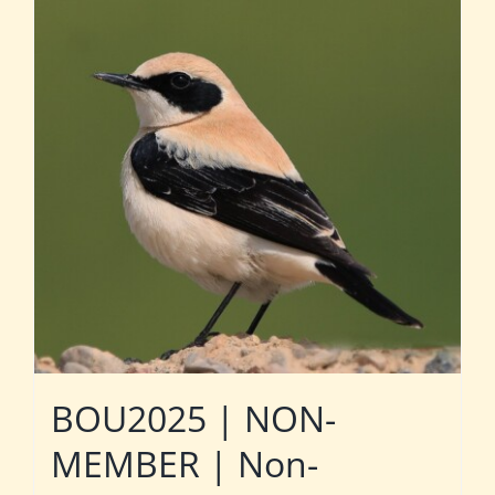
BOU2025 | NON-
MEMBER | Non-