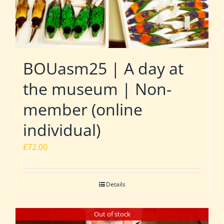
BOUasm25 | A day at
the museum | Non-
member (online
individual)
£
72.00
Details
Out of stock