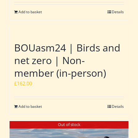
Add to basket
Details
BOUasm24 | Birds and
net zero | Non-
member (in-person)
£
162.00
Add to basket
Details
Out of stock