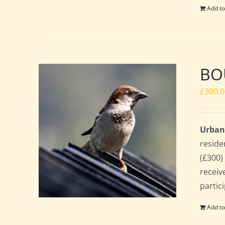
Add to
BO
£
300.
Urban
reside
(£300)
receiv
partic
Add to