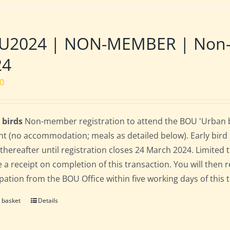
2024 | NON-MEMBER | Non-res
24
00
 birds
Non-member registration to attend the BOU 'Urban bir
nt (no accommodation; meals as detailed below). Early bird ra
 thereafter until registration closes 24 March 2024. Limited
e a receipt on completion of this transaction. You will then r
ipation from the BOU Office within five working days of this 
 basket
Details