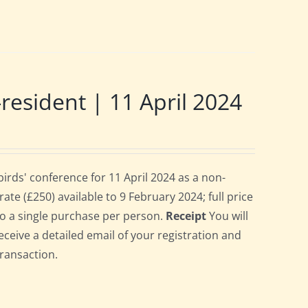
sident | 11 April 2024
rds' conference for 11 April 2024 as a non-
te (£250) available to 9 February 2024; full price
 to a single purchase per person.
Receipt
You will
eceive a detailed email of your registration and
transaction.