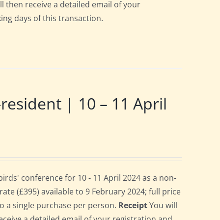
ll then receive a detailed email of your
ing days of this transaction.
ident | 10 – 11 April
ds' conference for 10 - 11 April 2024 as a non-
te (£395) available to 9 February 2024; full price
 to a single purchase per person.
Receipt
You will
eceive a detailed email of your registration and