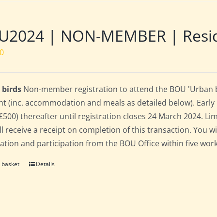
2024 | NON-MEMBER | Residen
00
 birds
Non-member registration to attend the BOU 'Urban bir
nt (inc. accommodation and meals as detailed below). Early bi
(£500) thereafter until registration closes 24 March 2024. L
ll receive a receipt on completion of this transaction. You wi
ration and participation from the BOU Office within five work
 basket
Details