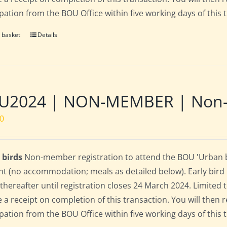
ipation from the BOU Office within five working days of this 
 basket
Details
U2024 | NON-MEMBER | Non-re
00
 birds
Non-member registration to attend the BOU 'Urban bi
nt (no accommodation; meals as detailed below). Early bird ra
 thereafter until registration closes 24 March 2024. Limited
e a receipt on completion of this transaction. You will then r
ipation from the BOU Office within five working days of this 