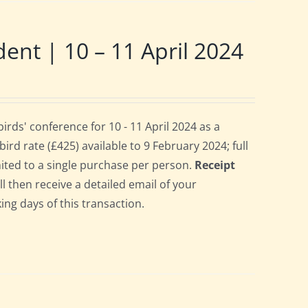
t | 10 – 11 April 2024
ds' conference for 10 - 11 April 2024 as a
rd rate (£425) available to 9 February 2024; full
imited to a single purchase per person.
Receipt
ll then receive a detailed email of your
ing days of this transaction.