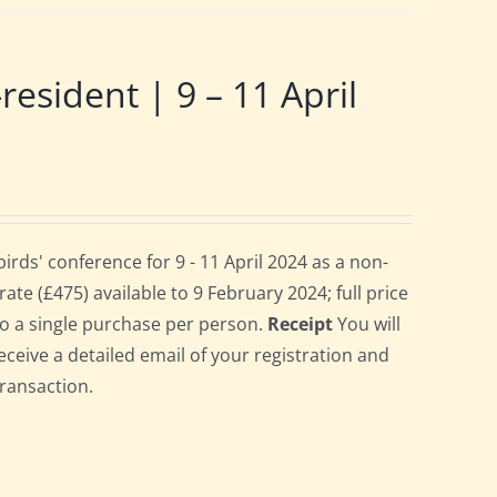
ident | 9 – 11 April
ds' conference for 9 - 11 April 2024 as a non-
te (£475) available to 9 February 2024; full price
 to a single purchase per person.
Receipt
You will
eceive a detailed email of your registration and
transaction.