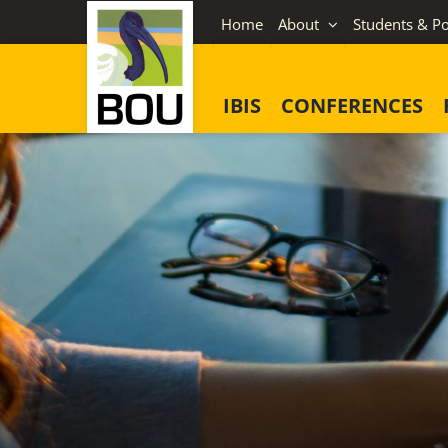
Skip
Home
About
Students & Po
to
content
IBIS
CONFERENCES