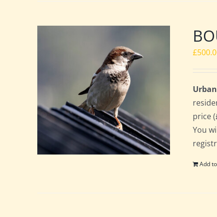
BOU
£
500.
Urban
reside
price 
You wi
regist
Add to