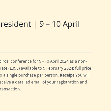
ident | 9 – 10 April
ds' conference for 9 - 10 April 2024 as a non-
te (£395) available to 9 February 2024; full price
 to a single purchase per person.
Receipt
You will
eceive a detailed email of your registration and
transaction.