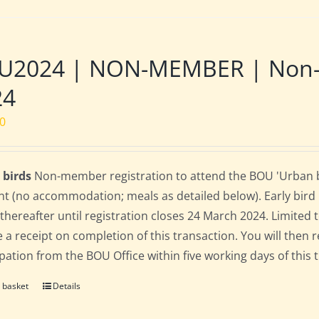
2024 | NON-MEMBER | Non-res
24
00
 birds
Non-member registration to attend the BOU 'Urban bir
nt (no accommodation; meals as detailed below). Early bird ra
 thereafter until registration closes 24 March 2024. Limited
e a receipt on completion of this transaction. You will then r
ipation from the BOU Office within five working days of this 
 basket
Details