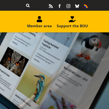
Rss
Facebook
Instagram
Bluesky
Equality
&
Diversity
Member area
Support the BOU