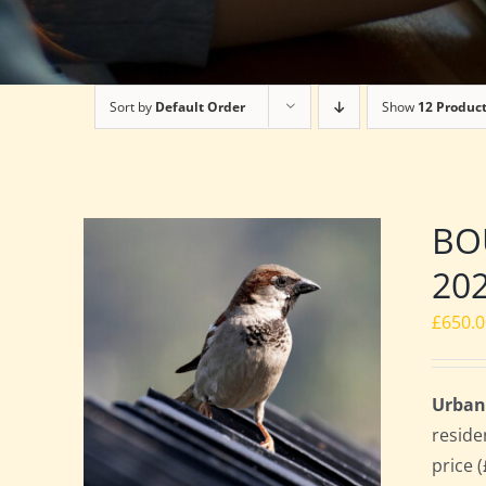
Sort by
Default Order
Show
12 Produc
BOU
20
£
650.
Urban
reside
price 