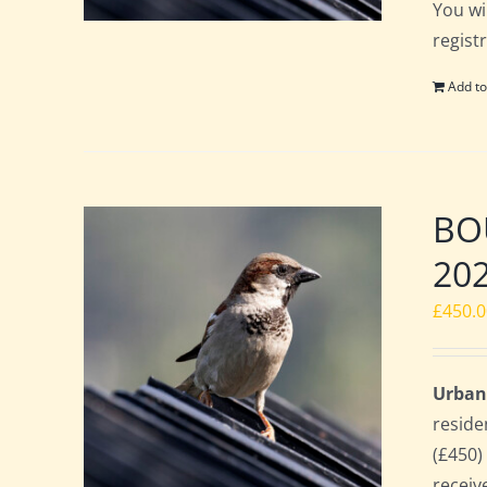
You wi
regist
Add to
BOU
20
£
450.
Urban
reside
(£450)
receiv