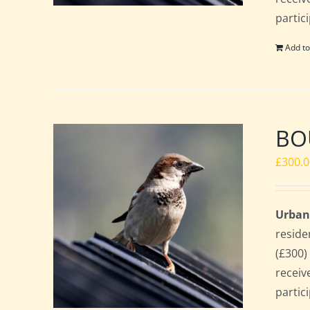
partic
Add to
BO
£
300.
Urban
reside
(£300)
receiv
partic