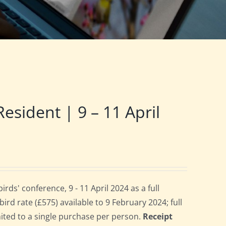
ident | 9 – 11 April
s' conference, 9 - 11 April 2024 as a full
rd rate (£575) available to 9 February 2024; full
imited to a single purchase per person.
Receipt