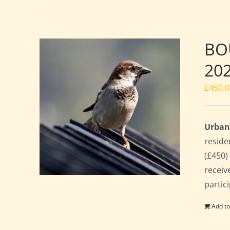
BOU
20
£
450.
Urban
reside
(£450)
receiv
partic
Add to