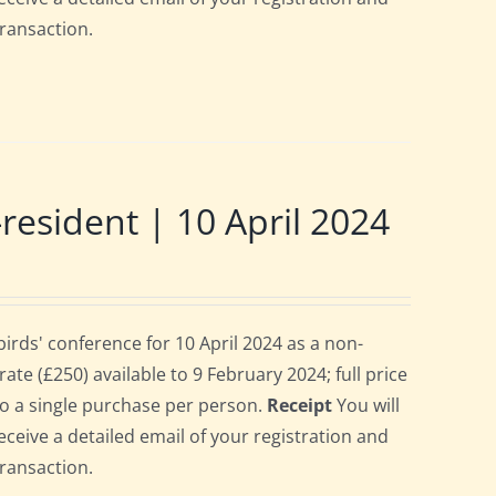
transaction.
sident | 10 April 2024
rds' conference for 10 April 2024 as a non-
te (£250) available to 9 February 2024; full price
 to a single purchase per person.
Receipt
You will
eceive a detailed email of your registration and
transaction.