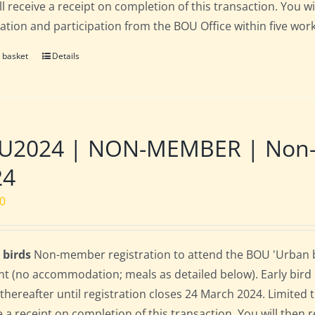
ll receive a receipt on completion of this transaction. You wi
ration and participation from the BOU Office within five work
 basket
Details
2024 | NON-MEMBER | Non-res
24
00
 birds
Non-member registration to attend the BOU 'Urban bir
nt (no accommodation; meals as detailed below). Early bird ra
 thereafter until registration closes 24 March 2024. Limited
e a receipt on completion of this transaction. You will then r