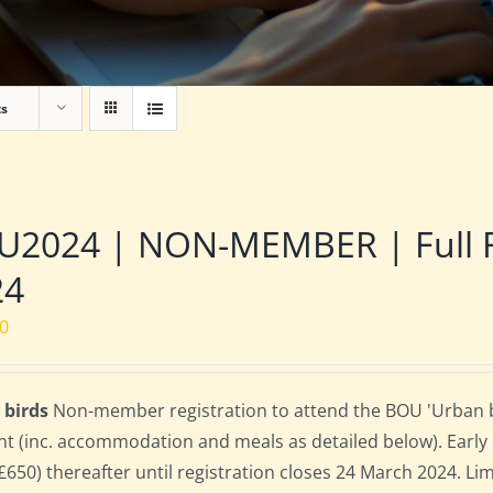
ts
2024 | NON-MEMBER | Full Res
24
00
 birds
Non-member registration to attend the BOU 'Urban bird
nt (inc. accommodation and meals as detailed below). Early bi
(£650) thereafter until registration closes 24 March 2024. L