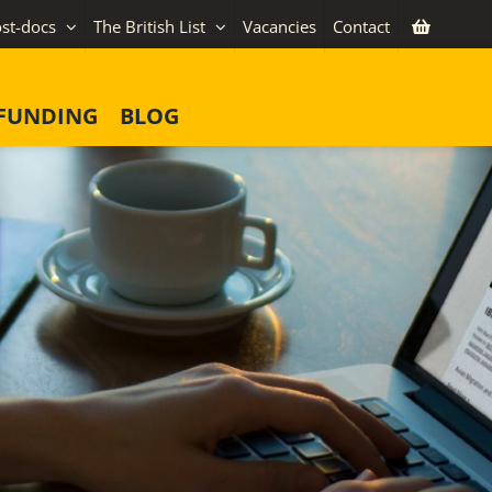
st-docs
The British List
Vacancies
Contact
FUNDING
BLOG