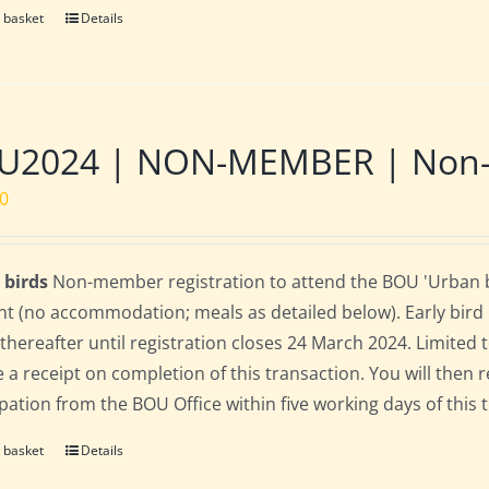
 basket
Details
U2024 | NON-MEMBER | Non-re
00
 birds
Non-member registration to attend the BOU 'Urban bi
nt (no accommodation; meals as detailed below). Early bird ra
 thereafter until registration closes 24 March 2024. Limited
e a receipt on completion of this transaction. You will then r
ipation from the BOU Office within five working days of this 
 basket
Details