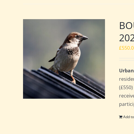
BOU
20
£
550.
Urban
reside
(£550)
receiv
partic
Add to