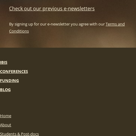
Check out our previous e-newsletters
By signing up for our e-newsletter you agree with our
Terms and
Conditions
IBIS
CONFERENCES
FUNDING
BLOG
Home
About
Students & Post-docs