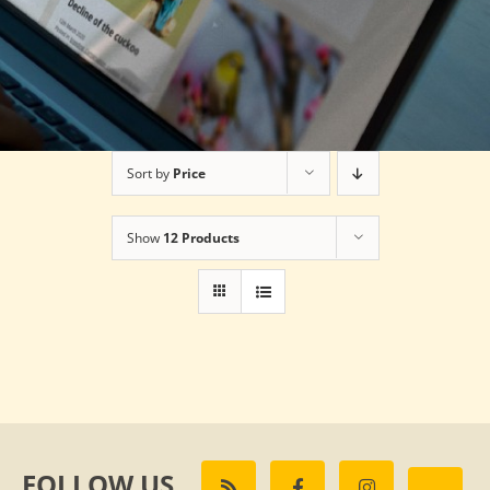
Sort by
Price
Show
12 Products
FOLLOW US