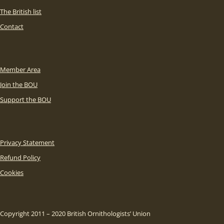
The British list
Contact
Member Area
Join the BOU
Support the BOU
Privacy Statement
Refund Policy
Cookies
Copyright 2011 – 2020 British Ornithologists’ Union