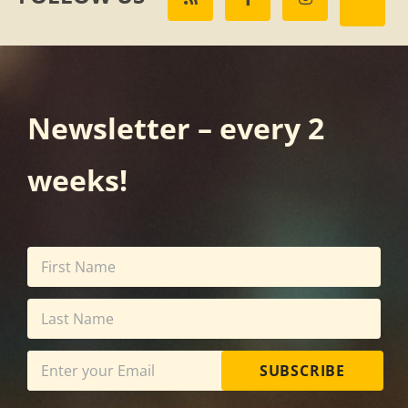
Newsletter – every 2
weeks!
SUBSCRIBE