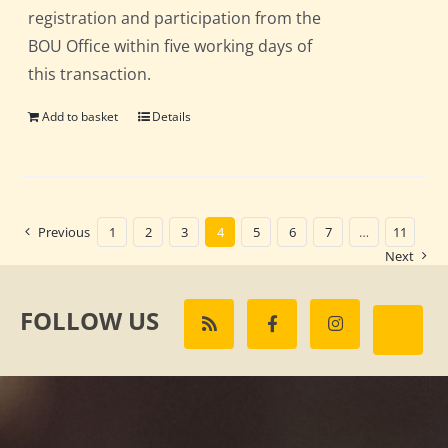
registration and participation from the
BOU Office within five working days of
this transaction.
Add to basket
Details
Previous
1
2
3
4
5
6
7
…
11
Next
FOLLOW US