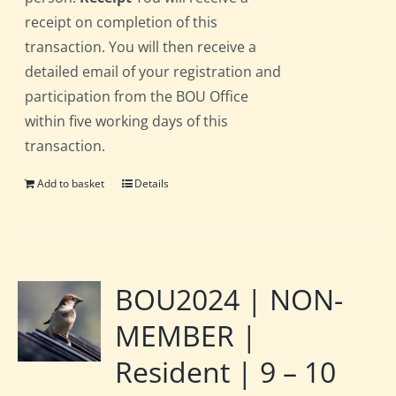
receipt on completion of this
transaction. You will then receive a
detailed email of your registration and
participation from the BOU Office
within five working days of this
transaction.
Add to basket
Details
BOU2024 | NON-
MEMBER |
Resident | 9 – 10