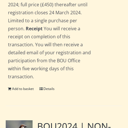
2024; full price (£450) thereafter until
registration closes 24 March 2024.
Limited to a single purchase per
person.
Receipt
You will receive a
receipt on completion of this
transaction. You will then receive a
detailed email of your registration and
participation from the BOU Office
within five working days of this
transaction.
Add to basket
Details
BOU2024 | NON-