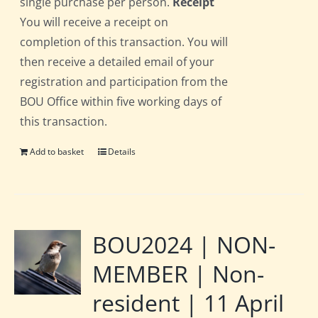
single purchase per person.
Receipt
You will receive a receipt on
completion of this transaction. You will
then receive a detailed email of your
registration and participation from the
BOU Office within five working days of
this transaction.
Add to basket
Details
BOU2024 | NON-
MEMBER | Non-
resident | 11 April