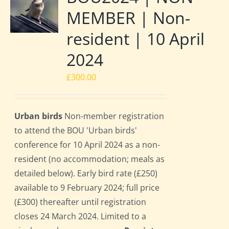
MEMBER | Non-
resident | 10 April
2024
£
300.00
Urban birds
Non-member registration
to attend the BOU 'Urban birds'
conference for 10 April 2024 as a non-
resident (no accommodation; meals as
detailed below). Early bird rate (£250)
available to 9 February 2024; full price
(£300) thereafter until registration
closes 24 March 2024. Limited to a