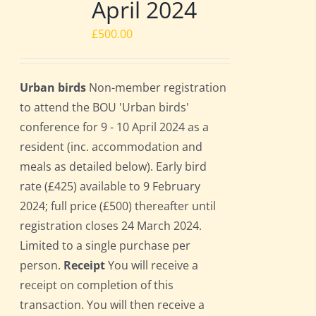
April 2024
£
500.00
Urban birds
Non-member registration
to attend the BOU 'Urban birds'
conference for 9 - 10 April 2024 as a
resident (inc. accommodation and
meals as detailed below). Early bird
rate (£425) available to 9 February
2024; full price (£500) thereafter until
registration closes 24 March 2024.
Limited to a single purchase per
person.
Receipt
You will receive a
receipt on completion of this
transaction. You will then receive a