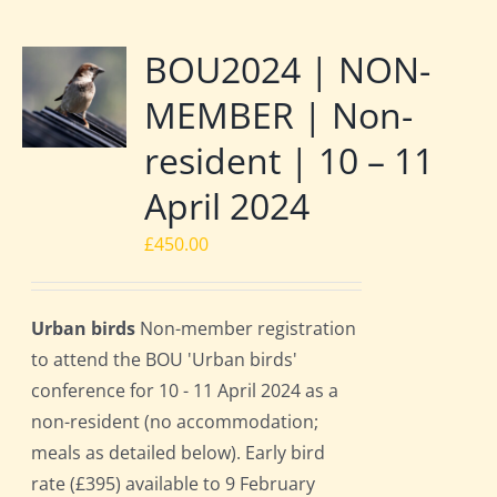
BOU2024 | NON-
MEMBER | Non-
resident | 10 – 11
April 2024
£
450.00
Urban birds
Non-member registration
to attend the BOU 'Urban birds'
conference for 10 - 11 April 2024 as a
non-resident (no accommodation;
meals as detailed below). Early bird
rate (£395) available to 9 February