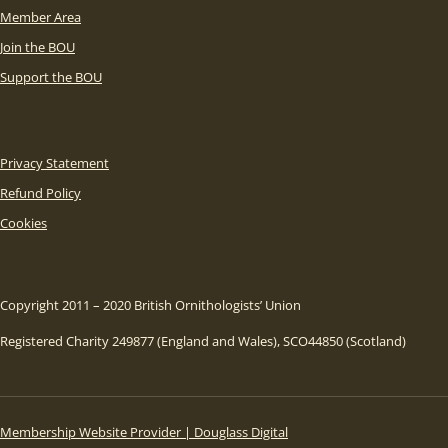
Member Area
Join the BOU
Support the BOU
Privacy Statement
Refund Policy
Cookies
Copyright 2011 – 2020 British Ornithologists’ Union
Registered Charity 249877 (England and Wales), SCO44850 (Scotland)
Membership Website Provider | Douglass Digital