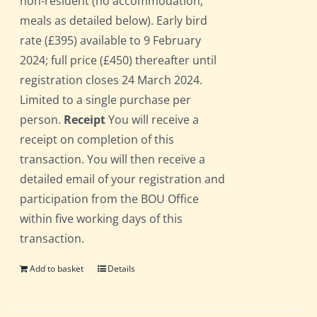
non-resident (no accommodation;
meals as detailed below). Early bird
rate (£395) available to 9 February
2024; full price (£450) thereafter until
registration closes 24 March 2024.
Limited to a single purchase per
person.
Receipt
You will receive a
receipt on completion of this
transaction. You will then receive a
detailed email of your registration and
participation from the BOU Office
within five working days of this
transaction.
Add to basket
Details