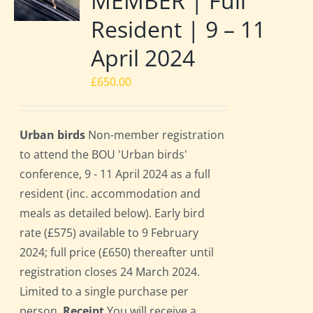
MEMBER | Full
Resident | 9 – 11
April 2024
£
650.00
Urban birds
Non-member registration
to attend the BOU 'Urban birds'
conference, 9 - 11 April 2024 as a full
resident (inc. accommodation and
meals as detailed below). Early bird
rate (£575) available to 9 February
2024; full price (£650) thereafter until
registration closes 24 March 2024.
Limited to a single purchase per
person.
Receipt
You will receive a