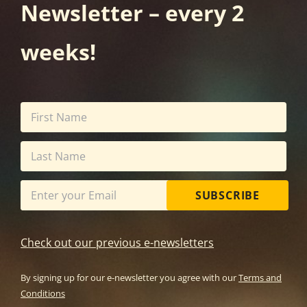
Newsletter – every 2
weeks!
SUBSCRIBE
Check out our previous e-newsletters
By signing up for our e-newsletter you agree with our
Terms and
Conditions