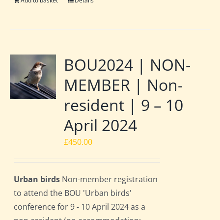
Add to basket
Details
BOU2024 | NON-
MEMBER | Non-
resident | 9 – 10
April 2024
£
450.00
Urban birds
Non-member registration
to attend the BOU 'Urban birds'
conference for 9 - 10 April 2024 as a