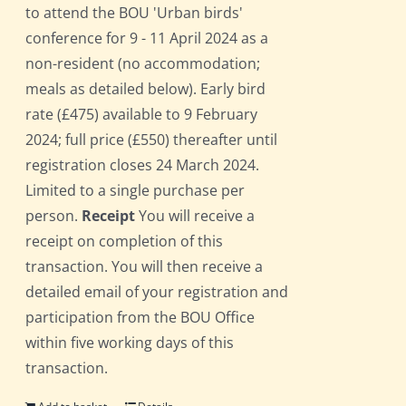
to attend the BOU 'Urban birds'
conference for 9 - 11 April 2024 as a
non-resident (no accommodation;
meals as detailed below). Early bird
rate (£475) available to 9 February
2024; full price (£550) thereafter until
registration closes 24 March 2024.
Limited to a single purchase per
person.
Receipt
You will receive a
receipt on completion of this
transaction. You will then receive a
detailed email of your registration and
participation from the BOU Office
within five working days of this
transaction.