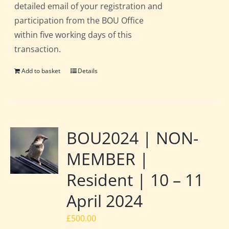
detailed email of your registration and
participation from the BOU Office
within five working days of this
transaction.
Add to basket
Details
BOU2024 | NON-
MEMBER |
Resident | 10 – 11
April 2024
£
500.00