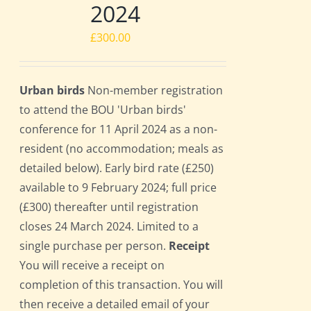
2024
£
300.00
Urban birds
Non-member registration
to attend the BOU 'Urban birds'
conference for 11 April 2024 as a non-
resident (no accommodation; meals as
detailed below). Early bird rate (£250)
available to 9 February 2024; full price
(£300) thereafter until registration
closes 24 March 2024. Limited to a
single purchase per person.
Receipt
You will receive a receipt on
completion of this transaction. You will
then receive a detailed email of your