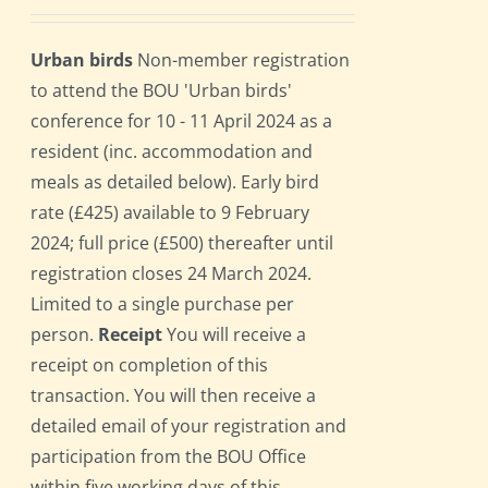
Urban birds
Non-member registration
to attend the BOU 'Urban birds'
conference for 10 - 11 April 2024 as a
resident (inc. accommodation and
meals as detailed below). Early bird
rate (£425) available to 9 February
2024; full price (£500) thereafter until
registration closes 24 March 2024.
Limited to a single purchase per
person.
Receipt
You will receive a
receipt on completion of this
transaction. You will then receive a
detailed email of your registration and
participation from the BOU Office
within five working days of this