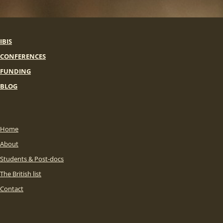
IBIS
CONFERENCES
FUNDING
BLOG
Home
About
Students & Post-docs
The British list
Contact