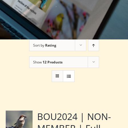
Sort by
Rating
Show
12 Products
BOU2024 | NON-