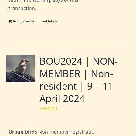
transaction.
Add to basket
Details
BOU2024 | NON-
MEMBER | Non-
resident | 9 – 11
April 2024
£
550.00
Urban birds
Non-member registration