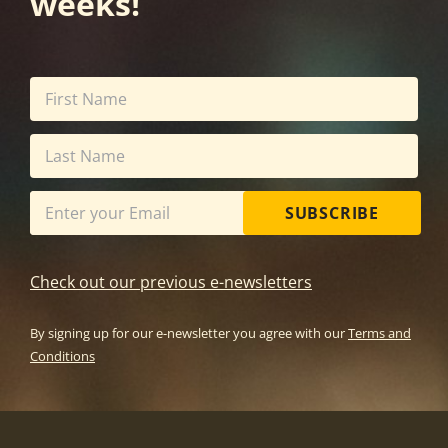
weeks!
SUBSCRIBE
Check out our previous e-newsletters
By signing up for our e-newsletter you agree with our
Terms and
Conditions