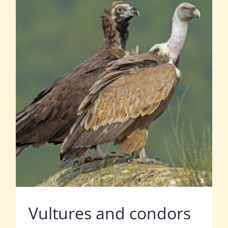
Vultures and condors