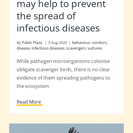
may help to prevent
the spread of
infectious diseases
By
Pablo Plaza
|
5 Aug 2020
|
behaviour
,
condors
,
disease
,
infectious diseases
,
scavengers
,
vultures
While pathogen microorganisms colonise
obligate scavenger birds, there is no clear
evidence of them spreading pathogens to
the ecosystem
Read More