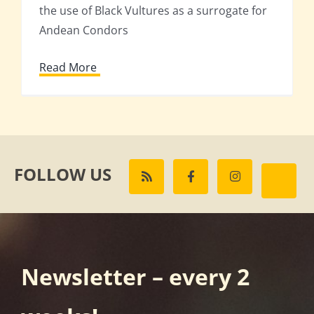
the use of Black Vultures as a surrogate for
Andean Condors
Read More
FOLLOW US
Newsletter – every 2