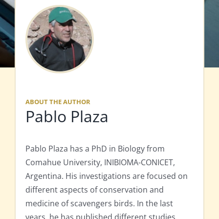
ABOUT THE AUTHOR
Pablo Plaza
Pablo Plaza has a PhD in Biology from
Comahue University, INIBIOMA-CONICET,
Argentina. His investigations are focused on
different aspects of conservation and
medicine of scavengers birds. In the last
years, he has published different studies