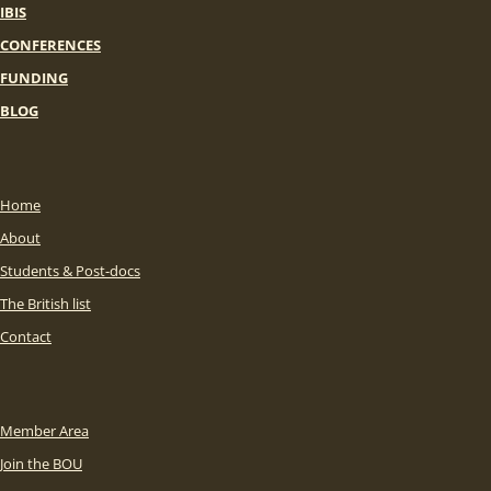
IBIS
CONFERENCES
FUNDING
BLOG
Home
About
Students & Post-docs
The British list
Contact
Member Area
Join the BOU