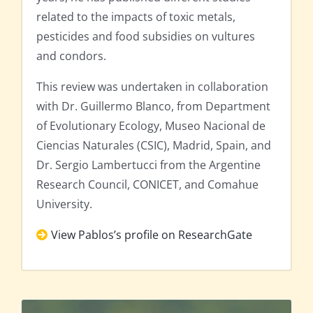
related to the impacts of toxic metals,
pesticides and food subsidies on vultures
and condors.
This review was undertaken in collaboration
with Dr. Guillermo Blanco, from Department
of Evolutionary Ecology, Museo Nacional de
Ciencias Naturales (CSIC), Madrid, Spain, and
Dr. Sergio Lambertucci from the Argentine
Research Council, CONICET, and Comahue
University.
View Pablos’s profile on ResearchGate