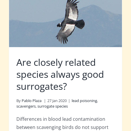
Are closely related
species always good
surrogates?
By
Pablo Plaza
|
27 Jan 2020
|
lead poisoning
,
scavengers
,
surrogate species
Differences in blood lead contamination
between scavenging birds do not support