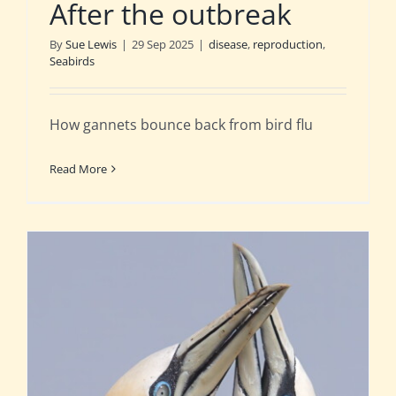
After the outbreak
By
Sue Lewis
|
29 Sep 2025
|
disease
,
reproduction
,
Seabirds
How gannets bounce back from bird flu
Read More