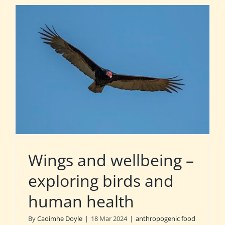
Wings and wellbeing –
exploring birds and
human health
By
Caoimhe Doyle
|
18 Mar 2024
|
anthropogenic food