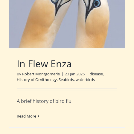
In Flew Enza
By
Robert Montgomerie
|
23 Jan 2025
|
disease
,
History of Ornithology
,
Seabirds
,
waterbirds
A brief history of bird flu
Read More