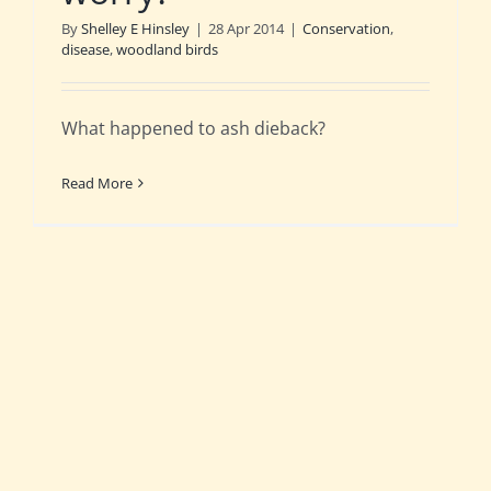
By
Shelley E Hinsley
|
28 Apr 2014
|
Conservation
,
disease
,
woodland birds
What happened to ash dieback?
Read More