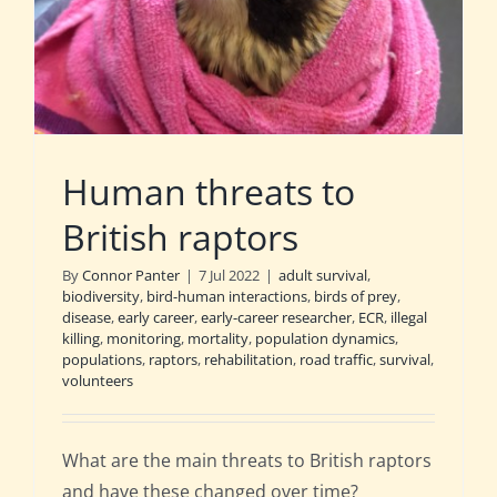
Human threats to
British raptors
By
Connor Panter
|
7 Jul 2022
|
adult survival
,
biodiversity
,
bird-human interactions
,
birds of prey
,
disease
,
early career
,
early-career researcher
,
ECR
,
illegal
killing
,
monitoring
,
mortality
,
population dynamics
,
populations
,
raptors
,
rehabilitation
,
road traffic
,
survival
,
volunteers
What are the main threats to British raptors
and have these changed over time?