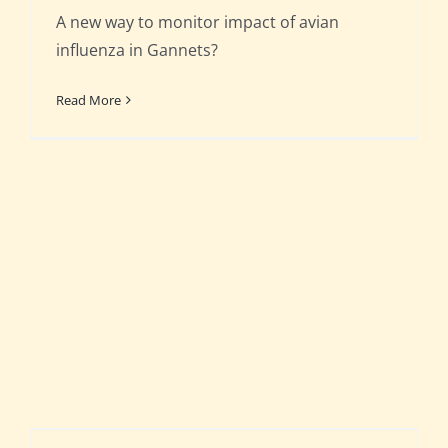
A new way to monitor impact of avian
influenza in Gannets?
Read More