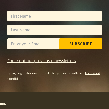
SUBSCRIBE
Check out our previous e-newsletters
By signing up for our e-newsletter you agree with our
Terms and
Conditions
IBIS