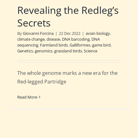
Revealing the Redleg’s
Secrets
By
Giovanni Forcina
|
22 Dec 2022
|
avian biology
,
climate change
,
disease
,
DNA barcoding
,
DNA
sequencing
,
Farmland birds
,
Galliformes
,
game bird
,
Genetics
,
genomics
,
grassland birds
,
Science
The whole genome marks a new era for the
Red-legged Partridge
Read More