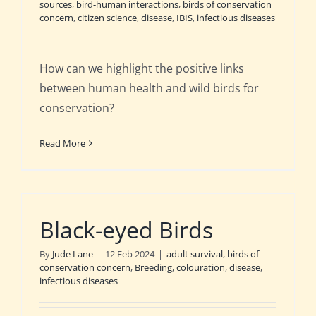
sources
,
bird-human interactions
,
birds of conservation
concern
,
citizen science
,
disease
,
IBIS
,
infectious diseases
How can we highlight the positive links
between human health and wild birds for
conservation?
Read More
Black-eyed Birds
By
Jude Lane
|
12 Feb 2024
|
adult survival
,
birds of
conservation concern
,
Breeding
,
colouration
,
disease
,
infectious diseases