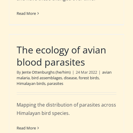
Read More
The ecology of avian
blood parasites
By
Jente Ottenburghs (he/him)
|
24 Mar 2022
|
avian
malaria
,
bird assemblages
,
disease
,
forest birds
,
Himalayan birds
,
parasites
Mapping the distribution of parasites across
Himalayan bird species.
Read More