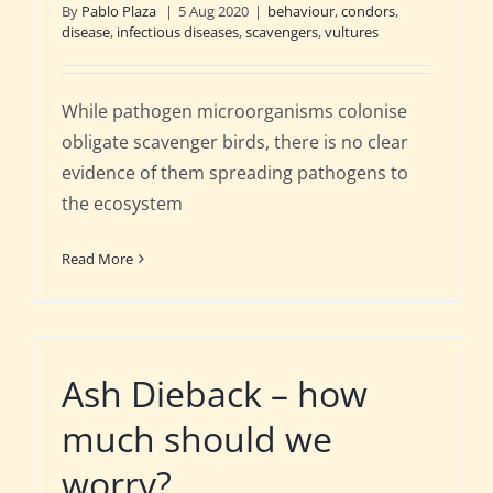
By
Pablo Plaza
|
5 Aug 2020
|
behaviour
,
condors
,
disease
,
infectious diseases
,
scavengers
,
vultures
While pathogen microorganisms colonise
obligate scavenger birds, there is no clear
evidence of them spreading pathogens to
the ecosystem
Read More
Ash Dieback – how
much should we
worry?