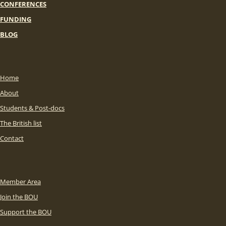
CONFERENCES
FUNDING
BLOG
Home
About
Students & Post-docs
The British list
Contact
Member Area
Join the BOU
Support the BOU