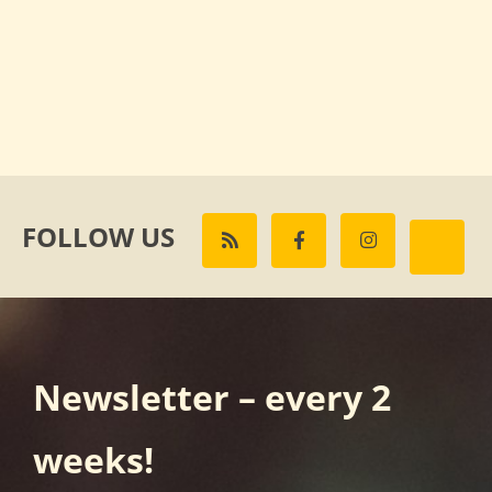
FOLLOW US
Newsletter – every 2
weeks!