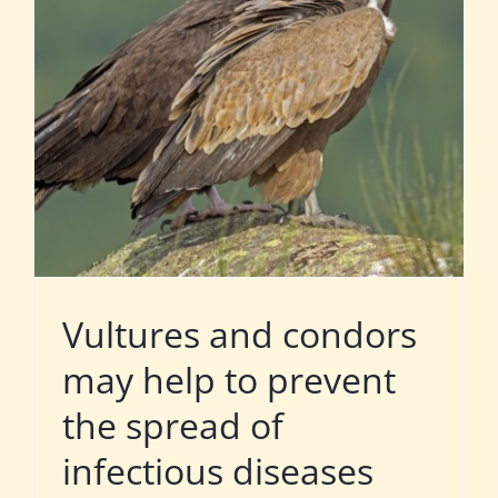
Vultures and condors
may help to prevent
the spread of
infectious diseases