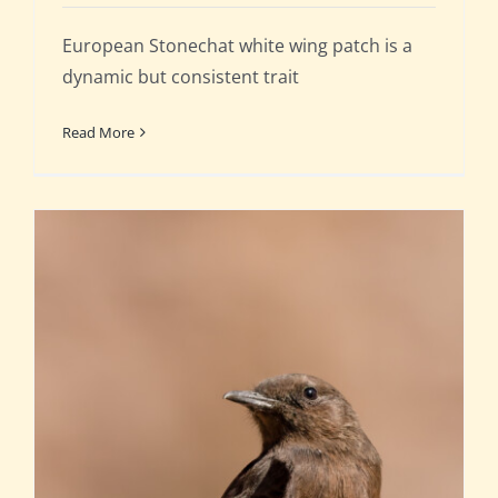
European Stonechat white wing patch is a
dynamic but consistent trait
Read More