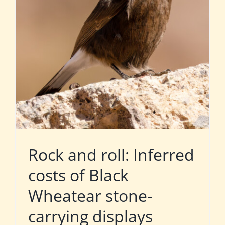
Rock and roll: Inferred
costs of Black
Wheatear stone-
carrying displays