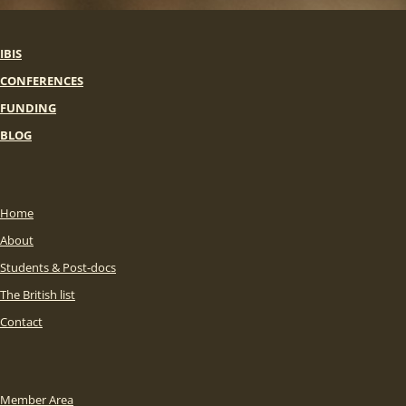
IBIS
CONFERENCES
FUNDING
BLOG
Home
About
Students & Post-docs
The British list
Contact
Member Area