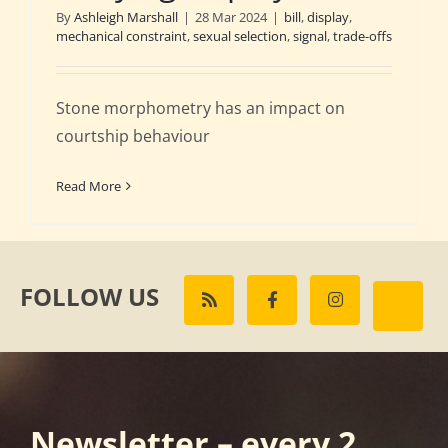
By
Ashleigh Marshall
|
28 Mar 2024
|
bill
,
display
,
mechanical constraint
,
sexual selection
,
signal
,
trade-offs
Stone morphometry has an impact on
courtship behaviour
Read More
FOLLOW US
Newsletter – every 2