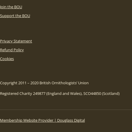
Join the BOU
Support the BOU
Privacy Statement
Refund Policy
Cookies
Copyright 2011 – 2020 British Ornithologists’ Union
Registered Charity 249877 (England and Wales), SCO44850 (Scotland)
Membership Website Provider | Douglass Digital