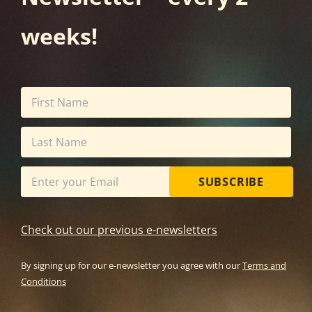
weeks!
SUBSCRIBE
Check out our previous e-newsletters
By signing up for our e-newsletter you agree with our
Terms and
Conditions