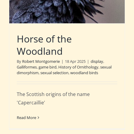
Horse of the
Woodland
By
Robert Montgomerie
|
18 Apr 2025
|
display
,
Galliformes
,
game bird
,
History of Ornithology
,
sexual
dimorphism
,
sexual selection
,
woodland birds
The Scottish origins of the name
'Capercaillie'
Read More