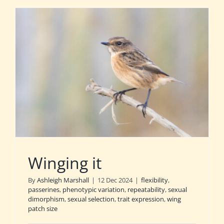
Winging it
By
Ashleigh Marshall
|
12 Dec 2024
|
flexibility
,
passerines
,
phenotypic variation
,
repeatability
,
sexual
dimorphism
,
sexual selection
,
trait expression
,
wing
patch size