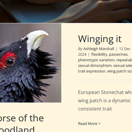
Winging it
By
Ashleigh Marshall
|
12 Dec
2024
|
flexibility
,
passerines
,
phenotypic variation
,
repeatabi
sexual dimorphism
,
sexual sel
trait expression
,
wing patch siz
European Stonechat wh
wing patch is a dynamic
consistent trait
rse of the
Read More
oodland