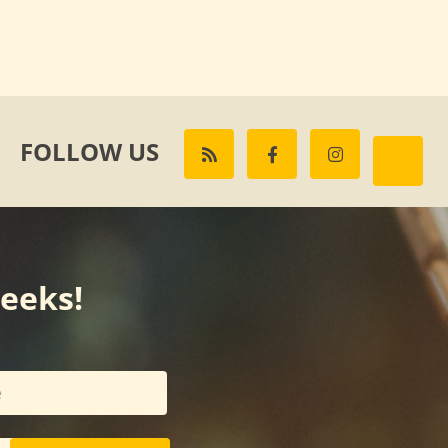
FOLLOW US
weeks!