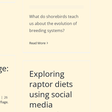
What do shorebirds teach
us about the evolution of
breeding systems?
Read More
ge:
Exploring
raptor diets
using social
|
26
media
flage
,