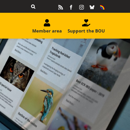
Rss
Facebook
Instagram
Bluesky
Equality
&
Diversity
Member area
Support the BOU