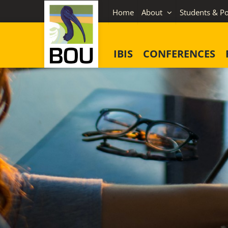
Skip
Home
About
Students & Po
to
content
IBIS
CONFERENCES