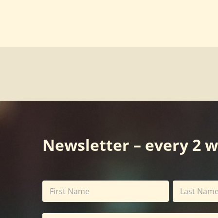
Newsletter – every 2 