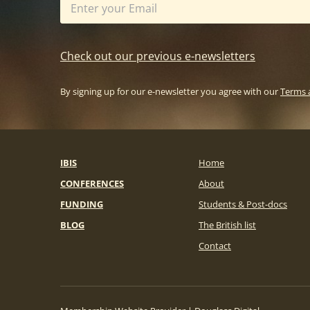
Check out our previous e-newsletters
By signing up for our e-newsletter you agree with our
Terms 
IBIS
Home
CONFERENCES
About
FUNDING
Students & Post-docs
BLOG
The British list
Contact