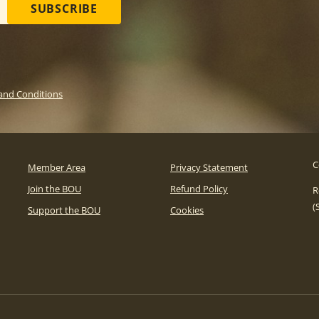
SUBSCRIBE
and Conditions
C
Member Area
Privacy Statement
Join the BOU
Refund Policy
R
(
Support the BOU
Cookies