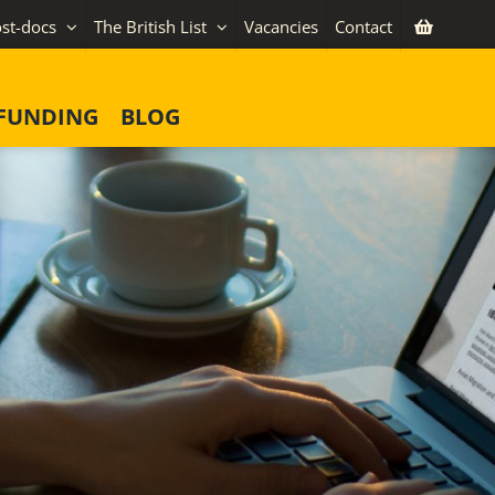
st-docs
The British List
Vacancies
Contact
FUNDING
BLOG