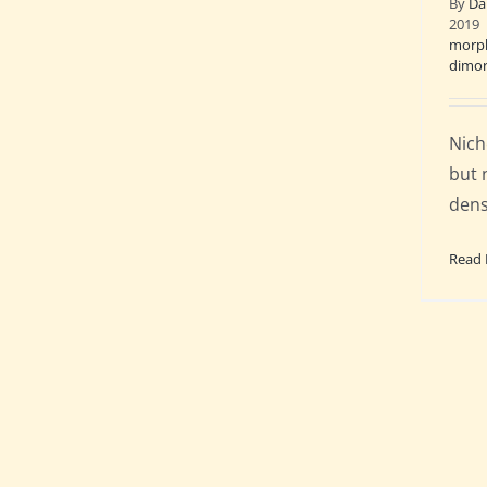
By
Da
2019
morph
dimo
Nich
but 
dens
Read