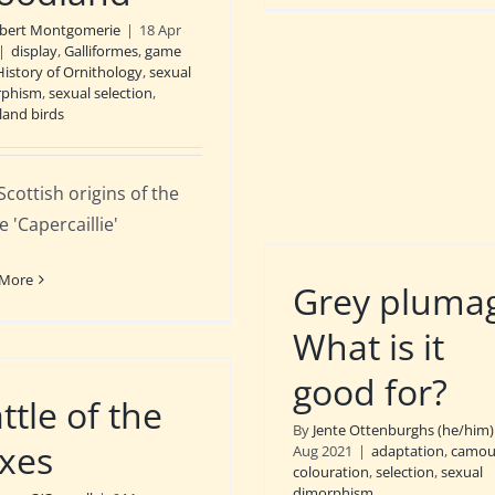
bert Montgomerie
|
18 Apr
|
display
,
Galliformes
,
game
History of Ornithology
,
sexual
rphism
,
sexual selection
,
and birds
Scottish origins of the
 'Capercaillie'
 More
Grey pluma
What is it
good for?
ttle of the
By
Jente Ottenburghs (he/him)
xes
Aug 2021
|
adaptation
,
camou
colouration
,
selection
,
sexual
dimorphism