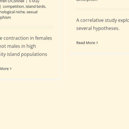
rren O’Connell
|
6 May
|
competition
,
island birds
,
ological niche
,
sexual
rphism
A correlative study expl
several hypotheses.
e contraction in females
Read More
not males in high
ity island populations
 More