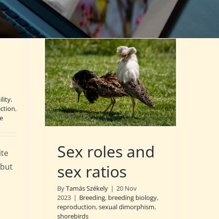
lity
,
ection
,
e
Sex roles and
ite
sex ratios
 but
By
Tamás Székely
|
20 Nov
2023
|
Breeding
,
breeding biology
,
reproduction
,
sexual dimorphism
,
shorebirds