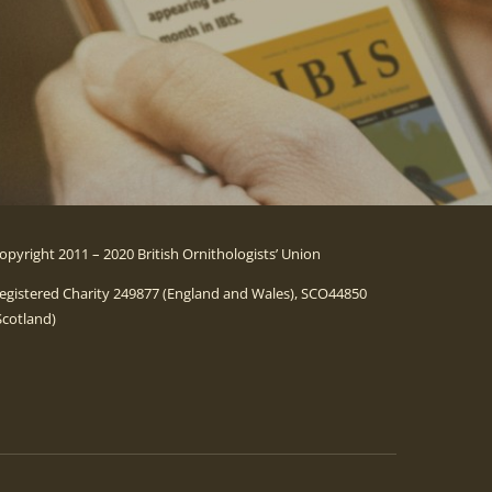
opyright 2011 – 2020 British Ornithologists’ Union
egistered Charity 249877 (England and Wales), SCO44850
Scotland)