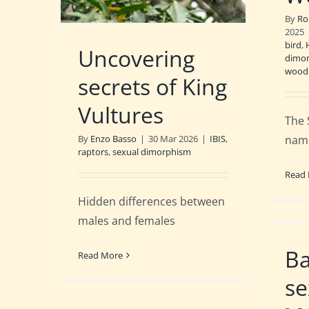
By
Ro
2025
bird
,
Uncovering
dimo
woodl
secrets of King
Vultures
The 
name
By
Enzo Basso
|
30 Mar 2026
|
IBIS
,
raptors
,
sexual dimorphism
Read
Hidden differences between
males and females
Ba
Read More
se