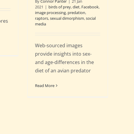
By
Connor Panter
|
21 Jan
2021
|
birds of prey
,
diet
,
Facebook
,
image processing
,
predation
,
raptors
,
sexual dimorphism
,
social
ores
media
Web-sourced images
provide insights into sex-
and age-differences in the
diet of an avian predator
Read More