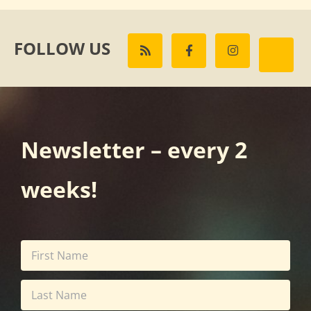
FOLLOW US
Newsletter – every 2
weeks!