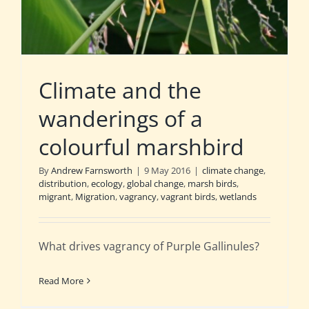
Climate and the
wanderings of a
colourful marshbird
By
Andrew Farnsworth
|
9 May 2016
|
climate change
,
distribution
,
ecology
,
global change
,
marsh birds
,
migrant
,
Migration
,
vagrancy
,
vagrant birds
,
wetlands
What drives vagrancy of Purple Gallinules?
Read More