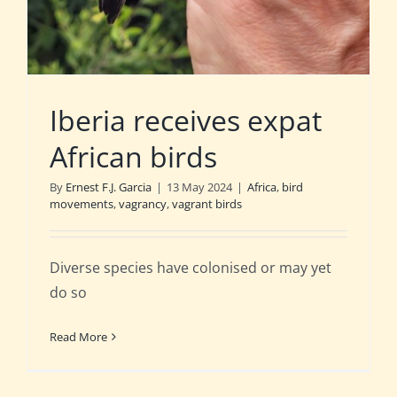
Iberia receives expat
African birds
By
Ernest F.J. Garcia
|
13 May 2024
|
Africa
,
bird
movements
,
vagrancy
,
vagrant birds
Diverse species have colonised or may yet
do so
Read More