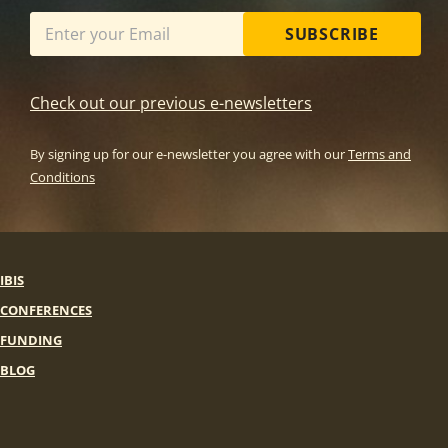
SUBSCRIBE
Check out our previous e-newsletters
By signing up for our e-newsletter you agree with our
Terms and
Conditions
IBIS
CONFERENCES
FUNDING
BLOG