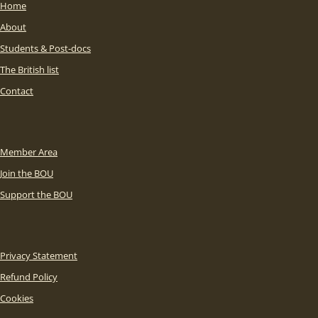
Home
About
Students & Post-docs
The British list
Contact
Member Area
Join the BOU
Support the BOU
Privacy Statement
Refund Policy
Cookies