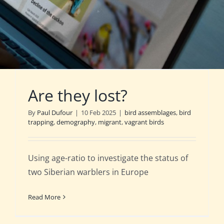
Are they lost?
By
Paul Dufour
|
10 Feb 2025
|
bird assemblages
,
bird
trapping
,
demography
,
migrant
,
vagrant birds
Using age-ratio to investigate the status of
two Siberian warblers in Europe
Read More