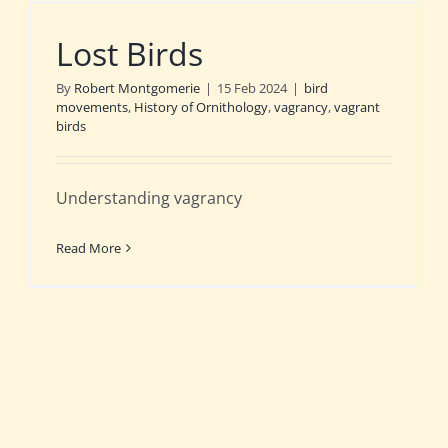
Lost Birds
By
Robert Montgomerie
|
15 Feb 2024
|
bird
movements
,
History of Ornithology
,
vagrancy
,
vagrant
birds
Understanding vagrancy
Read More