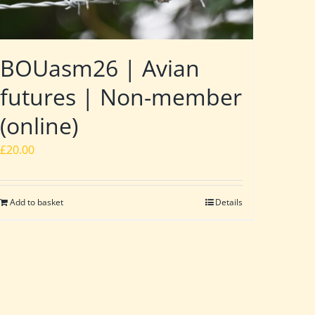
BOUasm26 | Avian
futures | Non-member
(online)
£
20.00
Add to basket
Details