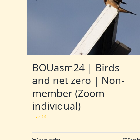
BOUasm24 | Birds
and net zero | Non-
member (Zoom
individual)
£
72.00
Add to basket
Details