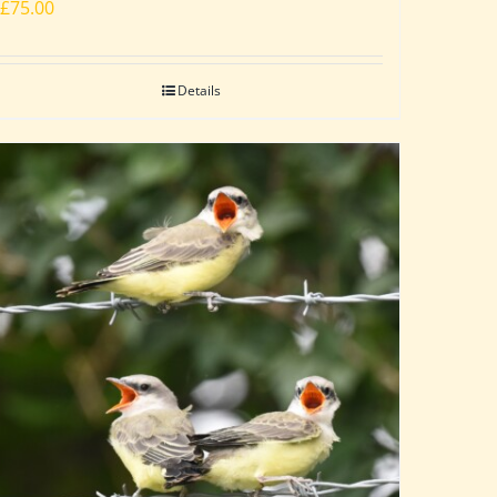
£
75.00
Details