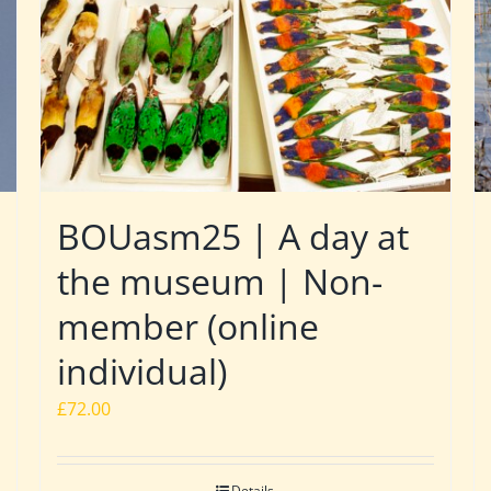
BOUasm25 | A day at
the museum | Non-
member (online
individual)
£
72.00
Details