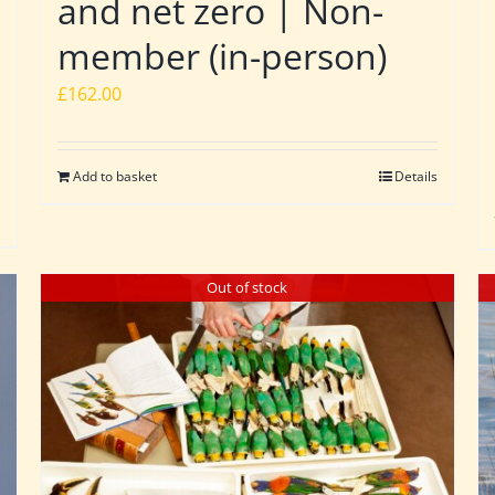
and net zero | Non-
member (in-person)
£
162.00
Add to basket
Details
Out of stock