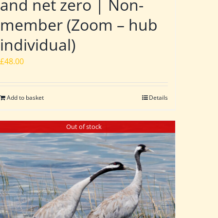
and net zero | Non-
member (Zoom – hub
individual)
£
48.00
Add to basket
Details
Out of stock