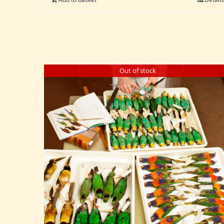
Out of stock