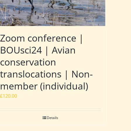
Zoom conference |
BOUsci24 | Avian
conservation
translocations | Non-
member (individual)
£
120.00
Details