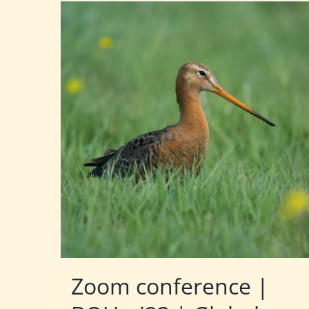
Zoom conference |