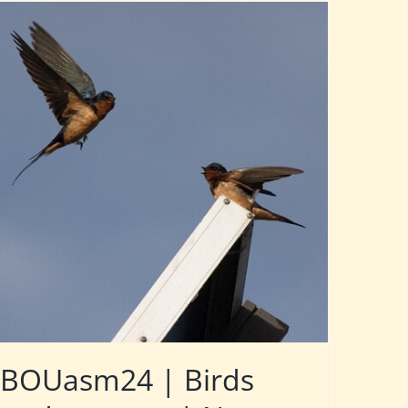
BOUasm24 | Birds