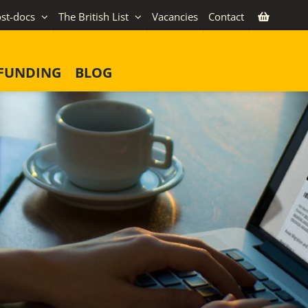
st-docs
The British List
Vacancies
Contact
FUNDING
BLOG