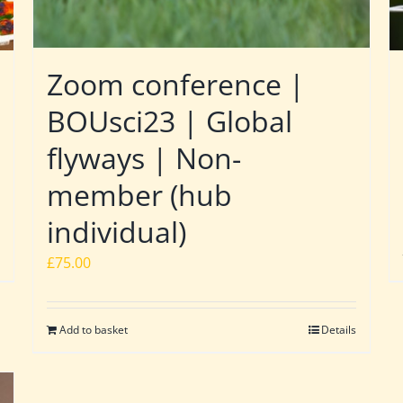
Zoom conference |
BOUsci23 | Global
flyways | Non-
member (hub
individual)
£
75.00
Add to basket
Details