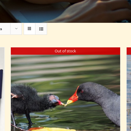
ts
Out of stock