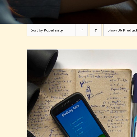
Sort by
Popularity
Show
36 Produc