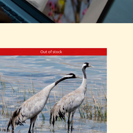
Out of stock