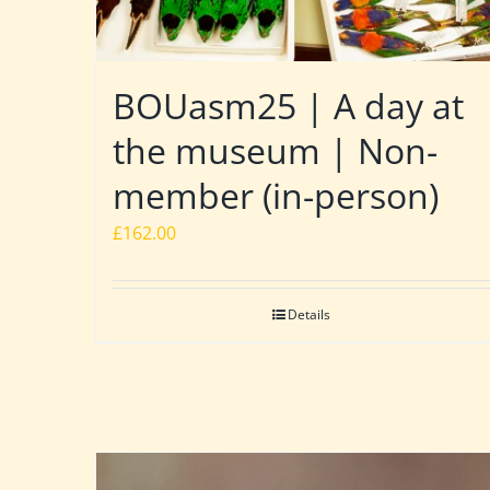
BOUasm25 | A day at
the museum | Non-
member (in-person)
£
162.00
Details