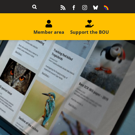
Rss
Facebook
Instagram
Bluesky
Equality
&
Diversity
Member area
Support the BOU