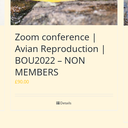
Zoom conference |
Avian Reproduction |
BOU2022 – NON
MEMBERS
£
90.00
Details