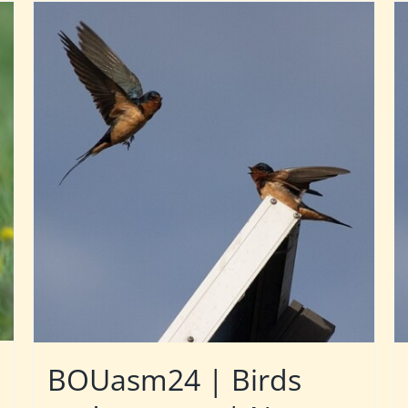
BOUasm24 | Birds