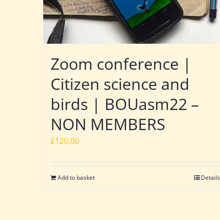
Zoom conference |
Citizen science and
birds | BOUasm22 –
NON MEMBERS
£
120.00
Add to basket
Details