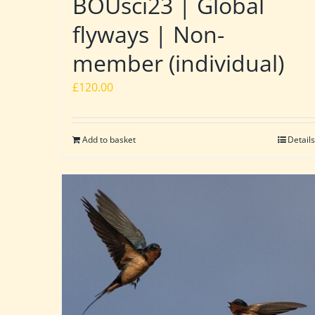
BOUsci23 | Global
flyways | Non-
member (individual)
£
120.00
Add to basket
Details