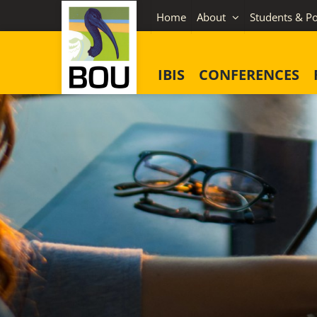
Skip
Home
About
Students & Po
to
content
IBIS
CONFERENCES