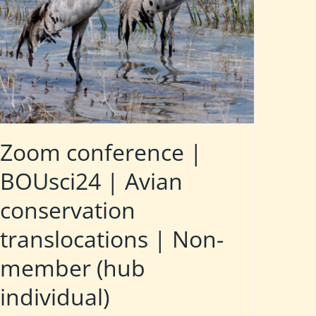
Zoom conference |
BOUsci24 | Avian
conservation
translocations | Non-
member (hub
individual)