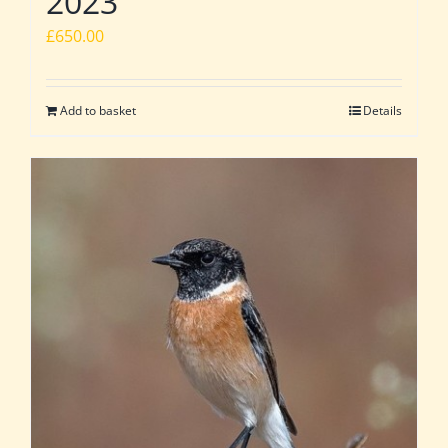
2023
£
650.00
Add to basket
Details