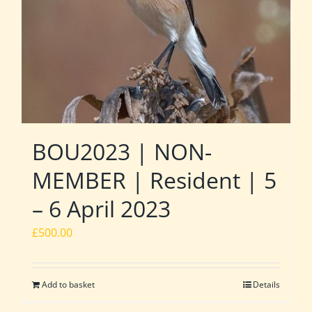
BOU2023 | NON-
MEMBER | Resident | 5
– 6 April 2023
£
500.00
Add to basket
Details