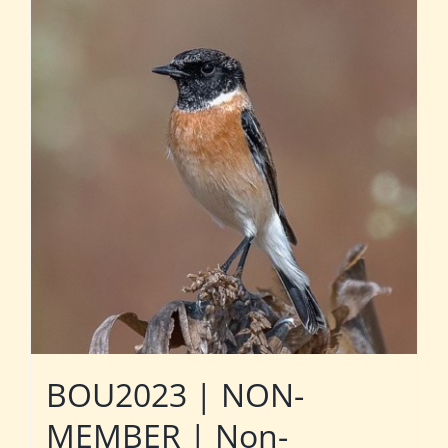
BOU2023 | NON-
MEMBER | Non-