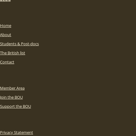
Home
About
Students & Post-docs
The British list
Contact
Member Area
Join the BOU
Support the BOU
Privacy Statement