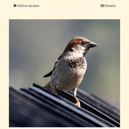
Add to basket
Details