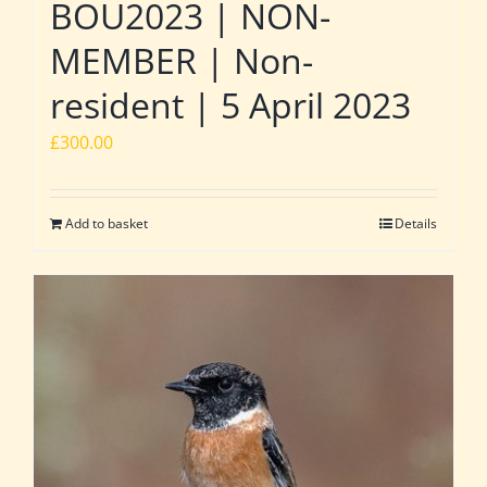
BOU2023 | NON-
MEMBER | Non-
resident | 5 April 2023
£
300.00
Add to basket
Details