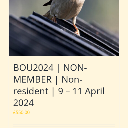
BOU2024 | NON-
MEMBER | Non-
resident | 9 – 11 April
2024
£
550.00