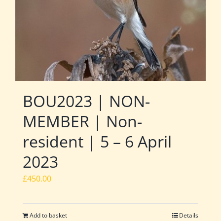
BOU2023 | NON-
MEMBER | Non-
resident | 5 – 6 April
2023
£
450.00
Add to basket
Details