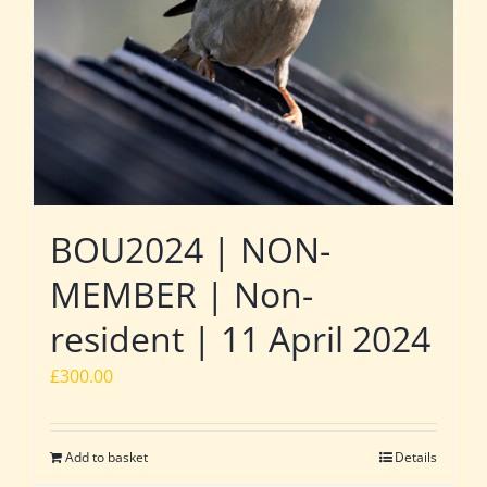
BOU2024 | NON-
MEMBER | Non-
resident | 11 April 2024
£
300.00
Add to basket
Details