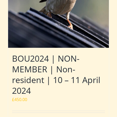
BOU2024 | NON-
MEMBER | Non-
resident | 10 – 11 April
2024
£
450.00