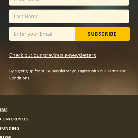
SUBSCRIBE
Check out our previous e-newsletters
By signing up for our e-newsletter you agree with our
Terms and
Conditions
IBIS
CONFERENCES
FUNDING
BLOG