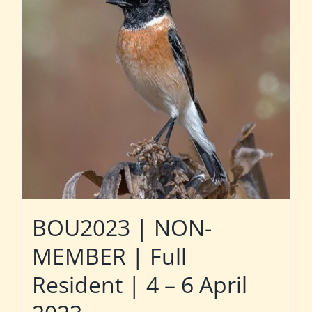
BOU2023 | NON-
MEMBER | Full
Resident | 4 – 6 April