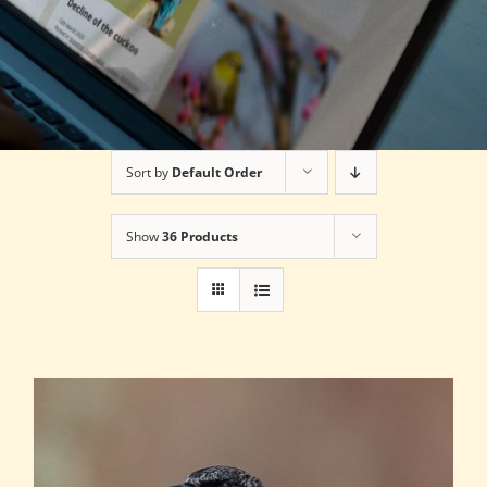
Sort by
Default Order
Show
36 Products