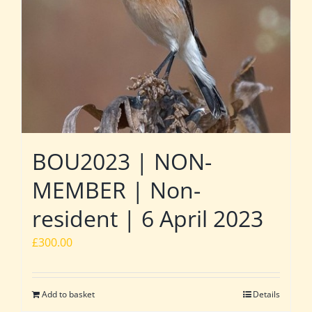
BOU2023 | NON-
MEMBER | Non-
resident | 6 April 2023
£
300.00
Add to basket
Details