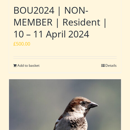
BOU2024 | NON-
MEMBER | Resident |
10 – 11 April 2024
£
500.00
Add to basket
Details