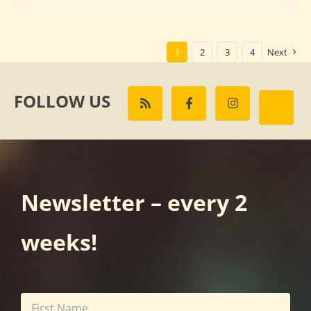
1
2
3
4
Next
FOLLOW US
Newsletter – every 2
weeks!