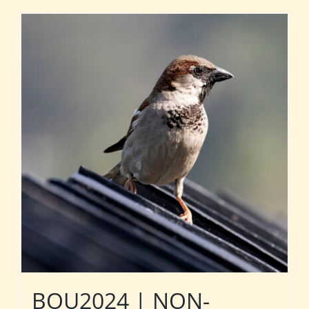
BOU2024 | NON-