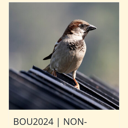
BOU2024 | NON-