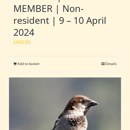
MEMBER | Non-
resident | 9 – 10 April
2024
£
450.00
Add to basket
Details