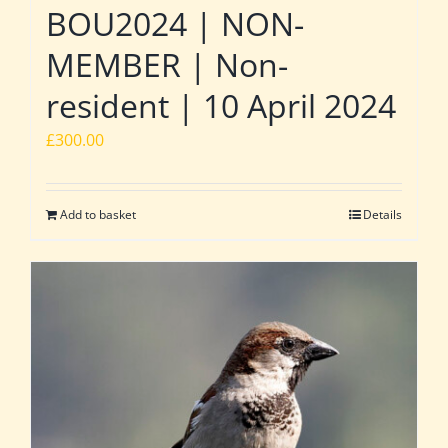
BOU2024 | NON-
MEMBER | Non-
resident | 10 April 2024
£
300.00
Add to basket
Details