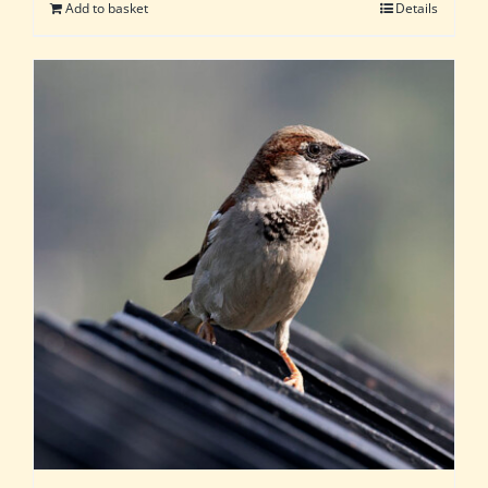
Add to basket
Details