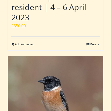
resident | 4 – 6 April
2023
£
550.00
Add to basket
Details