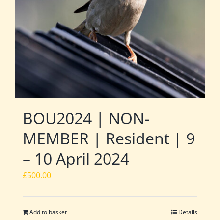
BOU2024 | NON-
MEMBER | Resident | 9
– 10 April 2024
£
500.00
Add to basket
Details