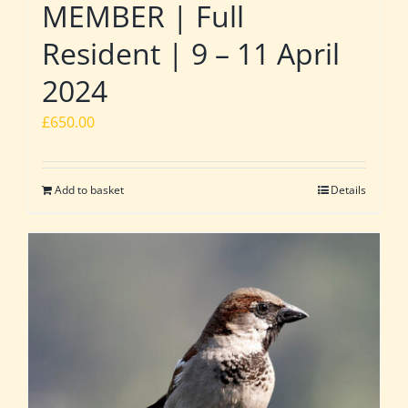
MEMBER | Full
Resident | 9 – 11 April
2024
£
650.00
Add to basket
Details