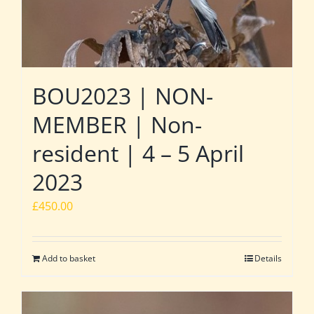
BOU2023 | NON-
MEMBER | Non-
resident | 4 – 5 April
2023
£
450.00
Add to basket
Details