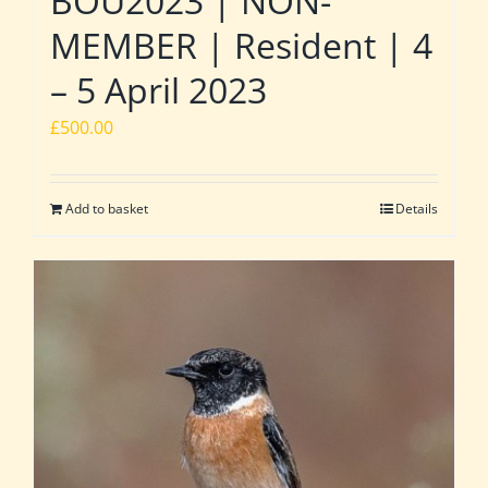
BOU2023 | NON-
MEMBER | Resident | 4
– 5 April 2023
£
500.00
Add to basket
Details