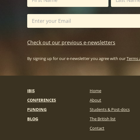
Check out our previous e-newsletters
By signing up for our e-newsletter you agree with our
Terms 
IBIS
Home
CONFERENCES
About
FUNDING
Students & Post-docs
BLOG
The British list
Contact