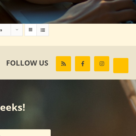
ts
FOLLOW US
weeks!