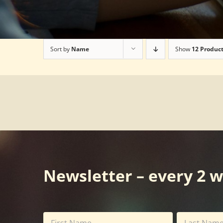
Sort by
Name
Show
12 Produc
Newsletter – every 2 