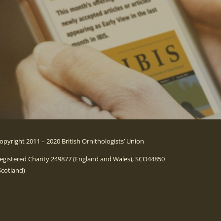
opyright 2011 – 2020 British Ornithologists’ Union
egistered Charity 249877 (England and Wales), SCO44850
Scotland)