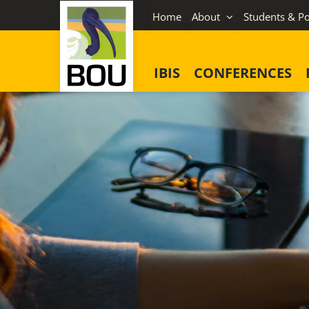
Skip
Home
About
Students & Po
to
content
IBIS
CONFERENCES