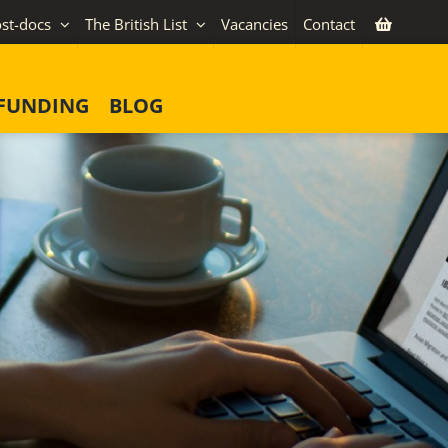
st-docs
The British List
Vacancies
Contact
FUNDING
BLOG