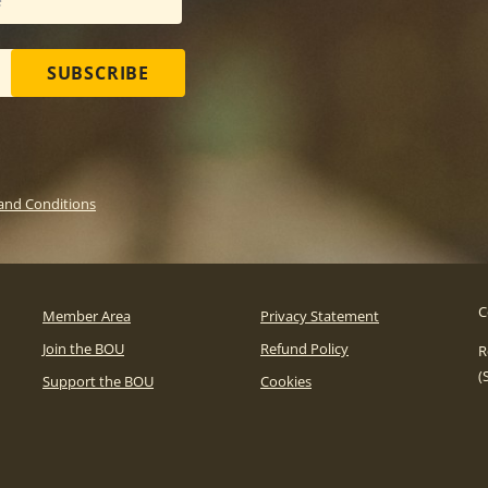
SUBSCRIBE
and Conditions
C
Member Area
Privacy Statement
Join the BOU
Refund Policy
R
(
Support the BOU
Cookies