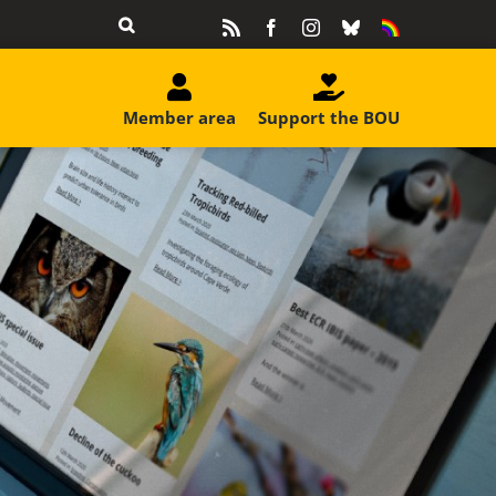
Rss
Facebook
Instagram
Bluesky
Equality
&
Diversity
Member area
Support the BOU