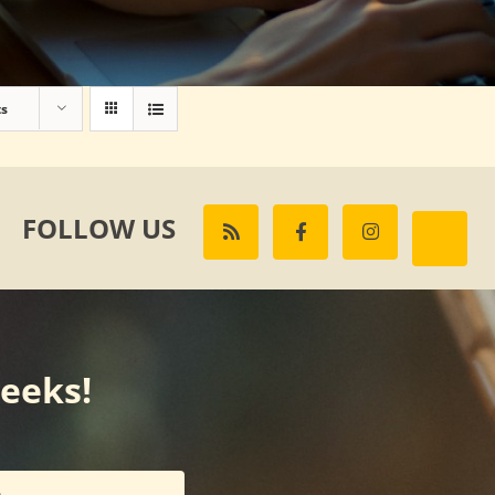
ts
FOLLOW US
weeks!