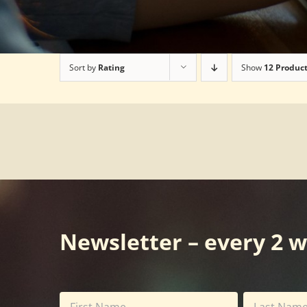
Sort by
Rating
Show
12 Produc
Newsletter – every 2 