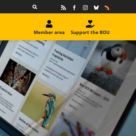
Rss
Facebook
Instagram
Bluesky
Equality
&
Diversity
Member area
Support the BOU