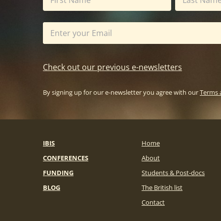
Check out our previous e-newsletters
By signing up for our e-newsletter you agree with our
Terms 
IBIS
Home
CONFERENCES
About
FUNDING
Students & Post-docs
BLOG
The British list
Contact