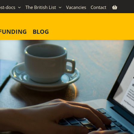
st-docs
The British List
Vacancies
Contact
FUNDING
BLOG