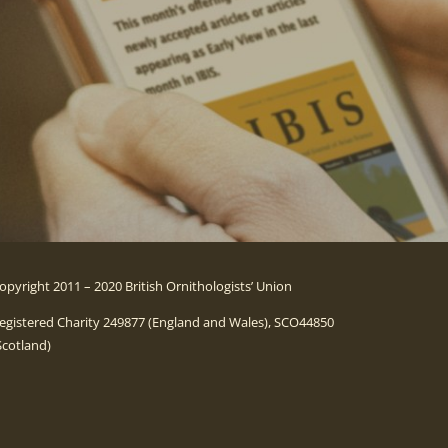
opyright 2011 – 2020 British Ornithologists’ Union
egistered Charity 249877 (England and Wales), SCO44850
Scotland)