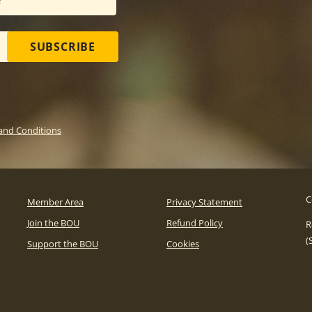
SUBSCRIBE
and Conditions
C
Member Area
Privacy Statement
Join the BOU
Refund Policy
R
(
Support the BOU
Cookies