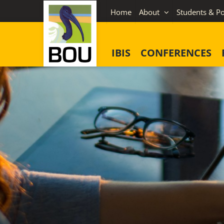
Skip
Home
About
Students & Po
to
content
IBIS
CONFERENCES