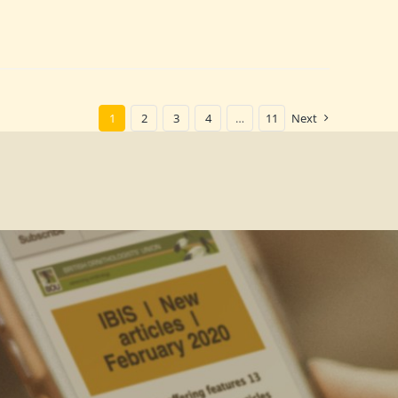
1
2
3
4
…
11
Next