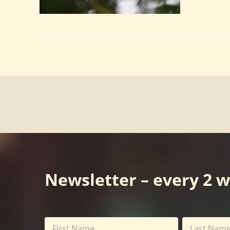
Newsletter – every 2 