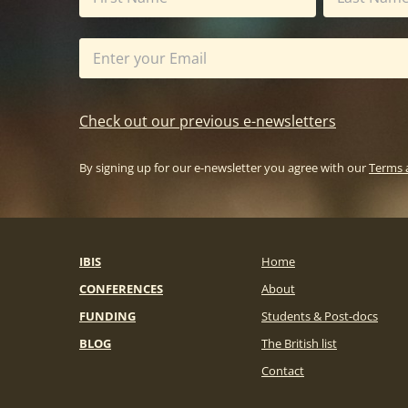
Check out our previous e-newsletters
By signing up for our e-newsletter you agree with our
Terms 
IBIS
Home
CONFERENCES
About
FUNDING
Students & Post-docs
BLOG
The British list
Contact