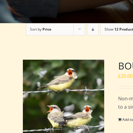
Sort by
Price
Show
12 Produc
BOU
£
20.00
Non-m
to a s
Add to