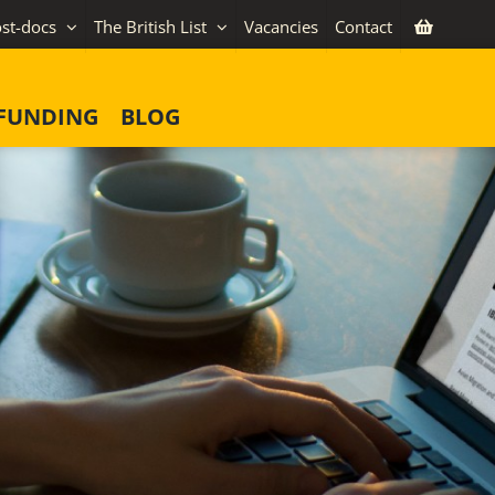
st-docs
The British List
Vacancies
Contact
FUNDING
BLOG