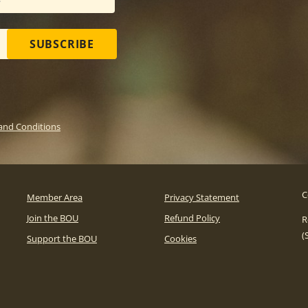
SUBSCRIBE
and Conditions
C
Member Area
Privacy Statement
Join the BOU
Refund Policy
R
(
Support the BOU
Cookies