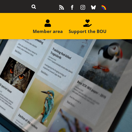
Rss
Facebook
Instagram
Bluesky
Equality
&
Diversity
Member area
Support the BOU