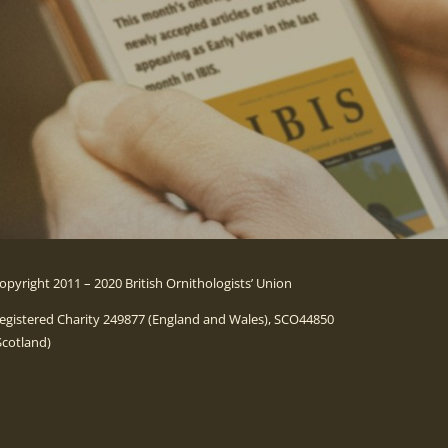
opyright 2011 – 2020 British Ornithologists’ Union
egistered Charity 249877 (England and Wales), SCO44850
Scotland)