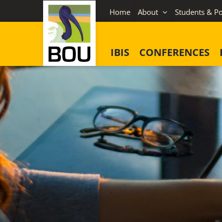
Skip
Home
About
Students & Po
to
content
IBIS
CONFERENCES