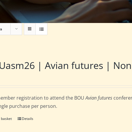
ts
asm26 | Avian futures | Non
ember registration to attend the BOU
Avian futures
conferen
ingle purchase per person.
 basket
Details