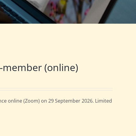
-member (online)
ce online (Zoom) on 29 September 2026. Limited