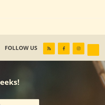
FOLLOW US
weeks!