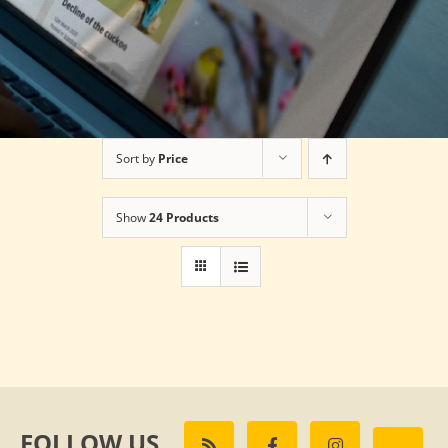
Sort by
Price
Show
24 Products
FOLLOW US