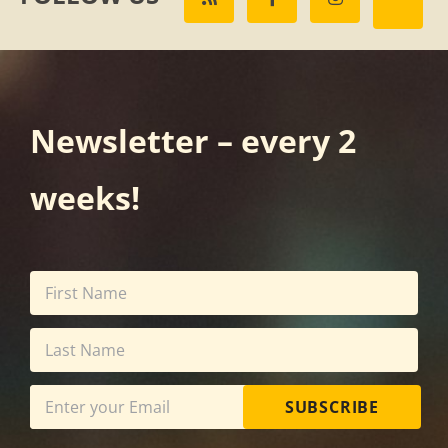
Newsletter – every 2
weeks!
SUBSCRIBE