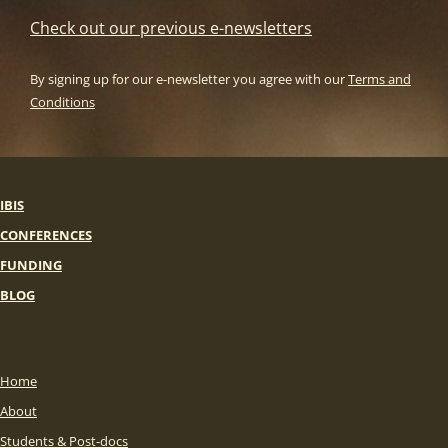
Check out our previous e-newsletters
By signing up for our e-newsletter you agree with our
Terms and
Conditions
IBIS
CONFERENCES
FUNDING
BLOG
Home
About
Students & Post-docs