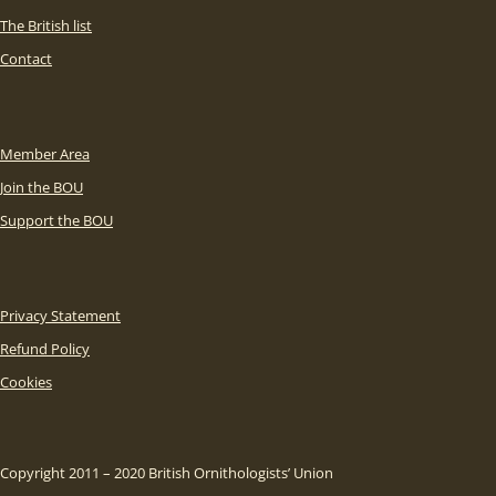
The British list
Contact
Member Area
Join the BOU
Support the BOU
Privacy Statement
Refund Policy
Cookies
Copyright 2011 – 2020 British Ornithologists’ Union