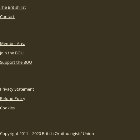
The British list
Contact
Member Area
Join the BOU
Support the BOU
Privacy Statement
Refund Policy
Cookies
Copyright 2011 – 2020 British Ornithologists’ Union