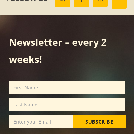
Newsletter – every 2
weeks!
SUBSCRIBE