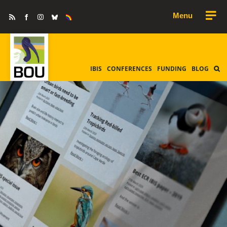
Skip
Rss
Facebook
Instagram
Bluesky
Equality
to
&
Diversity
content
IBIS
CONFERENCES
FUNDING
BLOG