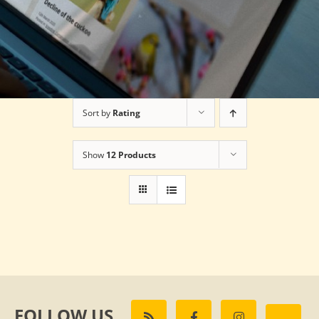
Sort by
Rating
Show
12 Products
FOLLOW US