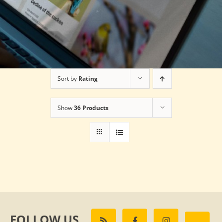
Sort by
Rating
Show
36 Products
FOLLOW US