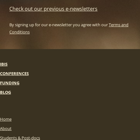
Check out our previous e-newsletters
By signing up for our e-newsletter you agree with our
Terms and
Conditions
IBIS
CONFERENCES
FUNDING
BLOG
Home
About
Students & Post-docs