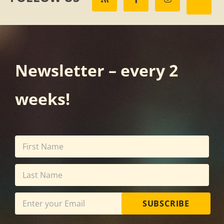
Newsletter – every 2
weeks!
SUBSCRIBE