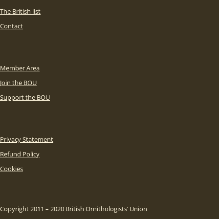
The British list
Contact
Member Area
Join the BOU
Support the BOU
Privacy Statement
Refund Policy
Cookies
Copyright 2011 – 2020 British Ornithologists’ Union