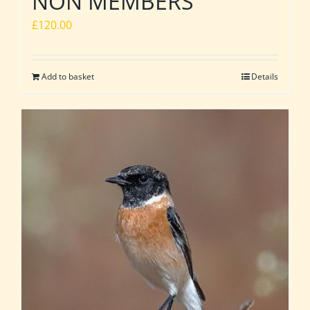
NON MEMBERS
£
120.00
Add to basket
Details