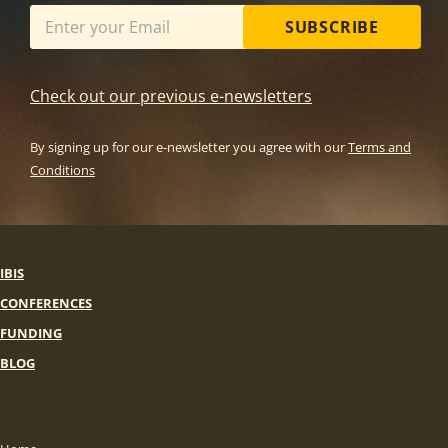
SUBSCRIBE
Check out our previous e-newsletters
By signing up for our e-newsletter you agree with our
Terms and
Conditions
IBIS
CONFERENCES
FUNDING
BLOG