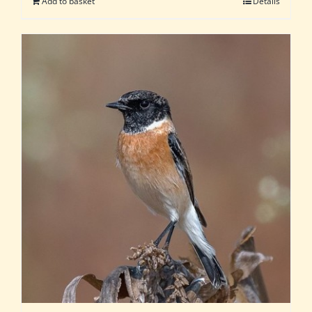
Add to basket
Details