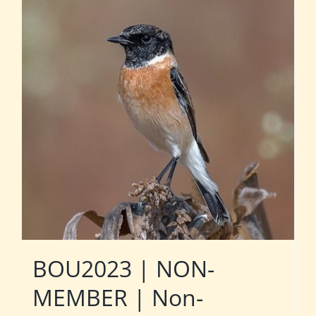
BOU2023 | NON-
MEMBER | Non-