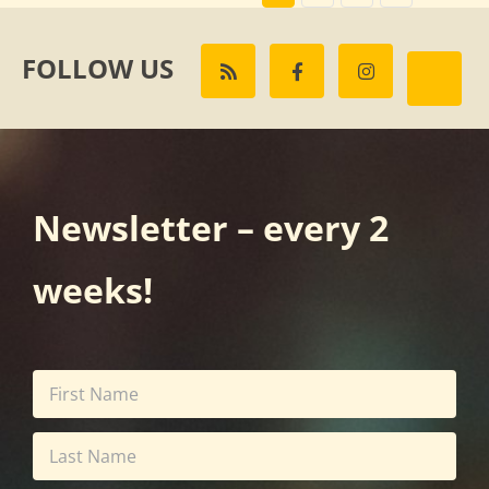
FOLLOW US
Newsletter – every 2
weeks!