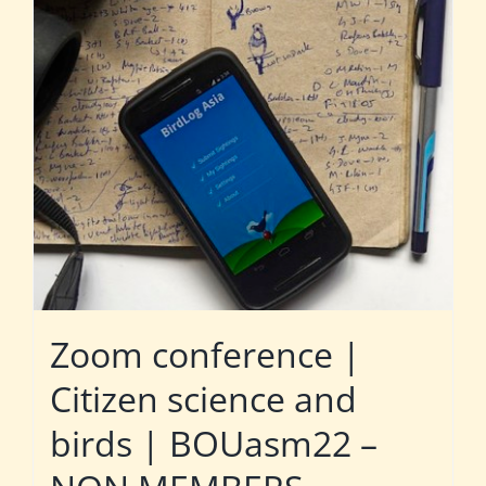
Zoom conference |
Citizen science and
birds | BOUasm22 –