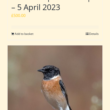
– 5 April 2023
£
500.00
Add to basket
Details