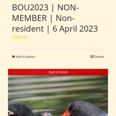
BOU2023 | NON-
MEMBER | Non-
resident | 6 April 2023
£
300.00
Add to basket
Details
Out of stock