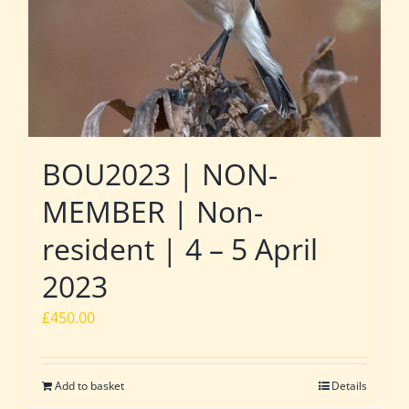
BOU2023 | NON-
MEMBER | Non-
resident | 4 – 5 April
2023
£
450.00
Add to basket
Details