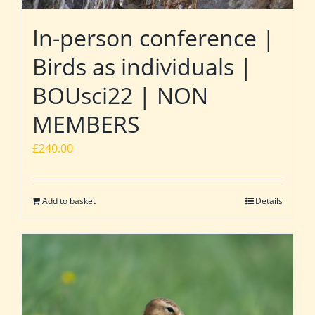
In-person conference |
Birds as individuals |
BOUsci22 | NON
MEMBERS
£
240.00
Add to basket
Details