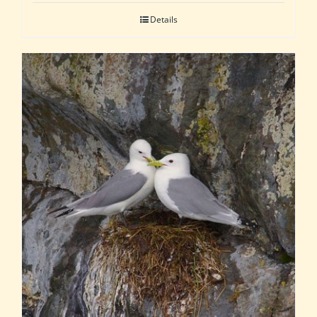
Details