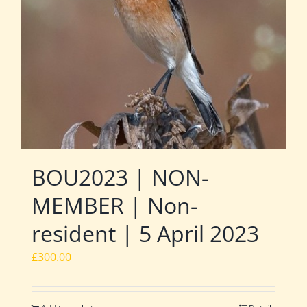
BOU2023 | NON-
MEMBER | Non-
resident | 5 April 2023
£
300.00