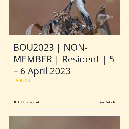
BOU2023 | NON-
MEMBER | Resident | 5
– 6 April 2023
£
500.00
Add to basket
Details