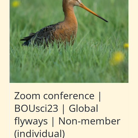
Zoom conference |
BOUsci23 | Global
flyways | Non-member
(individual)