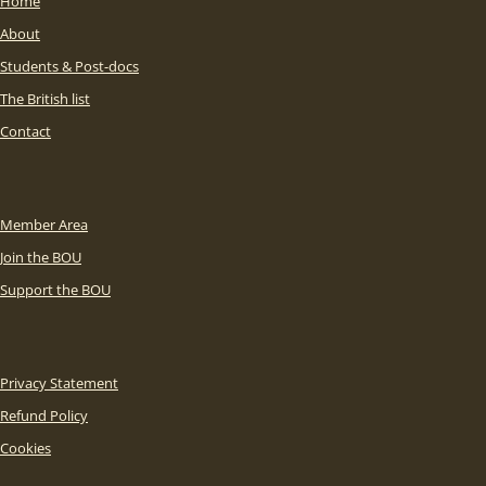
Home
About
Students & Post-docs
The British list
Contact
Member Area
Join the BOU
Support the BOU
Privacy Statement
Refund Policy
Cookies