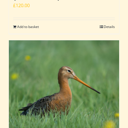
£
120.00
Add to basket
Details