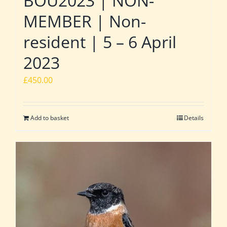
BOU2023 | NON-
MEMBER | Non-
resident | 5 – 6 April
2023
£
450.00
Add to basket
Details