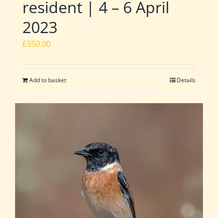
resident | 4 – 6 April
2023
£
550.00
Add to basket
Details