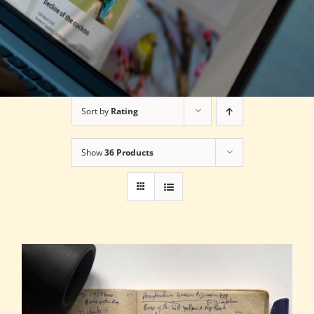
Sort by
Rating
Show
36 Products