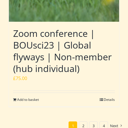
Zoom conference |
BOUsci23 | Global
flyways | Non-member
(hub individual)
£
75.00
Add to basket
Details
1
2
3
4
Next