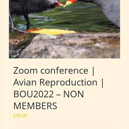
Zoom conference |
Avian Reproduction |
BOU2022 – NON
MEMBERS
£
90.00