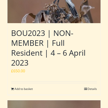
BOU2023 | NON-
MEMBER | Full
Resident | 4 – 6 April
2023
£
650.00
Add to basket
Details