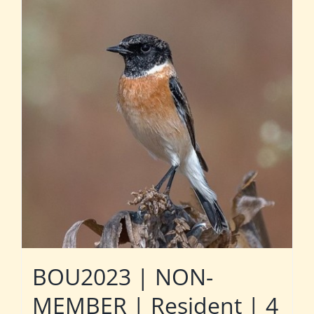
BOU2023 | NON-
MEMBER | Resident | 4