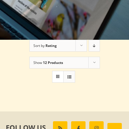
Sort by
Rating
Show
12 Products
FOLLOW US