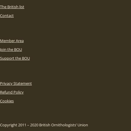
The British list
Contact
Member Area
Join the BOU
Support the BOU
Privacy Statement
Refund Policy
Cookies
Copyright 2011 – 2020 British Ornithologists’ Union