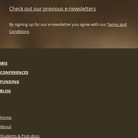
Check out our previous e-newsletters
By signing up for our e-newsletter you agree with our
Terms and
Conditions
IBIS
CONFERENCES
FUNDING
BLOG
Home
About
Students & Post-docs