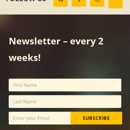
Newsletter – every 2
weeks!
SUBSCRIBE