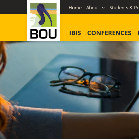
Skip
Home
About
Students & Po
to
content
IBIS
CONFERENCES