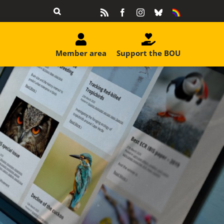
Rss
Facebook
Instagram
Bluesky
Equality
&
Diversity
Member area
Support the BOU