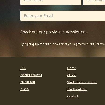
Check out our previous e-newsletters
By signing up for our e-newsletter you agree with our
Terms 
IBIS
Home
CONFERENCES
About
FUNDING
Students & Post-docs
BLOG
The British list
Contact