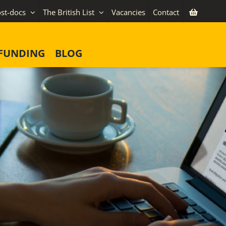
st-docs
The British List
Vacancies
Contact
FUNDING
BLOG