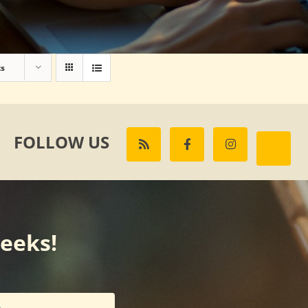
ts
FOLLOW US
weeks!