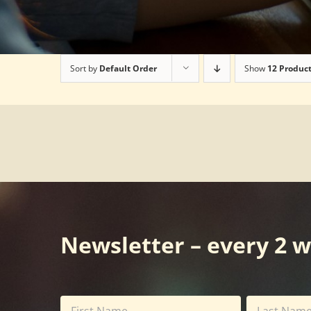
Sort by
Default Order
Show
12 Produc
Newsletter – every 2 