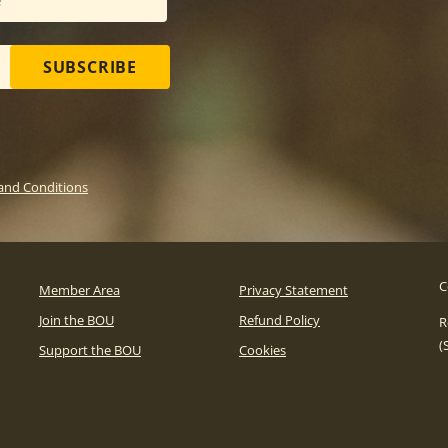
SUBSCRIBE
and Conditions
C
Member Area
Privacy Statement
Join the BOU
Refund Policy
R
(
Support the BOU
Cookies