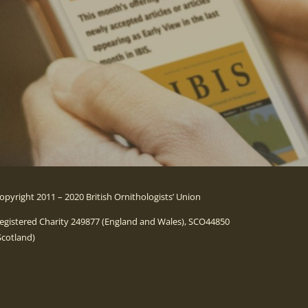
opyright 2011 – 2020 British Ornithologists’ Union
egistered Charity 249877 (England and Wales), SCO44850
Scotland)