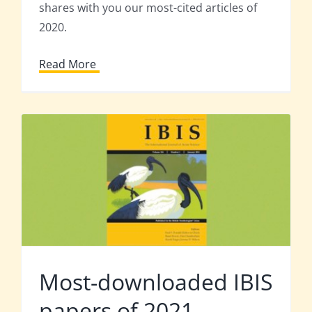
shares with you our most-cited articles of
2020.
Read More
Most-downloaded IBIS
papers of 2021