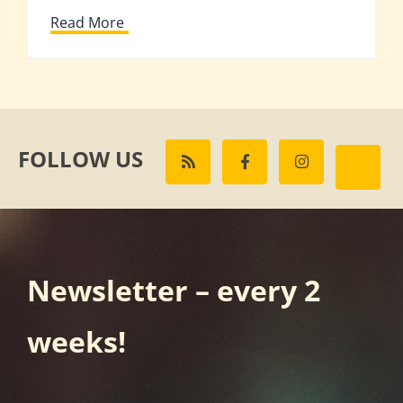
Read More
FOLLOW US
Newsletter – every 2
weeks!