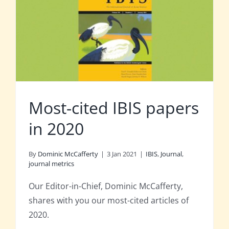
Most-cited IBIS papers
in 2020
By
Dominic McCafferty
|
3 Jan 2021
|
IBIS
,
Journal
,
journal metrics
Our Editor-in-Chief, Dominic McCafferty,
shares with you our most-cited articles of
2020.