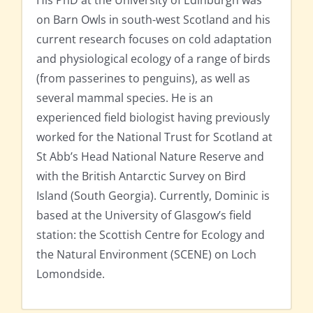
His PhD at the University of Edinburgh was
on Barn Owls in south-west Scotland and his
current research focuses on cold adaptation
and physiological ecology of a range of birds
(from passerines to penguins), as well as
several mammal species. He is an
experienced field biologist having previously
worked for the National Trust for Scotland at
St Abb’s Head National Nature Reserve and
with the British Antarctic Survey on Bird
Island (South Georgia). Currently, Dominic is
based at the University of Glasgow’s field
station: the Scottish Centre for Ecology and
the Natural Environment (SCENE) on Loch
Lomondside.