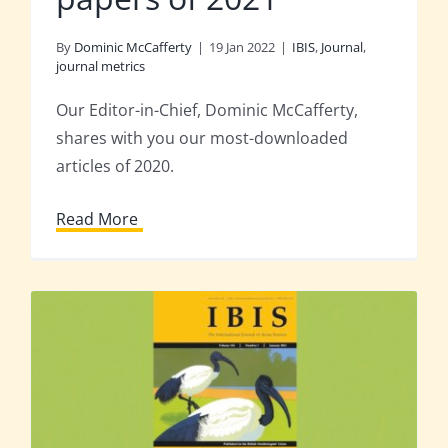
By
Dominic McCafferty
|
19 Jan 2022
|
IBIS
,
Journal
,
journal metrics
Our Editor-in-Chief, Dominic McCafferty,
shares with you our most-downloaded
articles of 2020.
Read More