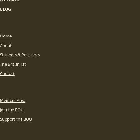
BLOG
Home
About
Students & Post-docs
The British list
Contact
Member Area
Join the BOU
Support the BOU