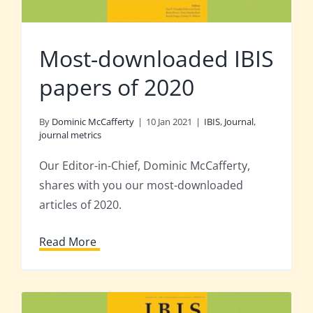
Most-downloaded IBIS
papers of 2020
By
Dominic McCafferty
|
10 Jan 2021
|
IBIS
,
Journal
,
journal metrics
Our Editor-in-Chief, Dominic McCafferty,
shares with you our most-downloaded
articles of 2020.
Read More