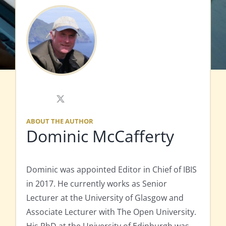
X
ABOUT THE AUTHOR
Dominic McCafferty
Dominic was appointed Editor in Chief of IBIS
in 2017. He currently works as Senior
Lecturer at the University of Glasgow and
Associate Lecturer with The Open University.