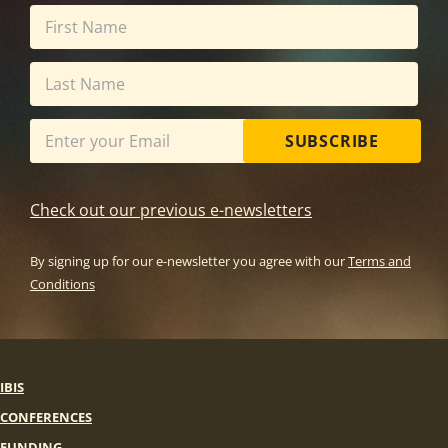
SUBSCRIBE
Check out our previous e-newsletters
By signing up for our e-newsletter you agree with our
Terms and
Conditions
IBIS
CONFERENCES
FUNDING