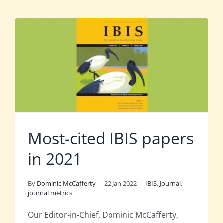
Most-cited IBIS papers
in 2021
By
Dominic McCafferty
|
22 Jan 2022
|
IBIS
,
Journal
,
journal metrics
Our Editor-in-Chief, Dominic McCafferty,