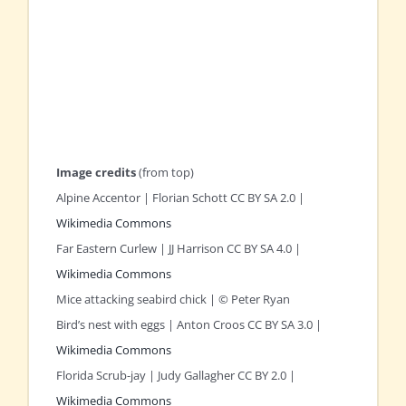
Image credits
(from top)
Alpine Accentor | Florian Schott CC BY SA 2.0 |
Wikimedia Commons
Far Eastern Curlew | JJ Harrison CC BY SA 4.0 |
Wikimedia Commons
Mice attacking seabird chick | © Peter Ryan
Bird’s nest with eggs | Anton Croos CC BY SA 3.0 |
Wikimedia Commons
Florida Scrub-jay | Judy Gallagher CC BY 2.0 |
Wikimedia Commons