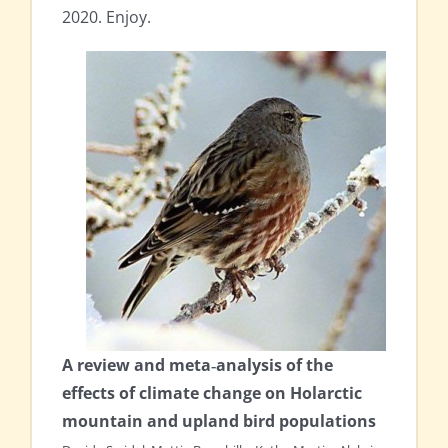
2020. Enjoy.
A review and meta‐analysis of the
effects of climate change on Holarctic
mountain and upland bird populations