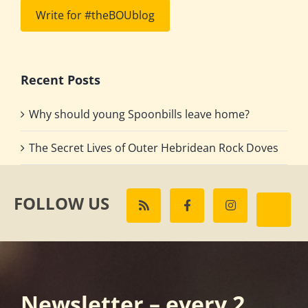
Write for #theBOUblog
Recent Posts
Why should young Spoonbills leave home?
The Secret Lives of Outer Hebridean Rock Doves
FOLLOW US
Newsletter – every 2