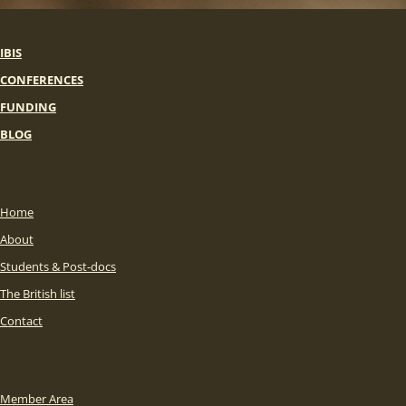
IBIS
CONFERENCES
FUNDING
BLOG
Home
About
Students & Post-docs
The British list
Contact
Member Area