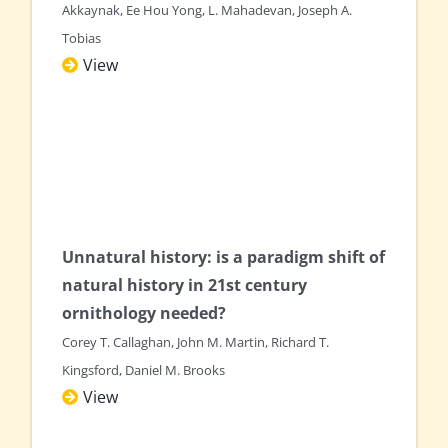
Akkaynak, Ee Hou Yong, L. Mahadevan, Joseph A.
Tobias
View
Unnatural history: is a paradigm shift of
natural history in 21st century
ornithology needed?
Corey T. Callaghan, John M. Martin, Richard T.
Kingsford, Daniel M. Brooks
View