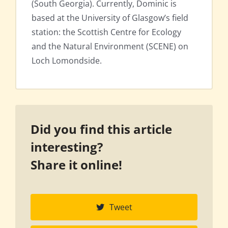
(South Georgia). Currently, Dominic is
based at the University of Glasgow’s field
station: the Scottish Centre for Ecology
and the Natural Environment (SCENE) on
Loch Lomondside.
Did you find this article
interesting?
Share it online!
Tweet