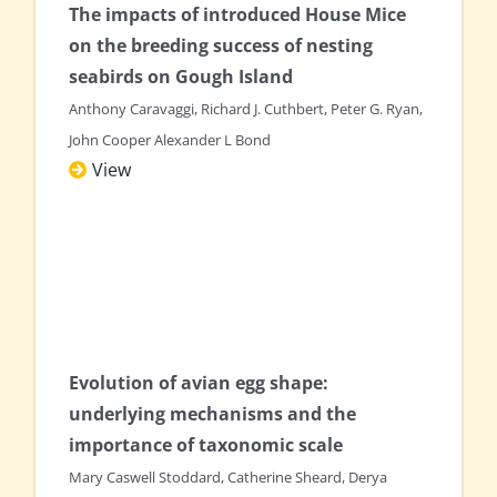
The impacts of introduced House Mice
on the breeding success of nesting
seabirds on Gough Island
Anthony Caravaggi, Richard J. Cuthbert, Peter G. Ryan,
John Cooper Alexander L Bond
View
Evolution of avian egg shape:
underlying mechanisms and the
importance of taxonomic scale
Mary Caswell Stoddard, Catherine Sheard, Derya