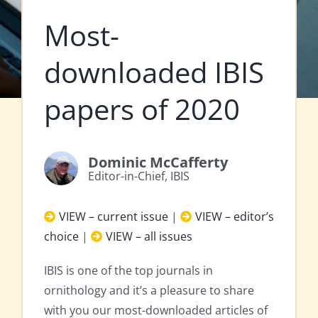
Most-
downloaded IBIS
papers of 2020
Dominic McCafferty
Editor-in-Chief, IBIS
VIEW – current issue
|
VIEW – editor’s
choice
|
VIEW – all issues
IBIS is one of the top journals in
ornithology and it’s a pleasure to share
with you our most-downloaded articles of