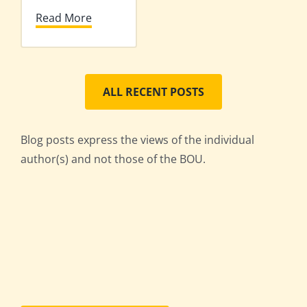
Read More
ALL RECENT POSTS
Blog posts express the views of the individual
author(s) and not those of the BOU.