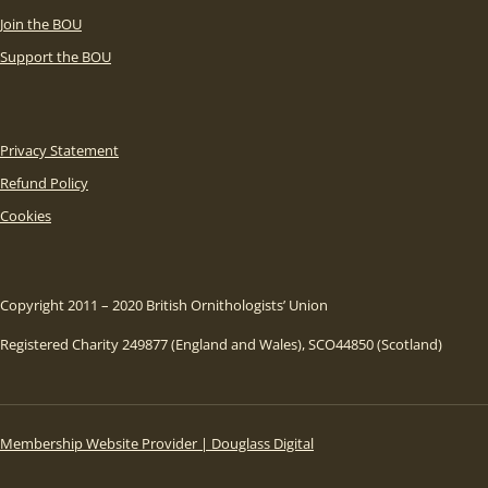
Join the BOU
Support the BOU
Privacy Statement
Refund Policy
Cookies
Copyright 2011 – 2020 British Ornithologists’ Union
Registered Charity 249877 (England and Wales), SCO44850 (Scotland)
Membership Website Provider | Douglass Digital