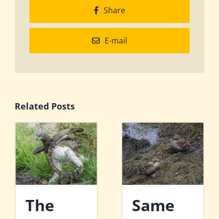
Share
E-mail
Related Posts
The
Same