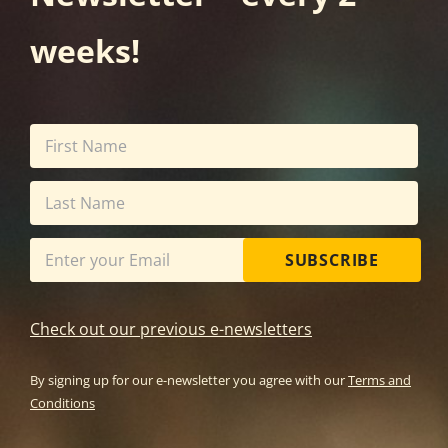
weeks!
SUBSCRIBE
Check out our previous e-newsletters
By signing up for our e-newsletter you agree with our
Terms and
Conditions