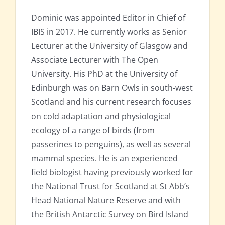
Dominic was appointed Editor in Chief of
IBIS in 2017. He currently works as Senior
Lecturer at the University of Glasgow and
Associate Lecturer with The Open
University. His PhD at the University of
Edinburgh was on Barn Owls in south-west
Scotland and his current research focuses
on cold adaptation and physiological
ecology of a range of birds (from
passerines to penguins), as well as several
mammal species. He is an experienced
field biologist having previously worked for
the National Trust for Scotland at St Abb’s
Head National Nature Reserve and with
the British Antarctic Survey on Bird Island