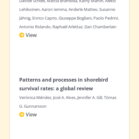
Davide Scridel, Mattia Brambilla, Kathy Martin, Aleksi
Lehikoinen, Aaron Iemma, Anderle Matteo, Susanne
Jähnig, Enrico Caprio, Giuseppe Bogliani, Paolo Pedrini,
Antonio Rolando, Raphaël Arlettaz, Dan Chamberlain
View
Patterns and processes in shorebird
survival rates: a global review
Verónica Méndez, José A. Alves, Jennifer A. Gill, Tómas
G. Gunnarsson
View