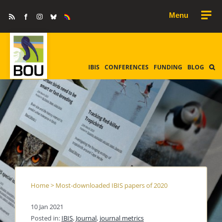
Skip
Rss
Facebook
Instagram
Bluesky
Equality
to
&
Diversity
content
IBIS
CONFERENCES
FUNDING
BLOG
Home
>
Most-downloaded IBIS papers of 2020
10 Jan 2021
Posted in:
IBIS
,
Journal
,
journal metrics