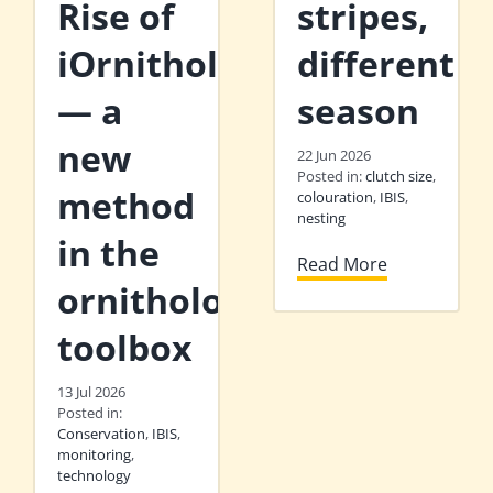
Rise of
stripes,
iOrnithology
different
— a
season
new
22 Jun 2026
Posted in:
clutch size
,
method
colouration
,
IBIS
,
nesting
in the
Read More
ornithologist’s
toolbox
13 Jul 2026
Posted in:
Conservation
,
IBIS
,
monitoring
,
technology