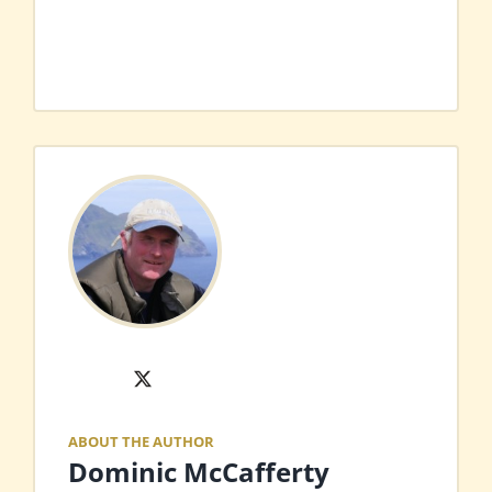
X
ABOUT THE AUTHOR
Dominic McCafferty