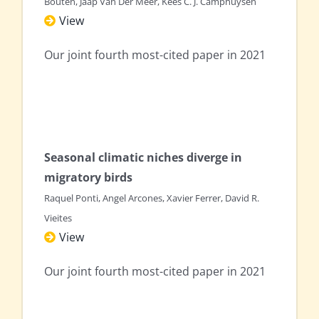
Bouten, Jaap Van Der Meer, Kees C. J. Camphuysen
View
Our joint fourth most-cited paper in 2021
Seasonal climatic niches diverge in
migratory birds
Raquel Ponti, Angel Arcones, Xavier Ferrer, David R.
Vieites
View
Our joint fourth most-cited paper in 2021