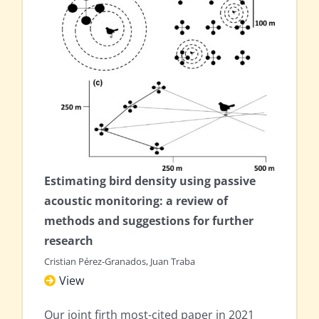
Estimating bird density using passive
acoustic monitoring: a review of
methods and suggestions for further
research
Cristian Pérez-Granados, Juan Traba
View
Our joint firth most-cited paper in 2021