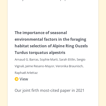
The importance of seasonal
environmental factors in the foraging
habitat selection of Alpine Ring Ouzels
Turdus torquatus alpestris
Arnaud G. Barras, Sophie Marti, Sarah Ettlin, Sergio
Vignali, Jaime Resano-Mayor, Veronika Braunisch,
Raphaël Arlettaz
View
Our joint firth most-cited paper in 2021