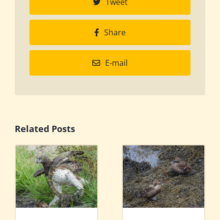
Tweet
Share
E-mail
Related Posts