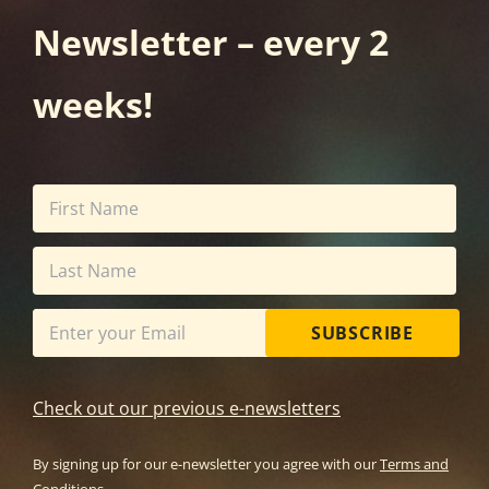
Newsletter – every 2
weeks!
SUBSCRIBE
Check out our previous e-newsletters
By signing up for our e-newsletter you agree with our
Terms and