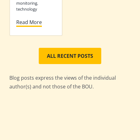
monitoring
,
technology
Read More
ALL RECENT POSTS
Blog posts express the views of the individual
author(s) and not those of the BOU.