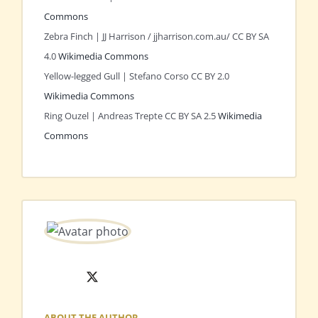
Commons
Zebra Finch | JJ Harrison / jjharrison.com.au/ CC BY SA
4.0
Wikimedia Commons
Yellow-legged Gull | Stefano Corso CC BY 2.0
Wikimedia Commons
Ring Ouzel | Andreas Trepte CC BY SA 2.5
Wikimedia
Commons
X
ABOUT THE AUTHOR