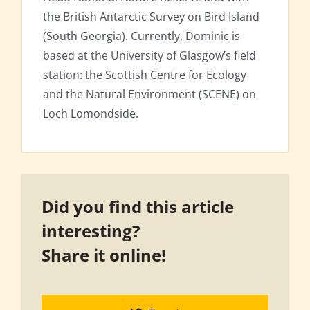
the British Antarctic Survey on Bird Island
(South Georgia). Currently, Dominic is
based at the University of Glasgow’s field
station: the Scottish Centre for Ecology
and the Natural Environment (SCENE) on
Loch Lomondside.
Did you find this article
interesting?
Share it online!