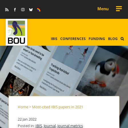
Skip
Rss
Facebook
Instagram
Bluesky
Equality
to
&
Diversity
content
IBIS
CONFERENCES
FUNDING
BLOG
Home
>
Most-cited IBIS papers in 2021
22 Jan 2022
Posted in:
IBIS
,
Journal
,
journal metrics