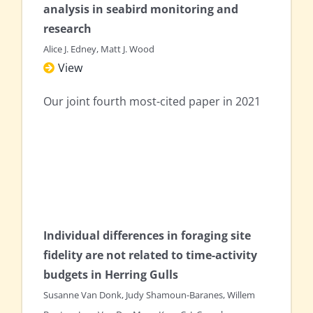
analysis in seabird monitoring and
research
Alice J. Edney, Matt J. Wood
View
Our joint fourth most-cited paper in 2021
Individual differences in foraging site
fidelity are not related to time-activity
budgets in Herring Gulls
Susanne Van Donk, Judy Shamoun-Baranes, Willem