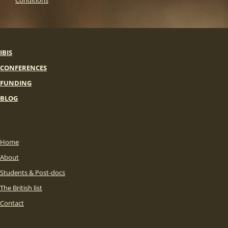
Conditions
IBIS
CONFERENCES
FUNDING
BLOG
Home
About
Students & Post-docs
The British list
Contact