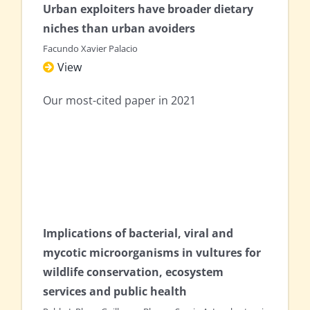
Urban exploiters have broader dietary
niches than urban avoiders
Facundo Xavier Palacio
View
Our most-cited paper in 2021
Implications of bacterial, viral and
mycotic microorganisms in vultures for
wildlife conservation, ecosystem
services and public health