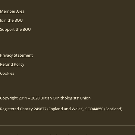
Member Area
Join the BOU
Support the BOU
Privacy Statement
Refund Policy
Cookies
Copyright 2011 – 2020 British Ornithologists’ Union
Registered Charity 249877 (England and Wales), SCO44850 (Scotland)