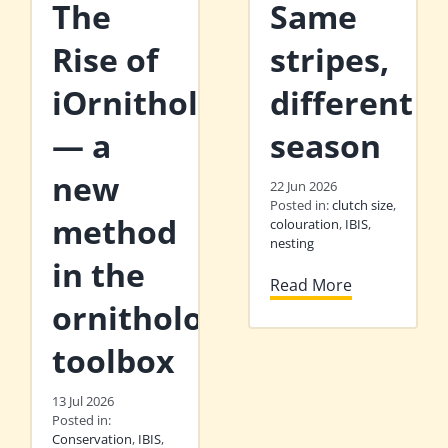
The
Same
Rise of
stripes,
iOrnithology
different
— a
season
new
22 Jun 2026
Posted in:
clutch size
,
method
colouration
,
IBIS
,
nesting
in the
Read More
ornithologist’s
toolbox
13 Jul 2026
Posted in:
Conservation
,
IBIS
,