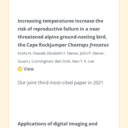
Increasing temperatures increase the
risk of reproductive failure in a near
threatened alpine ground-nesting bird,
the Cape Rockjumper
Chaetops frenatus
Krista N. Oswald, Elizabeth F. Diener, John P. Diener,
Susan J. Cunningham, Ben Smit, Alan T. K. Lee
View
Our joint third most-cited paper in 2021
Applications of digital imaging and