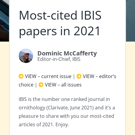
Most-cited IBIS
papers in 2021
Dominic McCafferty
Editor-in-Chief, IBIS
VIEW – current issue
|
VIEW – editor’s
choice
|
VIEW – all issues
IBIS is the number one ranked journal in
ornithology (Clarivate, June 2021) and it’s a
pleasure to share with you our most-cited
articles of 2021. Enjoy.