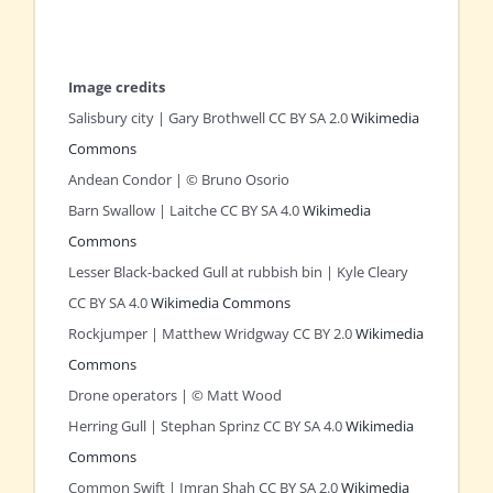
Image credits
Salisbury city | Gary Brothwell CC BY SA 2.0
Wikimedia
Commons
Andean Condor | © Bruno Osorio
Barn Swallow | Laitche CC BY SA 4.0
Wikimedia
Commons
Lesser Black-backed Gull at rubbish bin | Kyle Cleary
CC BY SA 4.0
Wikimedia Commons
Rockjumper | Matthew Wridgway CC BY 2.0
Wikimedia
Commons
Drone operators | © Matt Wood
Herring Gull | Stephan Sprinz CC BY SA 4.0
Wikimedia
Commons
Common Swift | Imran Shah CC BY SA 2.0
Wikimedia