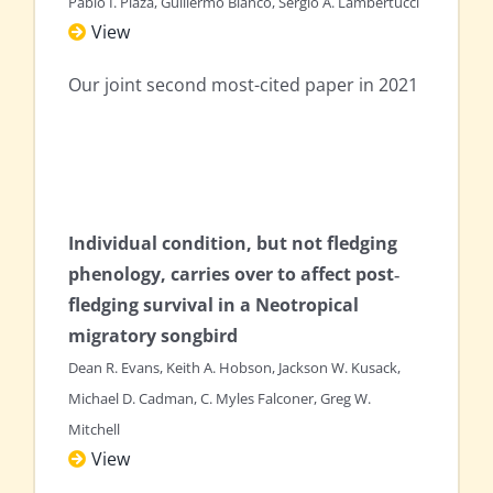
Pablo I. Plaza, Guillermo Blanco, Sergio A. Lambertucci
View
Our joint second most-cited paper in 2021
Individual condition, but not fledging
phenology, carries over to affect post‐
fledging survival in a Neotropical
migratory songbird
Dean R. Evans, Keith A. Hobson, Jackson W. Kusack,
Michael D. Cadman, C. Myles Falconer, Greg W.
Mitchell
View