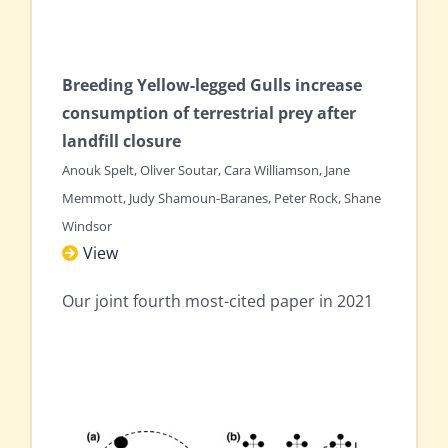
Breeding Yellow-legged Gulls increase
consumption of terrestrial prey after
landfill closure
Anouk Spelt, Oliver Soutar, Cara Williamson, Jane
Memmott, Judy Shamoun-Baranes, Peter Rock, Shane
Windsor
View
Our joint fourth most-cited paper in 2021