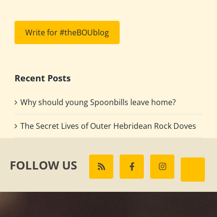
Write for #theBOUblog
Recent Posts
Why should young Spoonbills leave home?
The Secret Lives of Outer Hebridean Rock Doves
FOLLOW US