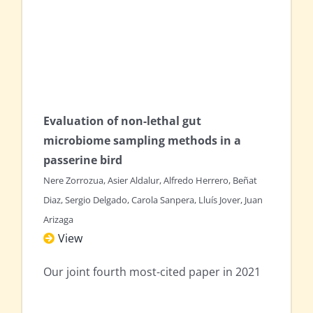
Evaluation of non-lethal gut
microbiome sampling methods in a
passerine bird
Nere Zorrozua, Asier Aldalur, Alfredo Herrero, Beñat
Diaz, Sergio Delgado, Carola Sanpera, Lluís Jover, Juan
Arizaga
View
Our joint fourth most-cited paper in 2021