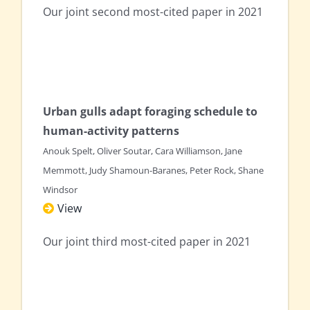
Our joint second most-cited paper in 2021
Urban gulls adapt foraging schedule to
human-activity patterns
Anouk Spelt, Oliver Soutar, Cara Williamson, Jane
Memmott, Judy Shamoun-Baranes, Peter Rock, Shane
Windsor
View
Our joint third most-cited paper in 2021