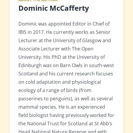
Dominic McCafferty
Dominic was appointed Editor in Chief of
IBIS in 2017. He currently works as Senior
Lecturer at the University of Glasgow and
Associate Lecturer with The Open
University. His PhD at the University of
Edinburgh was on Barn Owls in south-west
Scotland and his current research focuses
on cold adaptation and physiological
ecology of a range of birds (from
passerines to penguins), as well as several
mammal species. He is an experienced
field biologist having previously worked for
the National Trust for Scotland at St Abb’s
Head National Nature Reserve and with