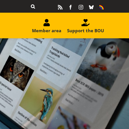
Rss
Facebook
Instagram
Bluesky
Equality
&
Diversity
Member area
Support the BOU