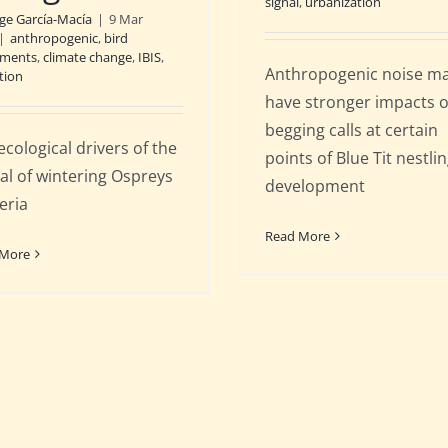
signal
,
urbanization
rge García-Macía
|
9 Mar
|
anthropogenic
,
bird
ments
,
climate change
,
IBIS
,
Anthropogenic noise m
tion
have stronger impacts 
begging calls at certain
ecological drivers of the
points of Blue Tit nestli
val of wintering Ospreys
development
eria
Read More
 More