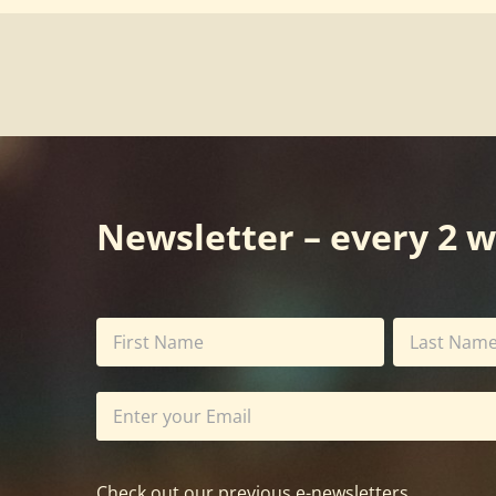
Newsletter – every 2 
Check out our previous e-newsletters