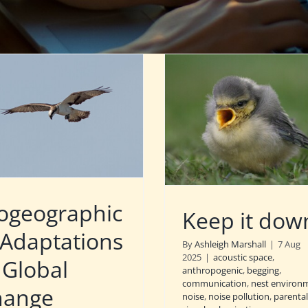
ogeographic
Keep it dow
 Adaptations
By
Ashleigh Marshall
|
7 Aug
2025
|
acoustic space
,
 Global
anthropogenic
,
begging
,
communication
,
nest environ
hange
noise
,
noise pollution
,
parental