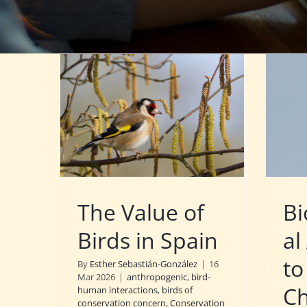
The Value of
Bi
Birds in Spain
al
to
By
Esther Sebastián-González
|
16
Mar 2026
|
anthropogenic
,
bird-
C
human interactions
,
birds of
conservation concern
,
Conservation