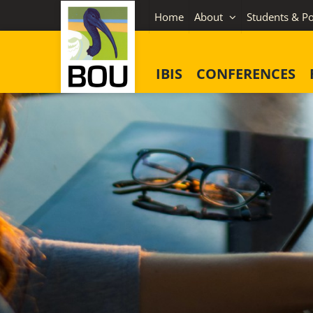
Skip
Home
About
Students & Po
to
content
IBIS
CONFERENCES