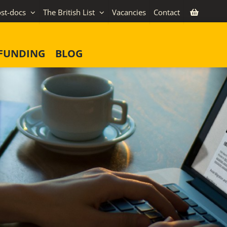
st-docs
The British List
Vacancies
Contact
FUNDING
BLOG