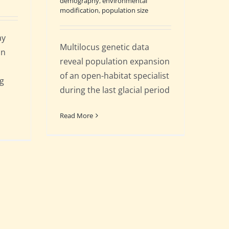
demography
,
environmental
modification
,
population size
ay
Multilocus genetic data
on
reveal population expansion
of an open-habitat specialist
ng
during the last glacial period
Read More