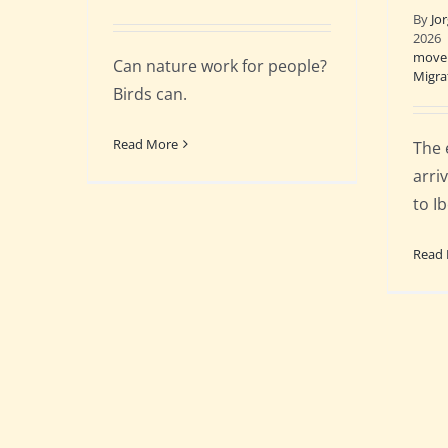
By
Jo
2026
move
Can nature work for people?
Migra
Birds can.
Read More
The 
arri
to Ib
Read