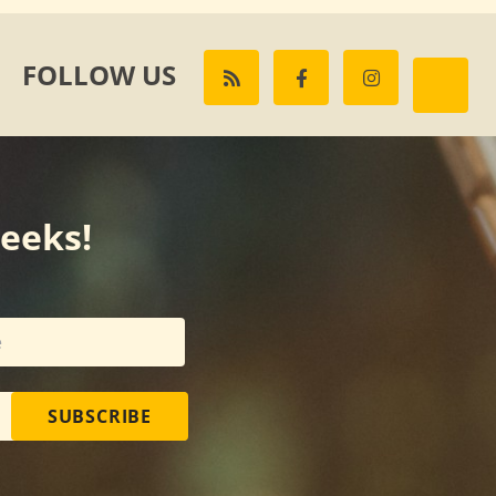
FOLLOW US
weeks!
SUBSCRIBE