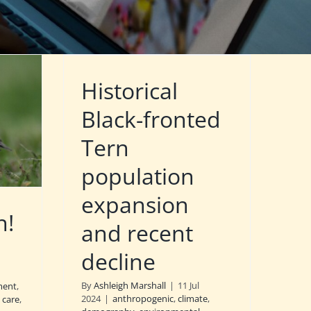
Historical
Black-fronted
Tern
population
expansion
n!
and recent
decline
By
Ashleigh Marshall
|
11 Jul
ment
,
2024
|
anthropogenic
,
climate
,
 care
,