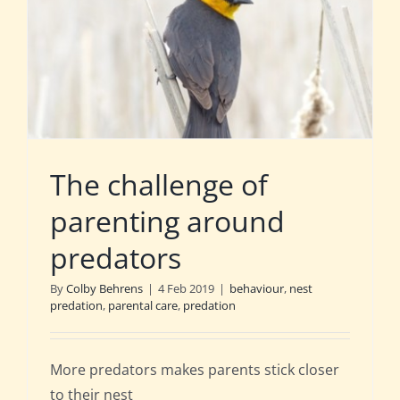
The challenge of
parenting around
predators
By
Colby Behrens
|
4 Feb 2019
|
behaviour
,
nest
predation
,
parental care
,
predation
More predators makes parents stick closer
to their nest