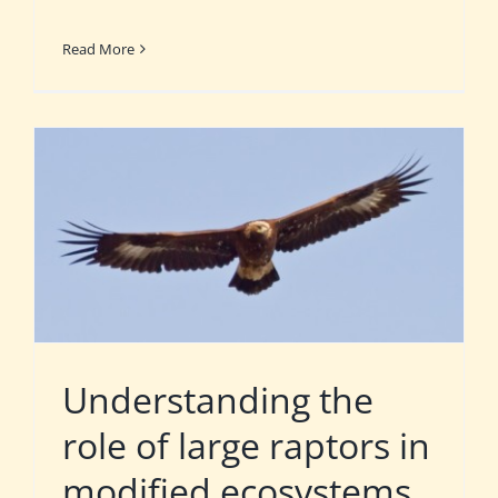
Read More
Understanding the
role of large raptors in
modified ecosystems