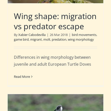
Wing shape: migration
vs predator escape
By
Xabier Cabodevilla
|
26 Mar 2018
|
bird movements
,
game bird
,
migrant
,
molt
,
predation
,
wing morphology
Differences in wing morphology between
juvenile and adult European Turtle Doves
Read More