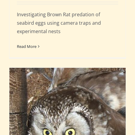
Investigating Brown Rat predation of
seabird eggs using camera traps and
experimental nests
Read More