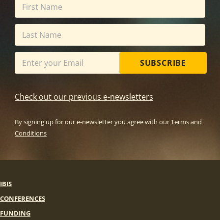
SUBSCRIBE
Check out our previous e-newsletters
By signing up for our e-newsletter you agree with our
Terms and
Conditions
IBIS
CONFERENCES
FUNDING