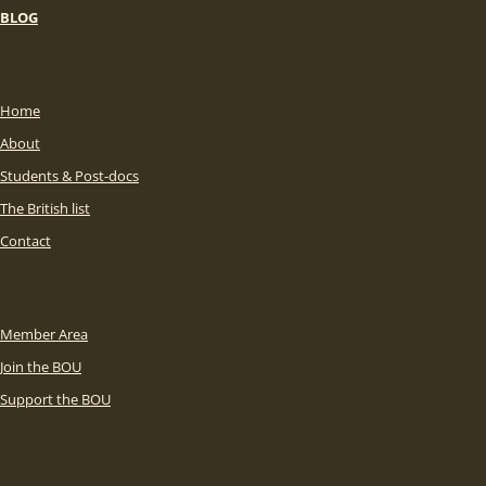
BLOG
Home
About
Students & Post-docs
The British list
Contact
Member Area
Join the BOU
Support the BOU