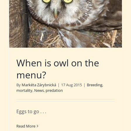
When is owl on the
menu?
By
Markéta Zárybnická
|
17 Aug 2015
|
Breeding
,
mortality
,
News
,
predation
Eggs to go . . .
Read More