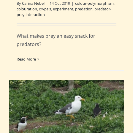
By
Carina Nebel
|
14 Oct 2019
|
colour-polymorphism
,
colouration
,
crypsis
,
experiment
,
predation
,
predator-
prey interaction
What makes prey an easy snack for
predators?
Read More