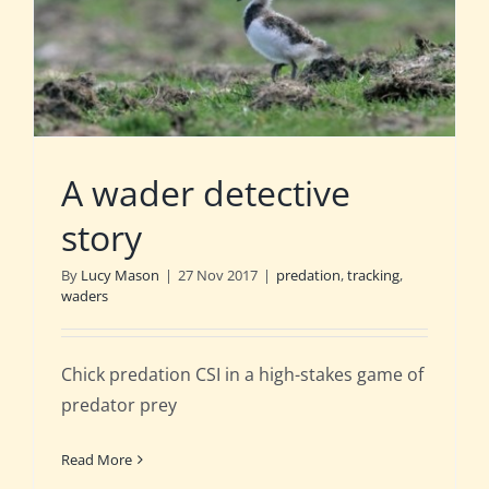
A wader detective
story
By
Lucy Mason
|
27 Nov 2017
|
predation
,
tracking
,
waders
Chick predation CSI in a high-stakes game of
predator prey
Read More