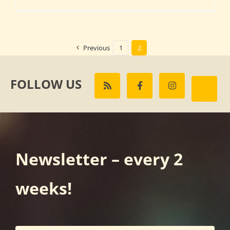
Previous
1
2
FOLLOW US
Newsletter – every 2
weeks!