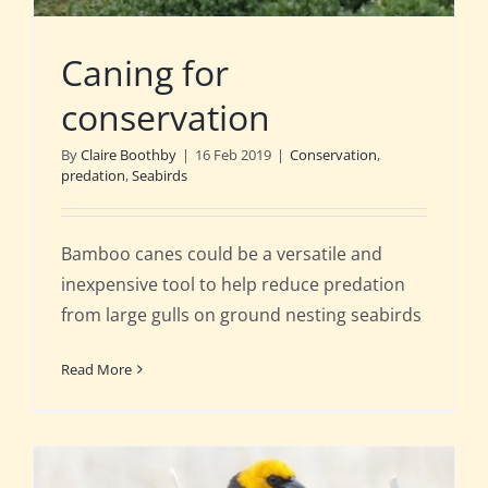
Caning for
conservation
By
Claire Boothby
|
16 Feb 2019
|
Conservation
,
predation
,
Seabirds
Bamboo canes could be a versatile and
inexpensive tool to help reduce predation
from large gulls on ground nesting seabirds
Read More