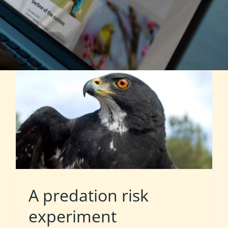
A predation risk
experiment