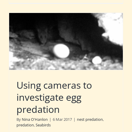
Using cameras to
investigate egg
predation
By
Nina O'Hanlon
|
6 Mar 2017
|
nest predation
,
predation
,
Seabirds