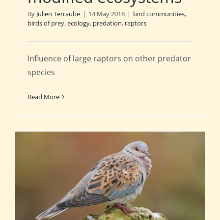
By
Julien Terraube
|
14 May 2018
|
bird communities
,
birds of prey
,
ecology
,
predation
,
raptors
Influence of large raptors on other predator
species
Read More