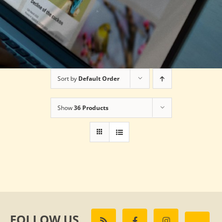
Sort by
Default Order
Show
36 Products
FOLLOW US