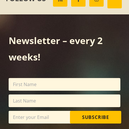
Newsletter – every 2
weeks!
SUBSCRIBE