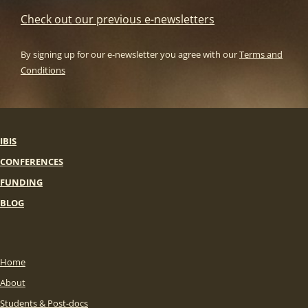
Check out our previous e-newsletters
By signing up for our e-newsletter you agree with our
Terms and
Conditions
IBIS
CONFERENCES
FUNDING
BLOG
Home
About
Students & Post-docs