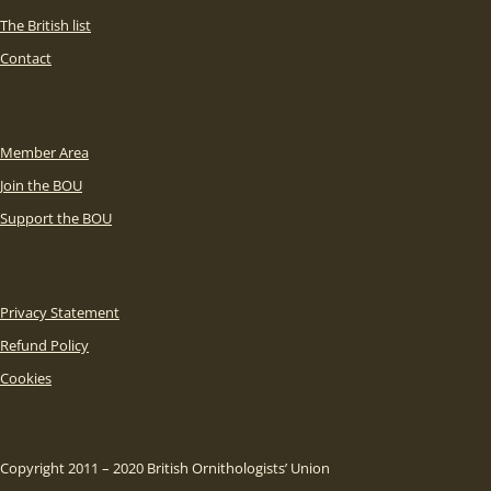
The British list
Contact
Member Area
Join the BOU
Support the BOU
Privacy Statement
Refund Policy
Cookies
Copyright 2011 – 2020 British Ornithologists’ Union