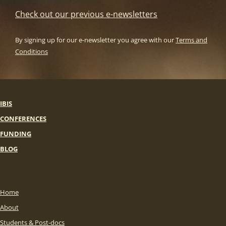
Check out our previous e-newsletters
By signing up for our e-newsletter you agree with our
Terms and
Conditions
IBIS
CONFERENCES
FUNDING
BLOG
Home
About
Students & Post-docs