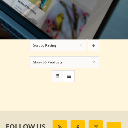
Sort by
Rating
Show
36 Products
FOLLOW US