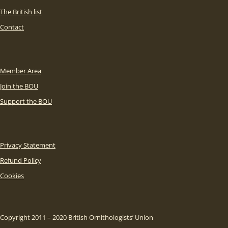
The British list
Contact
Member Area
Join the BOU
Support the BOU
Privacy Statement
Refund Policy
Cookies
Copyright 2011 – 2020 British Ornithologists’ Union