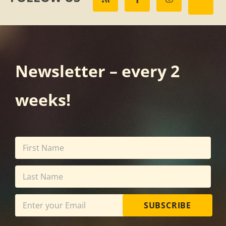
Newsletter – every 2
weeks!
SUBSCRIBE