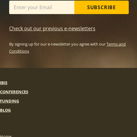
SUBSCRIBE
Check out our previous e-newsletters
By signing up for our e-newsletter you agree with our
Terms and
Conditions
IBIS
CONFERENCES
FUNDING
BLOG
Home