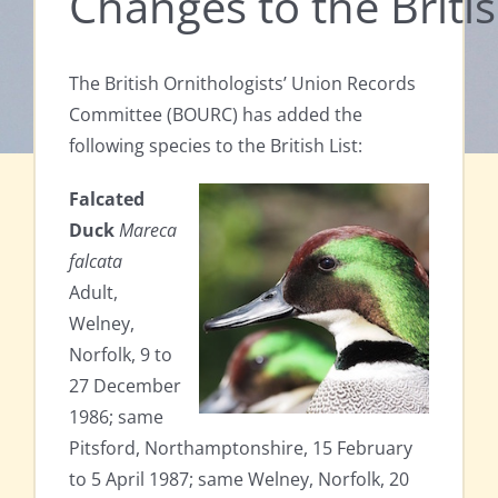
Changes to the Britis
The British Ornithologists’ Union Records
Committee (BOURC) has added the
following species to the British List:
Falcated
Duck
Mareca
falcata
Adult,
Welney,
Norfolk, 9 to
27 December
1986; same
Pitsford, Northamptonshire, 15 February
to 5 April 1987; same Welney, Norfolk, 20