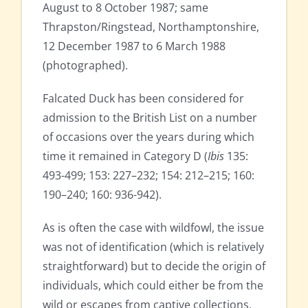
August to 8 October 1987; same
Thrapston/Ringstead, Northamptonshire,
12 December 1987 to 6 March 1988
(photographed).
Falcated Duck has been considered for
admission to the British List on a number
of occasions over the years during which
time it remained in Category D (
Ibis
135:
493-499; 153: 227–232; 154: 212–215; 160:
190–240; 160: 936-942).
As is often the case with wildfowl, the issue
was not of identification (which is relatively
straightforward) but to decide the origin of
individuals, which could either be from the
wild or escapes from captive collections,