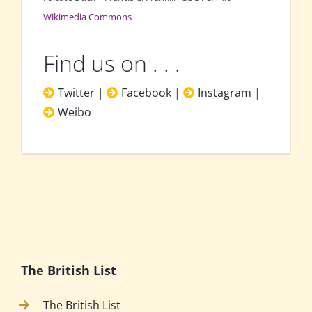
Wikimedia Commons
Find us on . . .
Twitter
|
Facebook
|
Instagram
|
Weibo
The British List
The British List