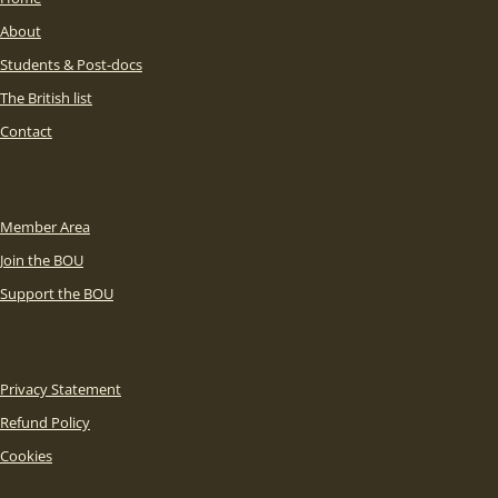
About
Students & Post-docs
The British list
Contact
Member Area
Join the BOU
Support the BOU
Privacy Statement
Refund Policy
Cookies