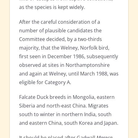
as the species is kept widely.
After the careful consideration of a
number of plausible candidates the
Committee decided, by a two-thirds
majority, that the Welney, Norfolk bird,
first seen in December 1986, subsequently
observed at sites in Northamptonshire
and again at Welney, until March 1988, was
eligible for Category A.
Falcate Duck breeds in Mongolia, eastern
Siberia and north-east China. Migrates
south to winter in northern India, south
and eastern China, south Korea and Japan.
It should be placed after Gadwall
Mareca