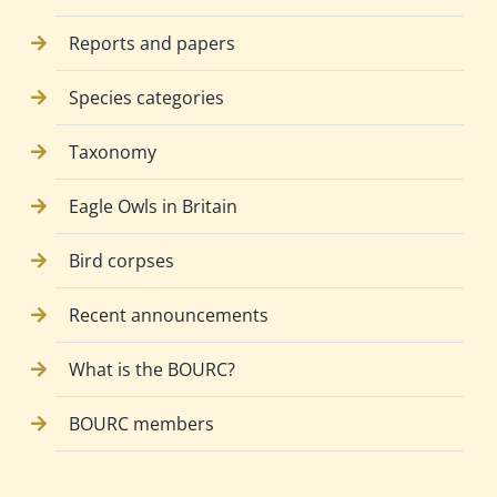
Reports and papers
Species categories
Taxonomy
Eagle Owls in Britain
Bird corpses
Recent announcements
What is the BOURC?
BOURC members