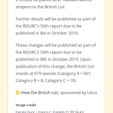
strepera
on the British List.
Further details will be published as part of
the BOURC’s 50th report due to be
published in
Ibis
in October 2019.
These changes will be published as part of
the BOURC’s 50th report due to be
published in IBIS in October 2019. Upon
publication of this change, the British List
stands at 619 species (Category A = 601;
Category B = 8; Category C = 10).
View the British List
, sponsored by Leica
Image credit
Falcate Duck | Francis C. Franklin CC BY SA 4.0