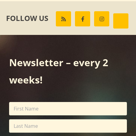
FOLLOW US
Newsletter – every 2
weeks!