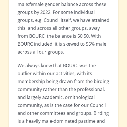
male:female gender balance across these
groups by 2022. For some individual
groups, e.g. Council itself, we have attained
this, and across all other groups, away
from BOURC, the balance is 50:50. With
BOURC included, it is skewed to 55% male
across all our groups.
We always knew that BOURC was the
outlier within our activities, with its
membership being drawn from the birding
community rather than the professional,
and largely academic, ornithological
community, as is the case for our Council
and other committees and groups. Birding
is a heavily male-dominated pastime and