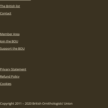
The British list
Contact
Member Area
Join the BOU
Support the BOU
Privacy Statement
Refund Policy
Cookies
Copyright 2011 – 2020 British Ornithologists’ Union