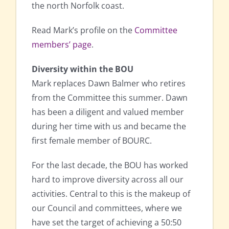
the north Norfolk coast.
Read Mark’s profile on the
Committee
members’ page
.
Diversity within the BOU
Mark replaces Dawn Balmer who retires
from the Committee this summer. Dawn
has been a diligent and valued member
during her time with us and became the
first female member of BOURC.
For the last decade, the BOU has worked
hard to improve diversity across all our
activities. Central to this is the makeup of
our Council and committees, where we
have set the target of achieving a 50:50