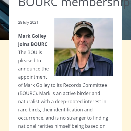
BOURC membership c
28 July 2021
Mark Golley
joins BOURC
The BOU is
pleased to
announce the
appointment
of Mark Golley to its Records Committee
(BOURC). Mark is an active birder and
naturalist with a deep-rooted interest in
rare birds, their identification and
occurrence, and is no stranger to finding
national rarities himself being based on