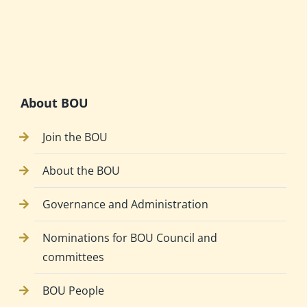
About BOU
Join the BOU
About the BOU
Governance and Administration
Nominations for BOU Council and
committees
BOU People