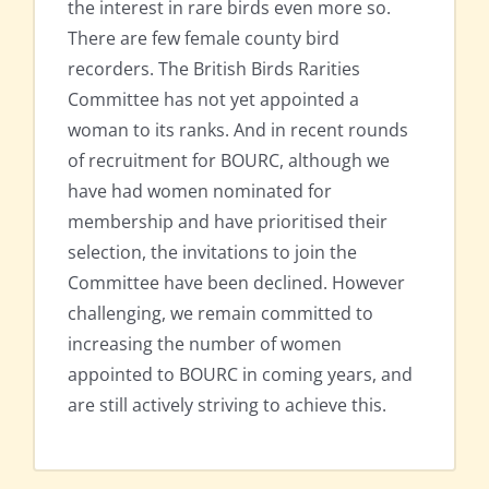
the interest in rare birds even more so.
There are few female county bird
recorders. The British Birds Rarities
Committee has not yet appointed a
woman to its ranks. And in recent rounds
of recruitment for BOURC, although we
have had women nominated for
membership and have prioritised their
selection, the invitations to join the
Committee have been declined. However
challenging, we remain committed to
increasing the number of women
appointed to BOURC in coming years, and
are still actively striving to achieve this.