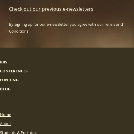
Check out our previous e-newsletters
By signing up for our e-newsletter you agree with our
Terms and
Conditions
IBIS
CONFERENCES
FUNDING
BLOG
Home
About
Students & Post-docs