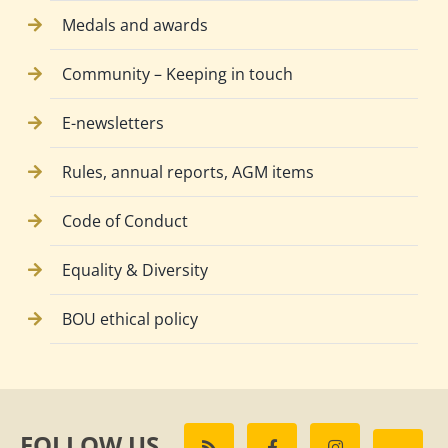
Medals and awards
Community – Keeping in touch
E-newsletters
Rules, annual reports, AGM items
Code of Conduct
Equality & Diversity
BOU ethical policy
FOLLOW US