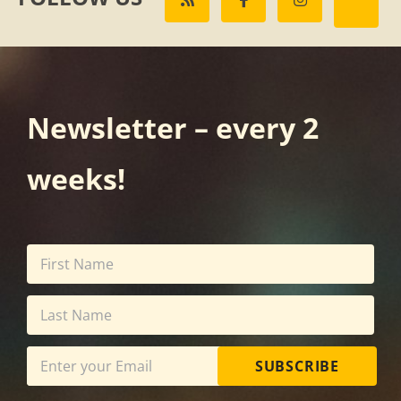
Newsletter – every 2
weeks!
SUBSCRIBE