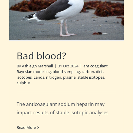
Bad blood?
By
Ashleigh Marshall
|
31 Oct 2024
|
anticoagulant
,
Bayesian modelling
,
blood sampling
,
carbon
,
diet
,
isotopes
,
Larids
,
nitrogen
,
plasma
,
stable isotopes
,
sulphur
The anticoagulant sodium heparin may
impact results of stable isotopic analyses
Read More