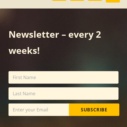
Newsletter – every 2
weeks!
SUBSCRIBE