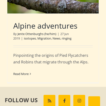
Alpine adventures
By
Jente Ottenburghs (he/him)
|
27 Jun
2019
|
isotopes
,
Migration
,
News
,
ringing
Pinpointing the origins of Pied Flycatchers
and Robins that migrate through the Alps.
Read More
FOLLOW US