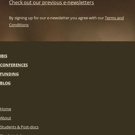
Check out our previous e-newsletters
By signing up for our e-newsletter you agree with our
Terms and
Conditions
IBIS
CONFERENCES
FUNDING
BLOG
Home
About
Students & Post-docs