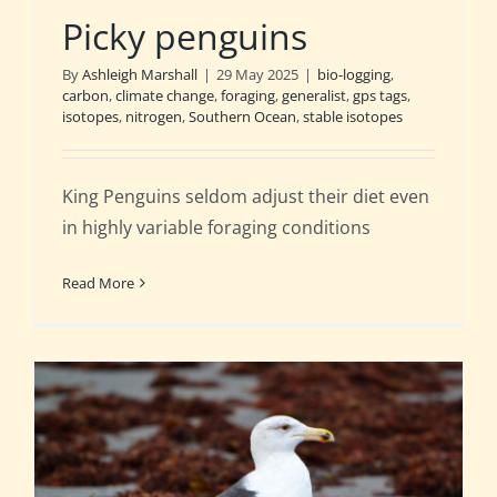
Picky penguins
By
Ashleigh Marshall
|
29 May 2025
|
bio-logging
,
carbon
,
climate change
,
foraging
,
generalist
,
gps tags
,
isotopes
,
nitrogen
,
Southern Ocean
,
stable isotopes
King Penguins seldom adjust their diet even
in highly variable foraging conditions
Read More