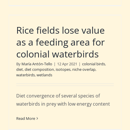
Rice fields lose value
as a feeding area for
colonial waterbirds
By
María Antón-Tello
|
12 Apr 2021
|
colonial birds
,
diet
,
diet composition
,
isotopes
,
niche overlap
,
waterbirds
,
wetlands
Diet convergence of several species of
waterbirds in prey with low energy content
Read More