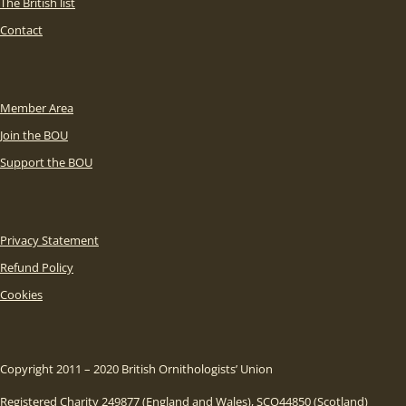
The British list
Contact
Member Area
Join the BOU
Support the BOU
Privacy Statement
Refund Policy
Cookies
Copyright 2011 – 2020 British Ornithologists’ Union
Registered Charity 249877 (England and Wales), SCO44850 (Scotland)