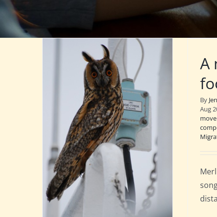
A 
fo
By
Je
Aug 2
move
compo
Migra
Merl
song
dist