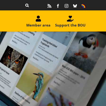
Rss
Facebook
Instagram
Bluesky
Equality
&
Diversity
Member area
Support the BOU