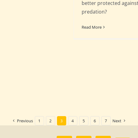
better protected agains
predation?
Read More
Previous
1
2
3
4
5
6
7
Next