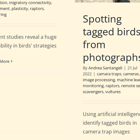
tion
,
migratory connectivity
,
ment
,
plasticity
,
raptors
,
ring
Spotting
tagged bird
nt studies reveal a huge
from
bility in birds’ strategies
photograph
 More
By
Andrea Santangeli
|
21 Jul
2022
|
camara traps
,
cameras
image processing
,
machine lea
monitoring
,
raptors
,
remote se
scavengers
,
vultures
Using artificial intellige
identify tagged birds in
camera trap images