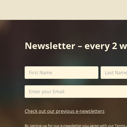
Newsletter – every 2 
Check out our previous e-newsletters
By signing up for our e-newsletter you agree with our
Terms 