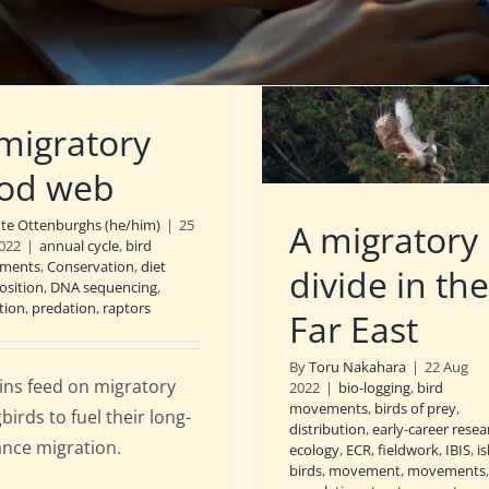
migratory
od web
nte Ottenburghs (he/him)
|
25
A migratory
022
|
annual cycle
,
bird
ments
,
Conservation
,
diet
divide in the
sition
,
DNA sequencing
,
tion
,
predation
,
raptors
Far East
By
Toru Nakahara
|
22 Aug
ins feed on migratory
2022
|
bio-logging
,
bird
movements
,
birds of prey
,
birds to fuel their long-
distribution
,
early-career resea
ance migration.
ecology
,
ECR
,
fieldwork
,
IBIS
,
i
birds
,
movement
,
movements
,