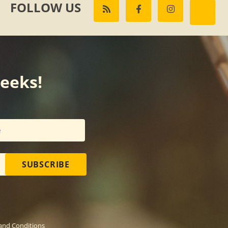
FOLLOW US
weeks!
SUBSCRIBE
and Conditions