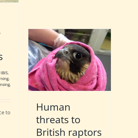
s
s
,
IBIS
,
rning
,
nsing
,
Human
nce to
threats to
British raptors