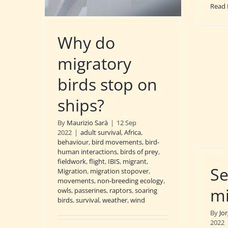
Read
Why do
migratory
birds stop on
ships?
By
Maurizio Sarà
|
12 Sep
2022
|
adult survival
,
Africa
,
behaviour
,
bird movements
,
bird-
human interactions
,
birds of prey
,
fieldwork
,
flight
,
IBIS
,
migrant
,
Se
Migration
,
migration stopover
,
movements
,
non-breeding ecology
,
mi
owls
,
passerines
,
raptors
,
soaring
birds
,
survival
,
weather
,
wind
By
Jo
2022