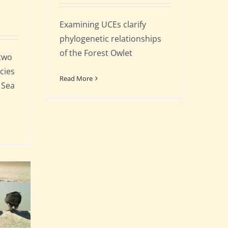
Examining UCEs clarify
phylogenetic relationships
of the Forest Owlet
 two
cies
Read More
 Sea