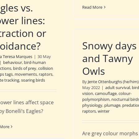
gles vs.
Read More
wer lines:
traction or
Snowy days
oidance?
and Tawny
a Teresa Marques
|
30 May
|
behaviour
,
bird-human
Owls
actions
,
birds of prey
,
collision
ps tags
,
movements
,
raptors
,
ite tracking
,
soaring birds
By
Jente Ottenburghs (he/him)
May 2022
|
adult survival
,
bir
vision
,
camouflage
,
colour-
polymorphism
,
nocturnal bird
ower lines affect space
physiology
,
plumage
,
predatio
by Bonelli’s Eagles?
raptors
,
winter
 More
Are grey colour morphs