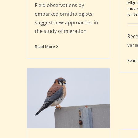
Migra
Field observations by
move
embarked ornithologists
winte
suggest new approaches in
the study of migration
Rece
varia
Read More
Read