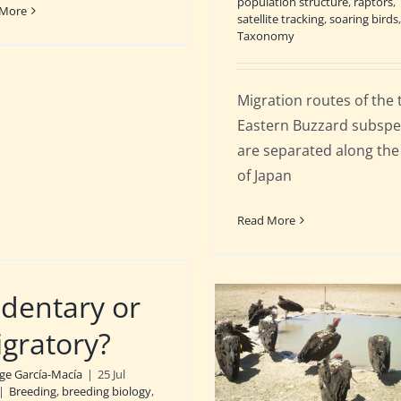
population structure
,
raptors
,
 More
satellite tracking
,
soaring birds
,
Taxonomy
Migration routes of the
Eastern Buzzard subspe
are separated along the
of Japan
Read More
dentary or
gratory?
rge García-Macía
|
25 Jul
|
Breeding
,
breeding biology
,