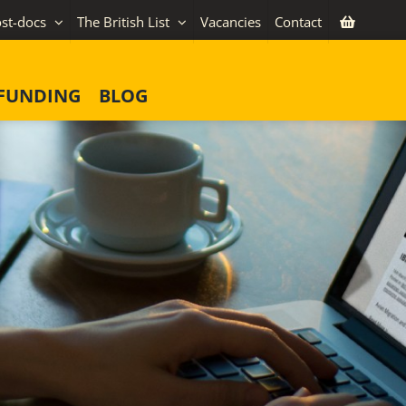
st-docs
The British List
Vacancies
Contact
FUNDING
BLOG