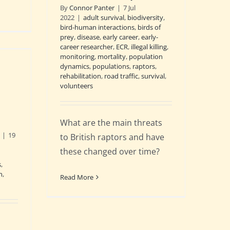
By
Connor Panter
|
7 Jul
2022
|
adult survival
,
biodiversity
,
bird-human interactions
,
birds of
prey
,
disease
,
early career
,
early-
career researcher
,
ECR
,
illegal killing
,
monitoring
,
mortality
,
population
dynamics
,
populations
,
raptors
,
rehabilitation
,
road traffic
,
survival
,
volunteers
What are the main threats
|
19
to British raptors and have
d
these changed over time?
s
,
n
,
Read More