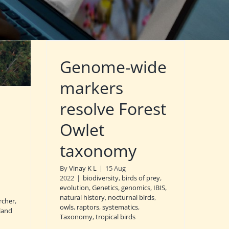
Genome-wide
markers
resolve Forest
Owlet
taxonomy
By
Vinay K L
|
15 Aug
2022
|
biodiversity
,
birds of prey
,
evolution
,
Genetics
,
genomics
,
IBIS
,
natural history
,
nocturnal birds
,
rcher
,
owls
,
raptors
,
systematics
,
sland
Taxonomy
,
tropical birds