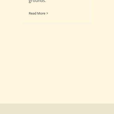
grounds.
Read More