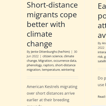
Short-distance
Ea
migrants cope
po
better with
at
climate
av
change
By
An
2022
By
Jente Ottenburghs (he/him)
|
30
inter
Jun 2022
|
citizen science
,
climate
risk
,
g
change
,
Migration
,
occurrence data
,
satell
phenology
,
raptors
,
short-distance
migration
,
temperature
,
wintering
Do p
use 
American Kestrels migrating
over short distances arrive
Read
earlier at their breeding