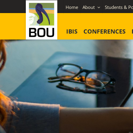
Skip
Home
About
Students & Po
to
content
IBIS
CONFERENCES