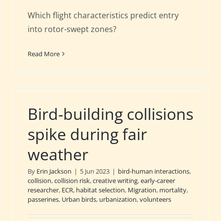
Which flight characteristics predict entry
into rotor-swept zones?
Read More
Bird-building collisions
spike during fair
weather
By
Erin Jackson
|
5 Jun 2023
|
bird-human interactions
,
collision
,
collision risk
,
creative writing
,
early-career
researcher
,
ECR
,
habitat selection
,
Migration
,
mortality
,
passerines
,
Urban birds
,
urbanization
,
volunteers