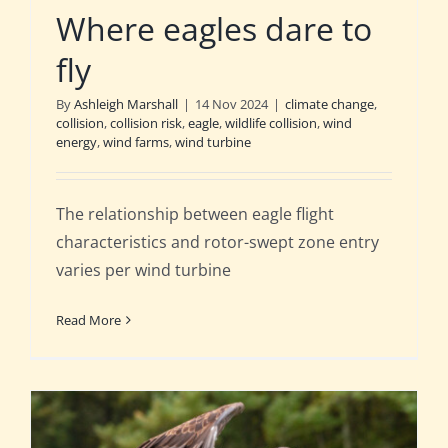
Where eagles dare to
fly
By
Ashleigh Marshall
|
14 Nov 2024
|
climate change
,
collision
,
collision risk
,
eagle
,
wildlife collision
,
wind
energy
,
wind farms
,
wind turbine
The relationship between eagle flight
characteristics and rotor-swept zone entry
varies per wind turbine
Read More