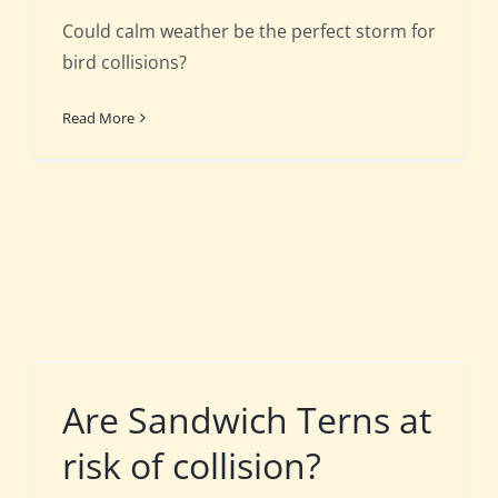
Could calm weather be the perfect storm for
bird collisions?
Read More
Are Sandwich Terns at
risk of collision?