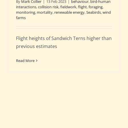
By
Mark Collier
|
13 Feb 2023
|
behaviour
,
bird-human
interactions
,
collision risk
,
fieldwork
,
flight
,
foraging
,
monitoring
,
mortality
,
renewable energy
,
Seabirds
,
wind
farms
Flight heights of Sandwich Terns higher than
previous estimates
Read More