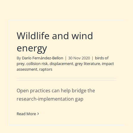
Wildlife and wind
energy
By
Darío Fernández-Bellon
|
30 Nov 2020
|
birds of
prey
,
collision risk
,
displacement
,
grey literature
,
impact
assessment
,
raptors
Open practices can help bridge the
research-implementation gap
Read More