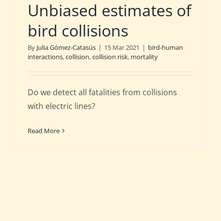
Unbiased estimates of
bird collisions
By
Julia Gómez-Catasús
|
15 Mar 2021
|
bird-human
interactions
,
collision
,
collision risk
,
mortality
Do we detect all fatalities from collisions
with electric lines?
Read More