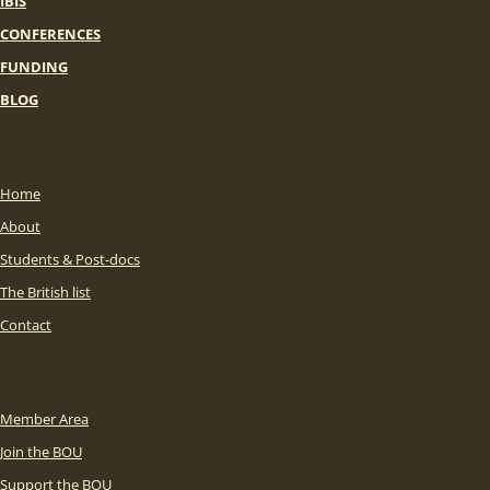
IBIS
CONFERENCES
FUNDING
BLOG
Home
About
Students & Post-docs
The British list
Contact
Member Area
Join the BOU
Support the BOU