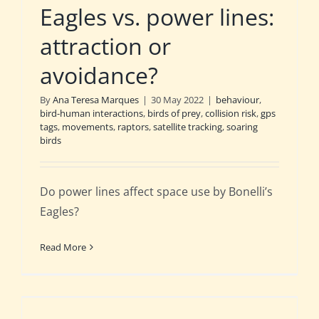
Eagles vs. power lines:
attraction or
avoidance?
By
Ana Teresa Marques
|
30 May 2022
|
behaviour
,
bird-human interactions
,
birds of prey
,
collision risk
,
gps
tags
,
movements
,
raptors
,
satellite tracking
,
soaring
birds
Do power lines affect space use by Bonelli’s
Eagles?
Read More