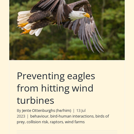
Preventing eagles
from hitting wind
turbines
By
Jente Ottenburghs (he/him)
|
13 Jul
2023
|
behaviour
,
bird-human interactions
,
birds of
prey
,
collision risk
,
raptors
,
wind farms