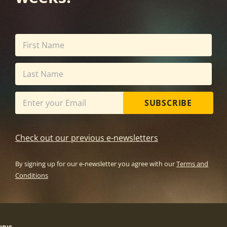
SUBSCRIBE
Check out our previous e-newsletters
By signing up for our e-newsletter you agree with our
Terms and
Conditions