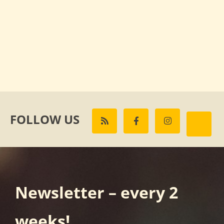
FOLLOW US
Newsletter – every 2
weeks!