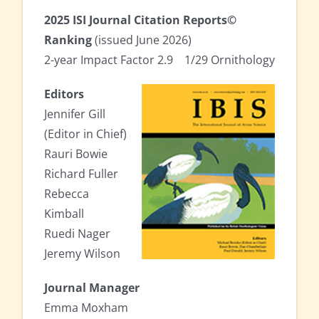
2025 ISI Journal Citation Reports©
Ranking
(issued June 2026)
2-year Impact Factor 2.9
x
1/29 Ornithology
Editors
Jennifer Gill
(Editor in Chief)
Rauri Bowie
Richard Fuller
Rebecca
Kimball
Ruedi Nager
Jeremy Wilson
Journal Manager
Emma Moxham