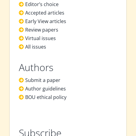
Editor’s choice
Accepted articles
Early View articles
Review papers
Virtual issues
All issues
Authors
Submit a paper
Author guidelines
BOU ethical policy
Subscribe