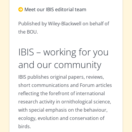
Meet our IBIS editorial team
Published by Wiley-Blackwell on behalf of
the BOU.
IBIS – working for you
and our community
IBIS publishes original papers, reviews,
short communications and Forum articles
reflecting the forefront of international
research activity in ornithological science,
with special emphasis on the behaviour,
ecology, evolution and conservation of
birds.