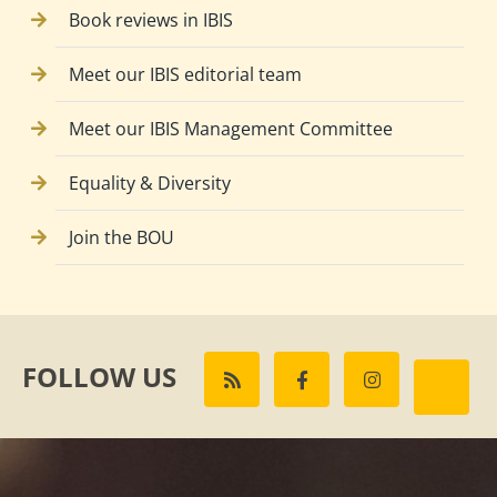
Book reviews in IBIS
Meet our IBIS editorial team
Meet our IBIS Management Committee
Equality & Diversity
Join the BOU
FOLLOW US