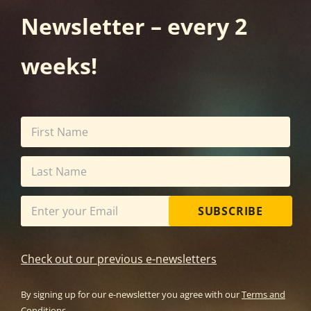
Newsletter – every 2
weeks!
SUBSCRIBE
Check out our previous e-newsletters
By signing up for our e-newsletter you agree with our
Terms and
Conditions