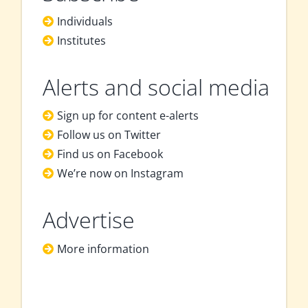
Individuals
Institutes
Alerts and social media
Sign up for content e-alerts
Follow us on Twitter
Find us on Facebook
We’re now on Instagram
Advertise
More information