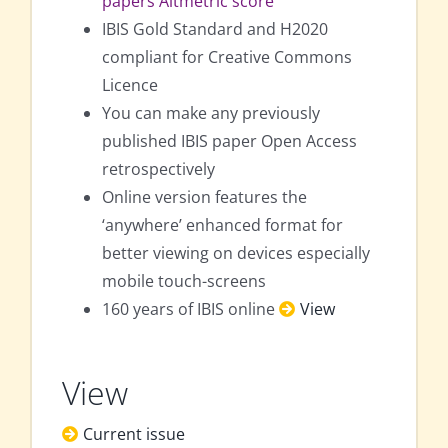
papers Altmetric score
IBIS Gold Standard and H2020
compliant for Creative Commons
Licence
You can make any previously
published IBIS paper Open Access
retrospectively
Online version features the
‘anywhere’ enhanced format for
better viewing on devices especially
mobile touch-screens
160 years of IBIS online
View
View
Current issue