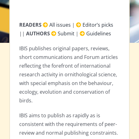
READERS
All issues
|
Editor’s picks
||
AUTHORS
Submit
|
Guidelines
IBIS publishes original papers, reviews,
short communications and Forum articles
reflecting the forefront of international
research activity in ornithological science,
with special emphasis on the behaviour,
ecology, evolution and conservation of
birds.
IBIS aims to publish as rapidly as is
consistent with the requirements of peer-
review and normal publishing constraints.