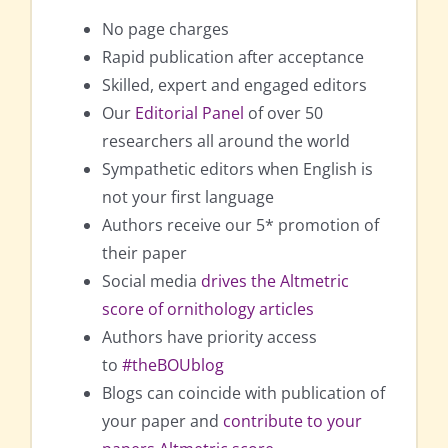
No page charges
Rapid publication after acceptance
Skilled, expert and engaged editors
Our
Editorial Panel
of over 50
researchers all around the world
Sympathetic editors when English is
not your first language
Authors receive our 5* promotion of
their paper
Social media
drives the Altmetric
score of ornithology articles
Authors have priority access
to
#theBOUblog
Blogs can coincide with publication of
your paper and
contribute to your