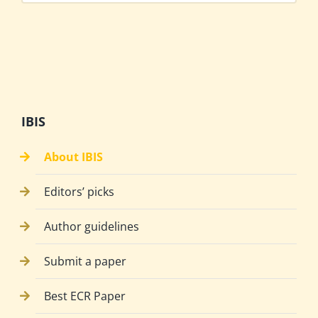
IBIS
About IBIS
Editors’ picks
Author guidelines
Submit a paper
Best ECR Paper