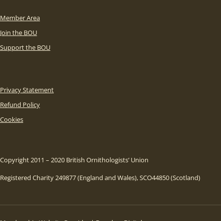
Member Area
Join the BOU
Support the BOU
Privacy Statement
Refund Policy
Cookies
Copyright 2011 – 2020 British Ornithologists’ Union
Registered Charity 249877 (England and Wales), SCO44850 (Scotland)