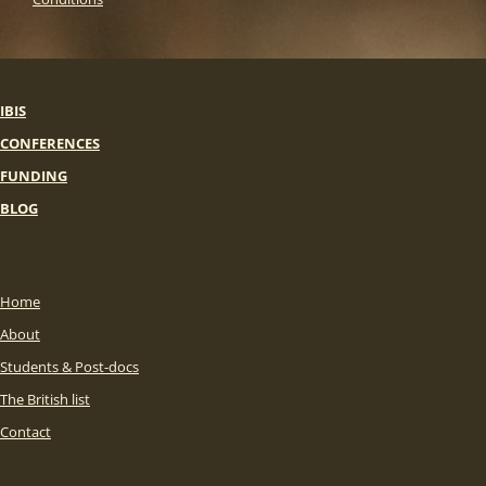
IBIS
CONFERENCES
FUNDING
BLOG
Home
About
Students & Post-docs
The British list
Contact