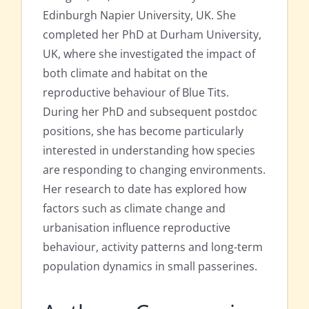
Edinburgh Napier University, UK. She
completed her PhD at Durham University,
UK, where she investigated the impact of
both climate and habitat on the
reproductive behaviour of Blue Tits.
During her PhD and subsequent postdoc
positions, she has become particularly
interested in understanding how species
are responding to changing environments.
Her research to date has explored how
factors such as climate change and
urbanisation influence reproductive
behaviour, activity patterns and long-term
population dynamics in small passerines.