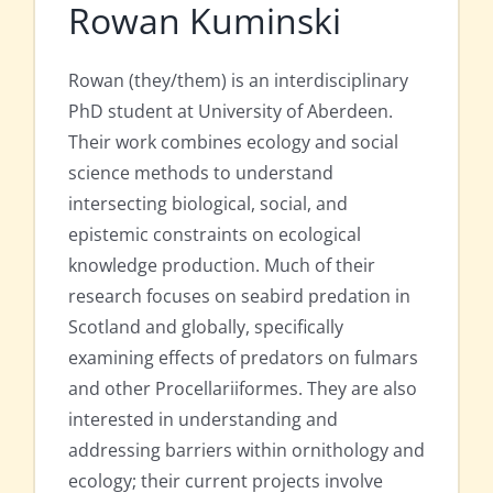
Rowan Kuminski
Rowan (they/them) is an interdisciplinary
PhD student at University of Aberdeen.
Their work combines ecology and social
science methods to understand
intersecting biological, social, and
epistemic constraints on ecological
knowledge production. Much of their
research focuses on seabird predation in
Scotland and globally, specifically
examining effects of predators on fulmars
and other Procellariiformes. They are also
interested in understanding and
addressing barriers within ornithology and
ecology; their current projects involve