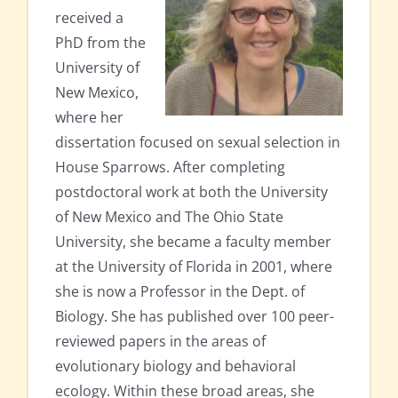
received a
PhD from the
University of
New Mexico,
where her
dissertation focused on sexual selection in
House Sparrows. After completing
postdoctoral work at both the University
of New Mexico and The Ohio State
University, she became a faculty member
at the University of Florida in 2001, where
she is now a Professor in the Dept. of
Biology. She has published over 100 peer-
reviewed papers in the areas of
evolutionary biology and behavioral
ecology. Within these broad areas, she