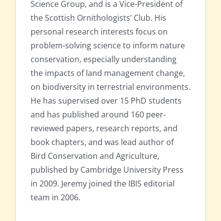
Science Group, and is a Vice-President of
the Scottish Ornithologists’ Club. His
personal research interests focus on
problem-solving science to inform nature
conservation, especially understanding
the impacts of land management change,
on biodiversity in terrestrial environments.
He has supervised over 15 PhD students
and has published around 160 peer-
reviewed papers, research reports, and
book chapters, and was lead author of
Bird Conservation and Agriculture,
published by Cambridge University Press
in 2009. Jeremy joined the IBIS editorial
team in 2006.