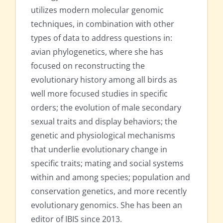
utilizes modern molecular genomic
techniques, in combination with other
types of data to address questions in:
avian phylogenetics, where she has
focused on reconstructing the
evolutionary history among all birds as
well more focused studies in specific
orders; the evolution of male secondary
sexual traits and display behaviors; the
genetic and physiological mechanisms
that underlie evolutionary change in
specific traits; mating and social systems
within and among species; population and
conservation genetics, and more recently
evolutionary genomics. She has been an
editor of IBIS since 2013.