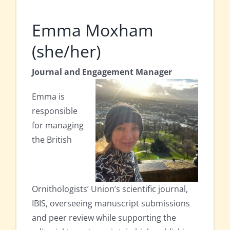
Emma Moxham
(she/her)
Journal and Engagement Manager
Emma is
responsible
for managing
the British
Ornithologists’ Union’s scientific journal,
IBIS, overseeing manuscript submissions
and peer review while supporting the