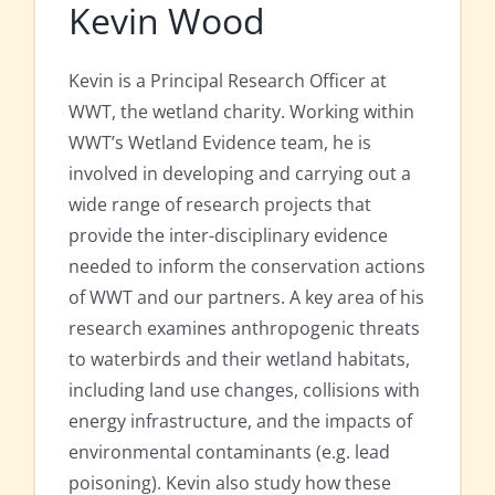
Kevin Wood
Kevin is a Principal Research Officer at
WWT, the wetland charity. Working within
WWT’s Wetland Evidence team, he is
involved in developing and carrying out a
wide range of research projects that
provide the inter-disciplinary evidence
needed to inform the conservation actions
of WWT and our partners. A key area of his
research examines anthropogenic threats
to waterbirds and their wetland habitats,
including land use changes, collisions with
energy infrastructure, and the impacts of
environmental contaminants (e.g. lead
poisoning). Kevin also study how these