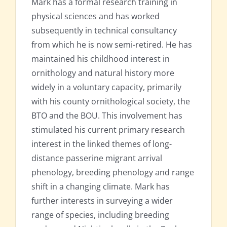
Mark has a formal research training in
physical sciences and has worked
subsequently in technical consultancy
from which he is now semi-retired. He has
maintained his childhood interest in
ornithology and natural history more
widely in a voluntary capacity, primarily
with his county ornithological society, the
BTO and the BOU. This involvement has
stimulated his current primary research
interest in the linked themes of long-
distance passerine migrant arrival
phenology, breeding phenology and range
shift in a changing climate. Mark has
further interests in surveying a wider
range of species, including breeding