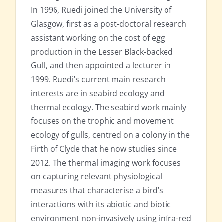
In 1996, Ruedi joined the University of
Glasgow, first as a post-doctoral research
assistant working on the cost of egg
production in the Lesser Black-backed
Gull, and then appointed a lecturer in
1999. Ruedi’s current main research
interests are in seabird ecology and
thermal ecology. The seabird work mainly
focuses on the trophic and movement
ecology of gulls, centred on a colony in the
Firth of Clyde that he now studies since
2012. The thermal imaging work focuses
on capturing relevant physiological
measures that characterise a bird’s
interactions with its abiotic and biotic
environment non-invasively using infra-red