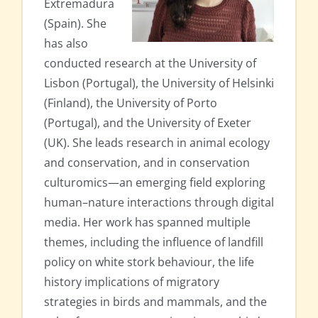
Extremadura
(Spain). She
has also
conducted research at the University of
Lisbon (Portugal), the University of Helsinki
(Finland), the University of Porto
(Portugal), and the University of Exeter
(UK). She leads research in animal ecology
and conservation, and in conservation
culturomics—an emerging field exploring
human–nature interactions through digital
media. Her work has spanned multiple
themes, including the influence of landfill
policy on white stork behaviour, the life
history implications of migratory
strategies in birds and mammals, and the