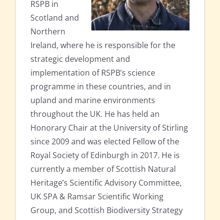
RSPB in
Scotland and
Northern
Ireland, where he is responsible for the
strategic development and
implementation of RSPB’s science
programme in these countries, and in
upland and marine environments
throughout the UK. He has held an
Honorary Chair at the University of Stirling
since 2009 and was elected Fellow of the
Royal Society of Edinburgh in 2017. He is
currently a member of Scottish Natural
Heritage’s Scientific Advisory Committee,
UK SPA & Ramsar Scientific Working
Group, and Scottish Biodiversity Strategy