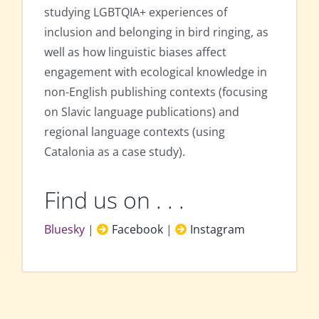
studying LGBTQIA+ experiences of
inclusion and belonging in bird ringing, as
well as how linguistic biases affect
engagement with ecological knowledge in
non-English publishing contexts (focusing
on Slavic language publications) and
regional language contexts (using
Catalonia as a case study).
Find us on . . .
Bluesky
|
Facebook
|
Instagram