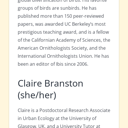
global diversification of birds. His favorite
groups of birds are sunbirds. He has
published more than 150 peer-reviewed
papers, was awarded UC Berkeley’s most
prestigious teaching award, and is a fellow
of the Californian Academy of Sciences, the
American Ornithologists Society, and the
International Ornithologists Union. He has
been an editor of Ibis since 2006.
Claire Branston
(she/her)
Claire is a Postdoctoral Research Associate
in Urban Ecology at the University of
Glasgow, UK, and a University Tutor at