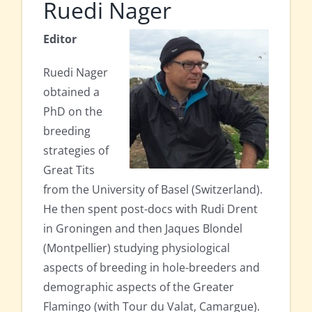
Ruedi Nager
Editor
Ruedi Nager
obtained a
PhD on the
breeding
strategies of
Great Tits
from the University of Basel (Switzerland).
He then spent post-docs with Rudi Drent
in Groningen and then Jaques Blondel
(Montpellier) studying physiological
aspects of breeding in hole-breeders and
demographic aspects of the Greater
Flamingo (with Tour du Valat, Camargue).