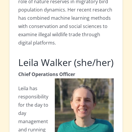
role of nature reserves in migratory bird
population dynamics. Her recent research
has combined machine learning methods
with conservation and social sciences to
examine illegal wildlife trade through
digital platforms.
Leila Walker (she/her)
Chief Operations Officer
Leila has
responsibility
for the day to
day
management
and running