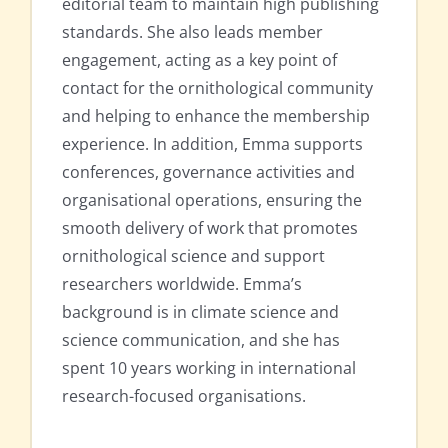
editorial team to maintain high publishing
standards. She also leads member
engagement, acting as a key point of
contact for the ornithological community
and helping to enhance the membership
experience. In addition, Emma supports
conferences, governance activities and
organisational operations, ensuring the
smooth delivery of work that promotes
ornithological science and support
researchers worldwide. Emma’s
background is in climate science and
science communication, and she has
spent 10 years working in international
research-focused organisations.