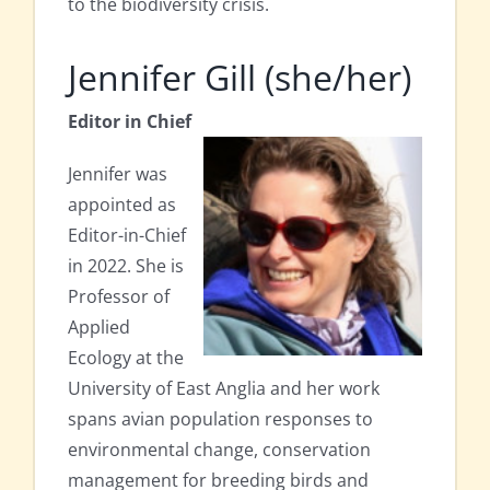
to the biodiversity crisis.
Jennifer Gill (she/her)
Editor in Chief
Jennifer was
appointed as
Editor-in-Chief
in 2022. She is
Professor of
Applied
Ecology at the
University of East Anglia and her work
spans avian population responses to
environmental change, conservation
management for breeding birds and