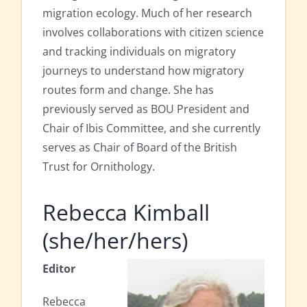
migration ecology. Much of her research
involves collaborations with citizen science
and tracking individuals on migratory
journeys to understand how migratory
routes form and change. She has
previously served as BOU President and
Chair of Ibis Committee, and she currently
serves as Chair of Board of the British
Trust for Ornithology.
Rebecca Kimball
(she/her/hers)
Editor
Rebecca