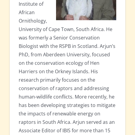
Institute of
African
Ornithology,
University of Cape Town, South Africa. He
was formerly a Senior Conservation
Biologist with the RSPB in Scotland. Arjun’s
PhD, from Aberdeen University, focused
on the conservation ecology of Hen
Harriers on the Orkney Islands. His
research primarily focuses on the
conservation of raptors and addressing
human-wildlife conflicts. More recently, he
has been developing strategies to mitigate
the impacts of renewable energy on
raptors in South Africa. Arjun served as an
Associate Editor of IBIS for more than 15