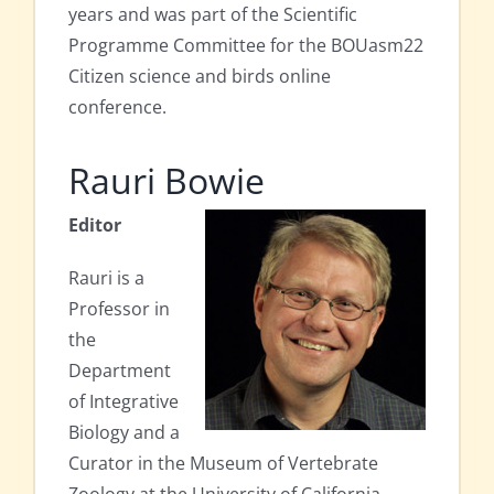
years and was part of the Scientific
Programme Committee for the BOUasm22
Citizen science and birds online
conference.
Rauri Bowie
Editor
Rauri is a
Professor in
the
Department
of Integrative
Biology and a
Curator in the Museum of Vertebrate