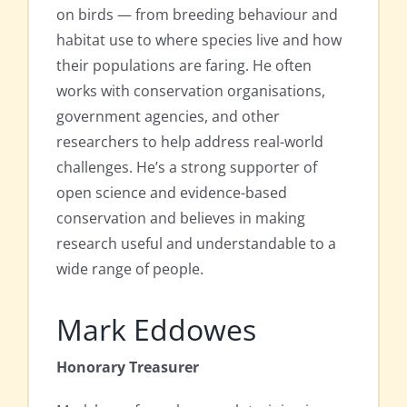
on birds — from breeding behaviour and
habitat use to where species live and how
their populations are faring. He often
works with conservation organisations,
government agencies, and other
researchers to help address real-world
challenges. He’s a strong supporter of
open science and evidence-based
conservation and believes in making
research useful and understandable to a
wide range of people.
Mark Eddowes
Honorary Treasurer