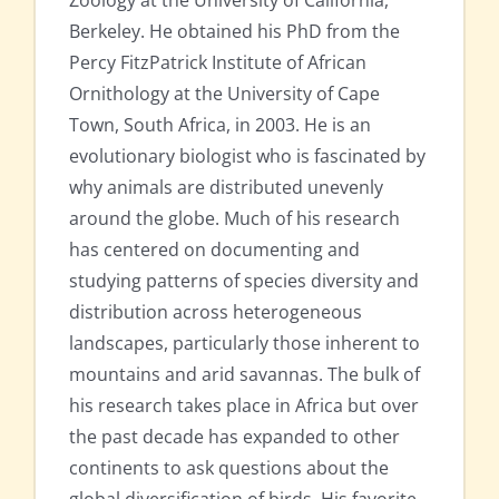
Zoology at the University of California,
Berkeley. He obtained his PhD from the
Percy FitzPatrick Institute of African
Ornithology at the University of Cape
Town, South Africa, in 2003. He is an
evolutionary biologist who is fascinated by
why animals are distributed unevenly
around the globe. Much of his research
has centered on documenting and
studying patterns of species diversity and
distribution across heterogeneous
landscapes, particularly those inherent to
mountains and arid savannas. The bulk of
his research takes place in Africa but over
the past decade has expanded to other
continents to ask questions about the