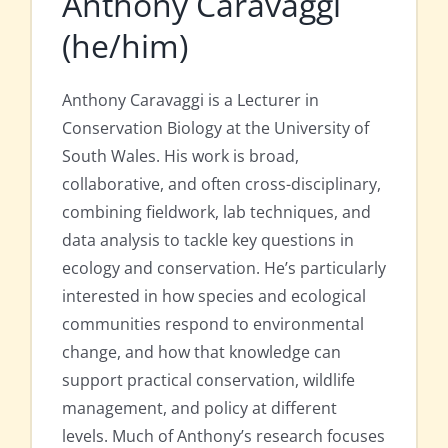
Anthony Caravaggi
(he/him)
Anthony Caravaggi is a Lecturer in
Conservation Biology at the University of
South Wales. His work is broad,
collaborative, and often cross-disciplinary,
combining fieldwork, lab techniques, and
data analysis to tackle key questions in
ecology and conservation. He’s particularly
interested in how species and ecological
communities respond to environmental
change, and how that knowledge can
support practical conservation, wildlife
management, and policy at different
levels. Much of Anthony’s research focuses