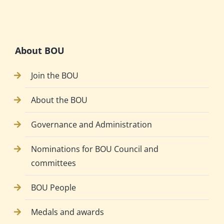
About BOU
Join the BOU
About the BOU
Governance and Administration
Nominations for BOU Council and
committees
BOU People
Medals and awards