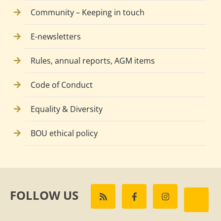
Community – Keeping in touch
E-newsletters
Rules, annual reports, AGM items
Code of Conduct
Equality & Diversity
BOU ethical policy
FOLLOW US