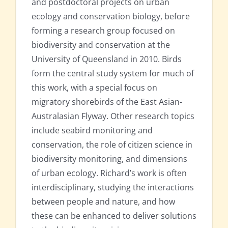
and postdoctoral projects on urban
ecology and conservation biology, before
forming a research group focused on
biodiversity and conservation at the
University of Queensland in 2010. Birds
form the central study system for much of
this work, with a special focus on
migratory shorebirds of the East Asian-
Australasian Flyway. Other research topics
include seabird monitoring and
conservation, the role of citizen science in
biodiversity monitoring, and dimensions
of urban ecology. Richard’s work is often
interdisciplinary, studying the interactions
between people and nature, and how
these can be enhanced to deliver solutions