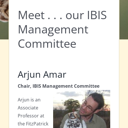
Meet . . . our IBIS
Management
Committee
Arjun Amar
Chair, IBIS Management Committee
Arjun is an
Associate
Professor at
the FitzPatrick