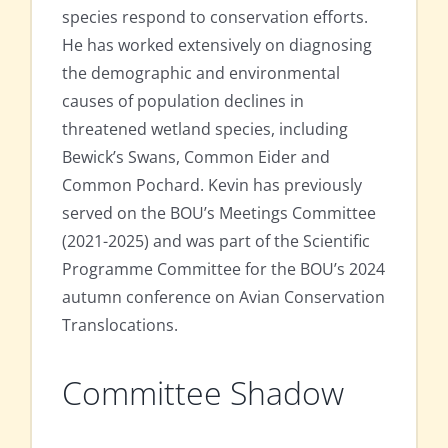
species respond to conservation efforts.
He has worked extensively on diagnosing
the demographic and environmental
causes of population declines in
threatened wetland species, including
Bewick’s Swans, Common Eider and
Common Pochard. Kevin has previously
served on the BOU’s Meetings Committee
(2021-2025) and was part of the Scientific
Programme Committee for the BOU’s 2024
autumn conference on Avian Conservation
Translocations.
Committee Shadow