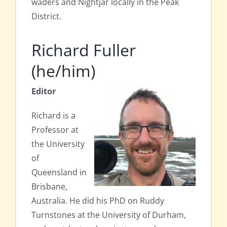
waders and Nightjar locally in the Peak
District.
Richard Fuller
(he/him)
Editor
Richard is a
Professor at
the University
of
Queensland in
Brisbane,
Australia. He did his PhD on Ruddy
Turnstones at the University of Durham,