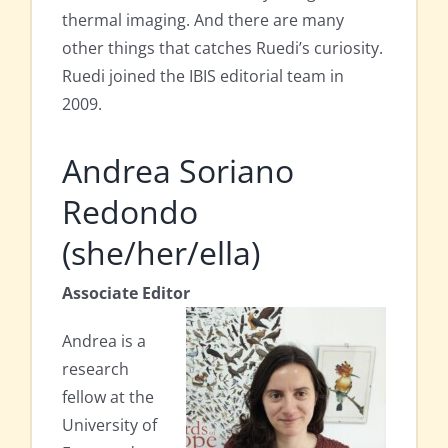
thermal imaging. And there are many
other things that catches Ruedi’s curiosity.
Ruedi joined the IBIS editorial team in
2009.
Andrea Soriano
Redondo
(she/her/ella)
Associate Editor
Andrea is a
research
fellow at the
University of