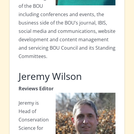
of the BOU
including conferences and events, the
business side of the BOU’s journal, IBIS,
social media and communications, website
development and content management
and servicing BOU Council and its Standing
Committees.
Jeremy Wilson
Reviews Editor
Jeremy is
Head of
Conservation
Science for