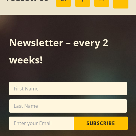
Newsletter – every 2
weeks!
SUBSCRIBE