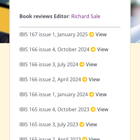
Book reviews Editor
:
Richard Sale
IBIS 167 issue 1, January 2025
View
IBIS 166 issue 4, October 2024
View
IBIS 166 issue 3, July 2024
View
IBIS 166 issue 2, April 2024
View
IBIS 166 issue 1, January 2024
View
IBIS 165 issue 4, October 2023
View
IBIS 165 issue 3, July 2023
View
IBIS 165 issue 2, April 2023
View