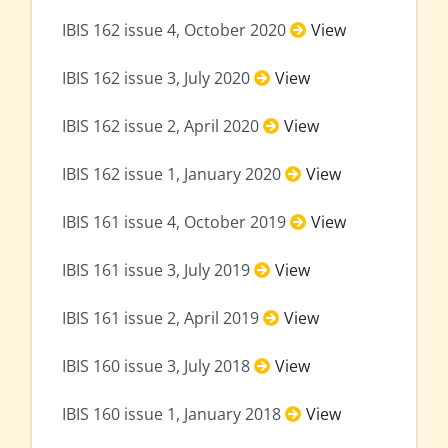
IBIS 162 issue 4, October 2020
View
IBIS 162 issue 3, July 2020
View
IBIS 162 issue 2, April 2020
View
IBIS 162 issue 1, January 2020
View
IBIS 161 issue 4, October 2019
View
IBIS 161 issue 3, July 2019
View
IBIS 161 issue 2, April 2019
View
IBIS 160 issue 3, July 2018
View
IBIS 160 issue 1, January 2018
View