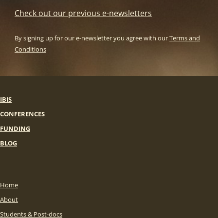
Check out our previous e-newsletters
By signing up for our e-newsletter you agree with our
Terms and
Conditions
IBIS
CONFERENCES
FUNDING
BLOG
Home
About
Students & Post-docs