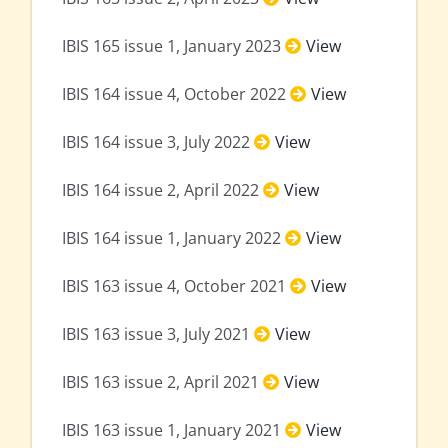
IBIS 165 issue 1, January 2023
View
IBIS 164 issue 4, October 2022
View
IBIS 164 issue 3, July 2022
View
IBIS 164 issue 2, April 2022
View
IBIS 164 issue 1, January 2022
View
IBIS 163 issue 4, October 2021
View
IBIS 163 issue 3, July 2021
View
IBIS 163 issue 2, April 2021
View
IBIS 163 issue 1, January 2021
View