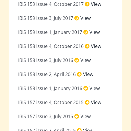
IBIS 159 issue 4, October 2017
View
IBIS 159 issue 3, July 2017
View
IBIS 159 issue 1, January 2017
View
IBIS 158 issue 4, October 2016
View
IBIS 158 issue 3, July 2016
View
IBIS 158 issue 2, April 2016
View
IBIS 158 issue 1, January 2016
View
IBIS 157 issue 4, October 2015
View
IBIS 157 issue 3, July 2015
View
IBIS 157 issue 2, April 2015
View