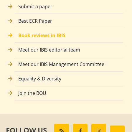
Submit a paper
Best ECR Paper
Book reviews in IBIS
Meet our IBIS editorial team
Meet our IBIS Management Committee
Equality & Diversity
Join the BOU
FOLLOW US