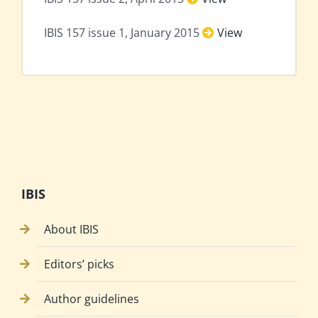
IBIS 157 issue 1, January 2015
View
IBIS
About IBIS
Editors’ picks
Author guidelines