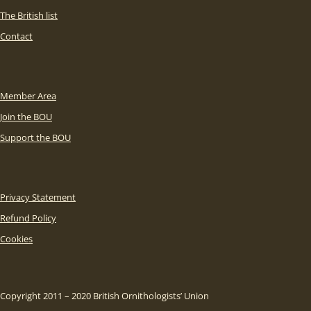
The British list
Contact
Member Area
Join the BOU
Support the BOU
Privacy Statement
Refund Policy
Cookies
Copyright 2011 – 2020 British Ornithologists’ Union