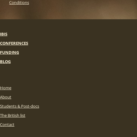
Conditions
IBIS
CONFERENCES
FUNDING
BLOG
Home
About
Students & Post-docs
The British list
Contact