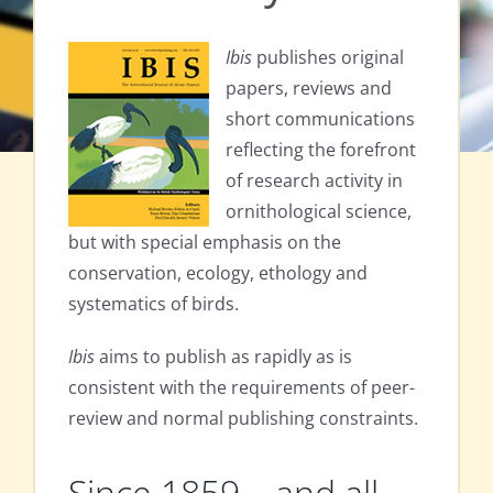
Ibis
publishes original
papers, reviews and
short communications
reflecting the forefront
of research activity in
ornithological science,
but with special emphasis on the
conservation, ecology, ethology and
systematics of birds.
Ibis
aims to publish as rapidly as is
consistent with the requirements of peer-
review and normal publishing constraints.
Since 1859 – and all