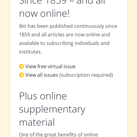
now online!
Ibis
has been published continuously since
1859 and all articles are now online and
available to subscribing individuals and
institutes.
View free virtual issue
View all issues
(subscription required)
Plus online
supplementary
material
One of the great benefits of online