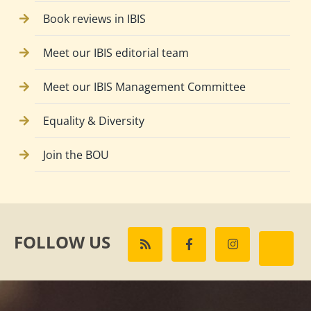
Book reviews in IBIS
Meet our IBIS editorial team
Meet our IBIS Management Committee
Equality & Diversity
Join the BOU
FOLLOW US