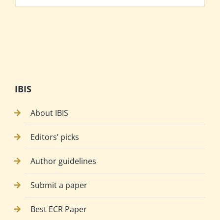
IBIS
About IBIS
Editors’ picks
Author guidelines
Submit a paper
Best ECR Paper