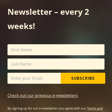
Newsletter – every 2
weeks!
SUBSCRIBE
Check out our previous e-newsletters
By signing up for our e-newsletter you agree with our
Terms and