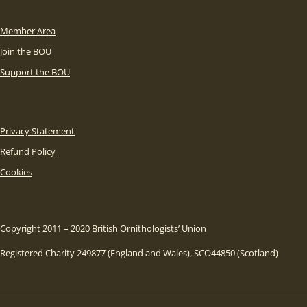
Member Area
Join the BOU
Support the BOU
Privacy Statement
Refund Policy
Cookies
Copyright 2011 – 2020 British Ornithologists’ Union
Registered Charity 249877 (England and Wales), SCO44850 (Scotland)