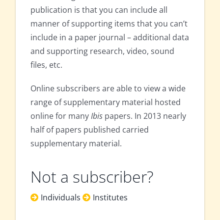
publication is that you can include all
manner of supporting items that you can’t
include in a paper journal – additional data
and supporting research, video, sound
files, etc.
Online subscribers are able to view a wide
range of supplementary material hosted
online for many
Ibis
papers. In 2013 nearly
half of papers published carried
supplementary material.
Not a subscriber?
Individuals
Institutes