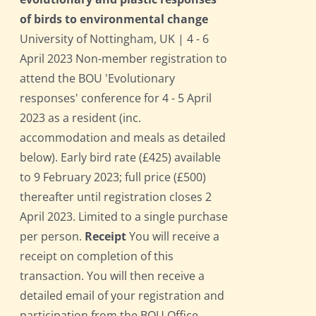
of birds to environmental change
University of Nottingham, UK | 4 - 6
April 2023 Non-member registration to
attend the BOU 'Evolutionary
responses' conference for 4 - 5 April
2023 as a resident (inc.
accommodation and meals as detailed
below). Early bird rate (£425) available
to 9 February 2023; full price (£500)
thereafter until registration closes 2
April 2023. Limited to a single purchase
per person.
Receipt
You will receive a
receipt on completion of this
transaction. You will then receive a
detailed email of your registration and
participation from the BOU Office