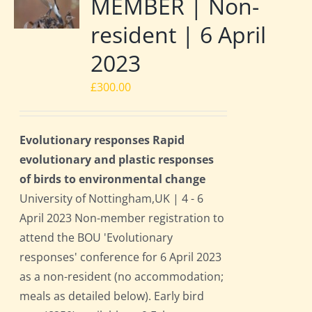
MEMBER | Non-
resident | 6 April
2023
£
300.00
Evolutionary responses Rapid
evolutionary and plastic responses
of birds to environmental change
University of Nottingham,UK | 4 - 6
April 2023 Non-member registration to
attend the BOU 'Evolutionary
responses' conference for 6 April 2023
as a non-resident (no accommodation;
meals as detailed below). Early bird