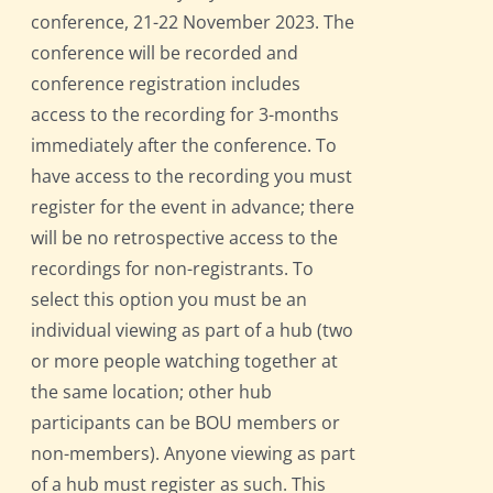
conference, 21-22 November 2023. The
conference will be recorded and
conference registration includes
access to the recording for 3-months
immediately after the conference. To
have access to the recording you must
register for the event in advance; there
will be no retrospective access to the
recordings for non-registrants. To
select this option you must be an
individual viewing as part of a hub (two
or more people watching together at
the same location; other hub
participants can be BOU members or
non-members). Anyone viewing as part
of a hub must register as such. This