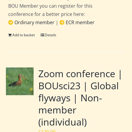
BOU Member you can register for this
conference for a better price here:
Ordinary member
|
ECR member
Add to basket
Details
Zoom conference |
BOUsci23 | Global
flyways | Non-
member
(individual)