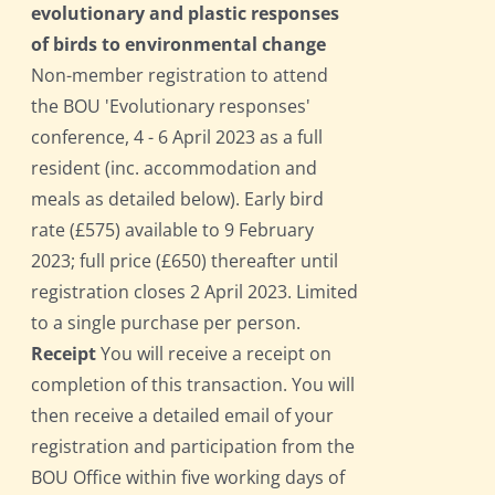
evolutionary and plastic responses
of birds to environmental change
Non-member registration to attend
the BOU 'Evolutionary responses'
conference, 4 - 6 April 2023 as a full
resident (inc. accommodation and
meals as detailed below). Early bird
rate (£575) available to 9 February
2023; full price (£650) thereafter until
registration closes 2 April 2023. Limited
to a single purchase per person.
Receipt
You will receive a receipt on
completion of this transaction. You will
then receive a detailed email of your
registration and participation from the
BOU Office within five working days of