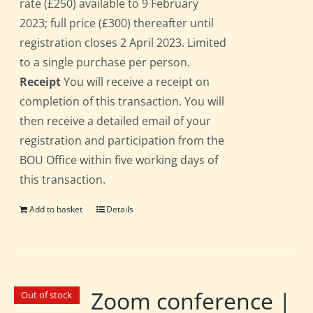
rate (£250) available to 9 February
2023; full price (£300) thereafter until
registration closes 2 April 2023. Limited
to a single purchase per person.
Receipt
You will receive a receipt on
completion of this transaction. You will
then receive a detailed email of your
registration and participation from the
BOU Office within five working days of
this transaction.
Add to basket
Details
Zoom conference |
Out of stock