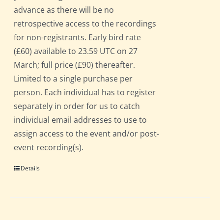
advance as there will be no
retrospective access to the recordings
for non-registrants. Early bird rate
(£60) available to 23.59 UTC on 27
March; full price (£90) thereafter.
Limited to a single purchase per
person. Each individual has to register
separately in order for us to catch
individual email addresses to use to
assign access to the event and/or post-
event recording(s).
Details