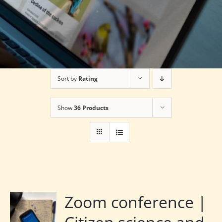
Sort by
Rating
Show
36 Products
Zoom conference |