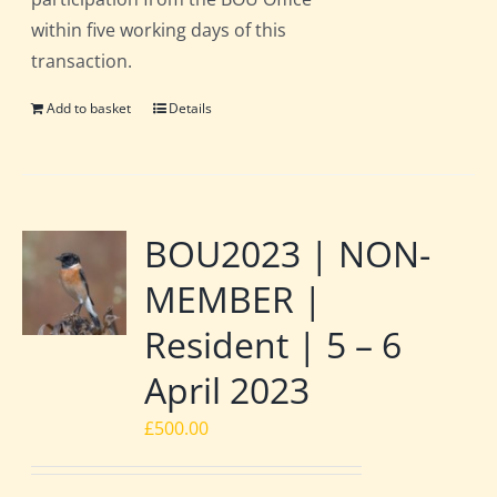
within five working days of this
transaction.
Add to basket
Details
BOU2023 | NON-
MEMBER |
Resident | 5 – 6
April 2023
£
500.00