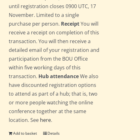
until registration closes 0900 UTC, 17
November. Limited to a single
purchase per person.
Receipt
You will
receive a receipt on completion of this
transaction. You will then receive a
detailed email of your registration and
participation from the BOU Office
within five working days of this
transaction.
Hub attendance
We also
have discounted registration options
to attend as part of a hub; that is, two
or more people watching the online
conference together at the same
location. See
here
.
Add to basket
Details