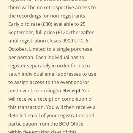
there will be no retrospective access to
the recordings for non-registrants.
Early bird rate (£80) available to 25
September; full price (£120) thereafter
until registration closes 0900 UTC, 6
October. Limited to a single purchase
per person. Each individual has to
register separately in order for us to
catch individual email addresses to use
to assign access to the event and/or
post-event recording(s).
Receipt
You
will receive a receipt on completion of
this transaction. You will then receive a
detailed email of your registration and
participation from the BOU Office
within five working days of this