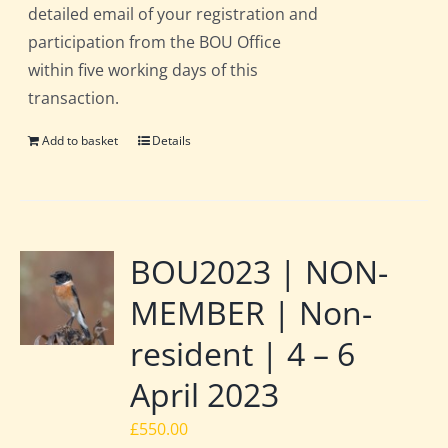
detailed email of your registration and
participation from the BOU Office
within five working days of this
transaction.
Add to basket
Details
BOU2023 | NON-
MEMBER | Non-
resident | 4 – 6
April 2023
£
550.00