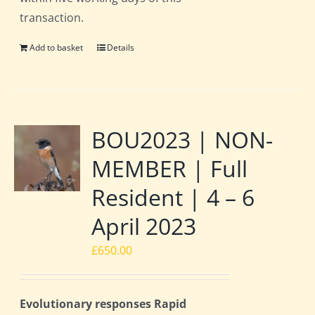
transaction.
Add to basket
Details
BOU2023 | NON-
MEMBER | Full
Resident | 4 – 6
April 2023
£
650.00
Evolutionary responses Rapid