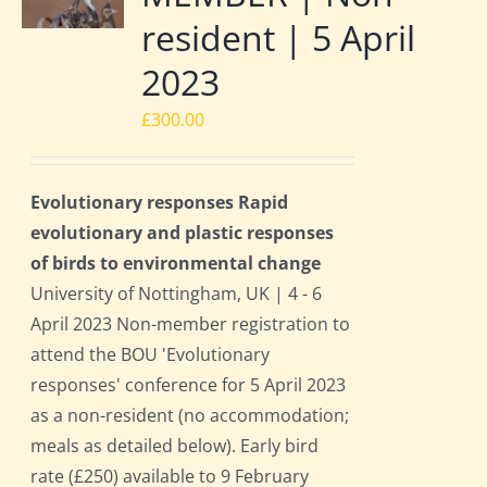
resident | 5 April
2023
£
300.00
Evolutionary responses Rapid
evolutionary and plastic responses
of birds to environmental change
University of Nottingham, UK | 4 - 6
April 2023 Non-member registration to
attend the BOU 'Evolutionary
responses' conference for 5 April 2023
as a non-resident (no accommodation;
meals as detailed below). Early bird
rate (£250) available to 9 February