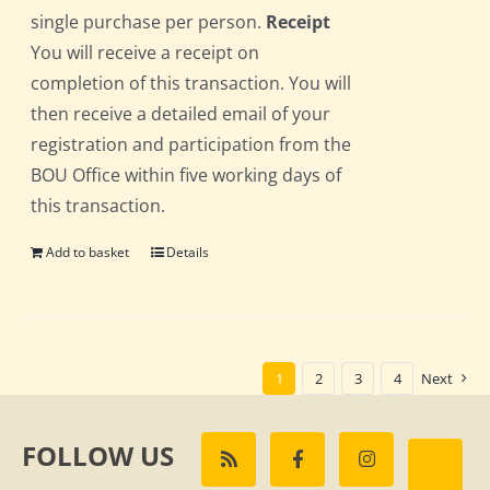
single purchase per person.
Receipt
You will receive a receipt on
completion of this transaction. You will
then receive a detailed email of your
registration and participation from the
BOU Office within five working days of
this transaction.
Add to basket
Details
1
2
3
4
Next
FOLLOW US