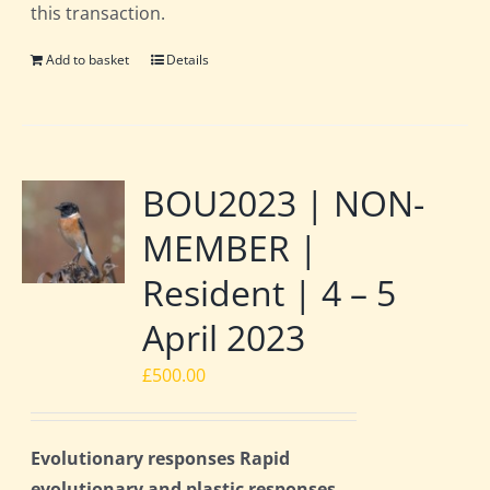
this transaction.
Add to basket
Details
BOU2023 | NON-
MEMBER |
Resident | 4 – 5
April 2023
£
500.00
Evolutionary responses Rapid
evolutionary and plastic responses