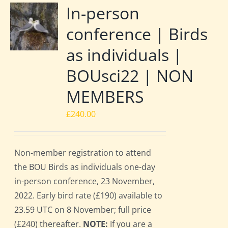
In-person
conference | Birds
as individuals |
BOUsci22 | NON
MEMBERS
£
240.00
Non-member registration to attend
the BOU Birds as individuals one-day
in-person conference, 23 November,
2022. Early bird rate (£190) available to
23.59 UTC on 8 November; full price
(£240) thereafter.
NOTE:
If you are a