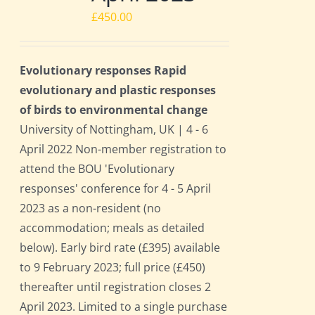
£
450.00
Evolutionary responses Rapid
evolutionary and plastic responses
of birds to environmental change
University of Nottingham, UK | 4 - 6
April 2022 Non-member registration to
attend the BOU 'Evolutionary
responses' conference for 4 - 5 April
2023 as a non-resident (no
accommodation; meals as detailed
below). Early bird rate (£395) available
to 9 February 2023; full price (£450)
thereafter until registration closes 2
April 2023. Limited to a single purchase