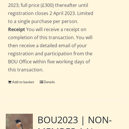
2023; full price (£300) thereafter until
registration closes 2 April 2023. Limited
to a single purchase per person.
Receipt
You will receive a receipt on
completion of this transaction. You will
then receive a detailed email of your
registration and participation from the
BOU Office within five working days of
this transaction.
Add to basket
Details
BOU2023 | NON-