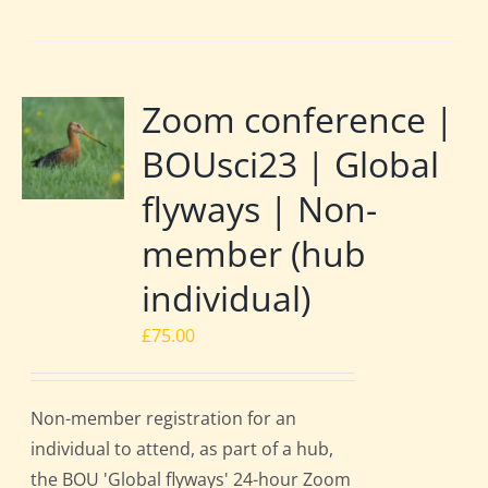
Zoom conference |
BOUsci23 | Global
flyways | Non-
member (hub
individual)
£
75.00
Non-member registration for an
individual to attend, as part of a hub,
the BOU 'Global flyways' 24-hour Zoom