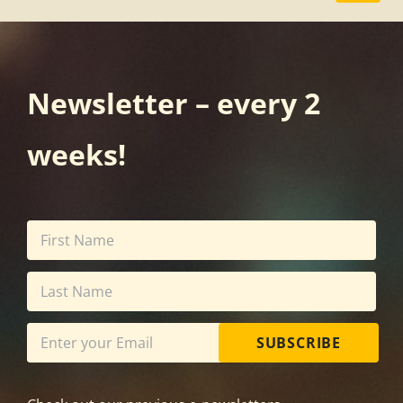
Newsletter – every 2
weeks!
SUBSCRIBE