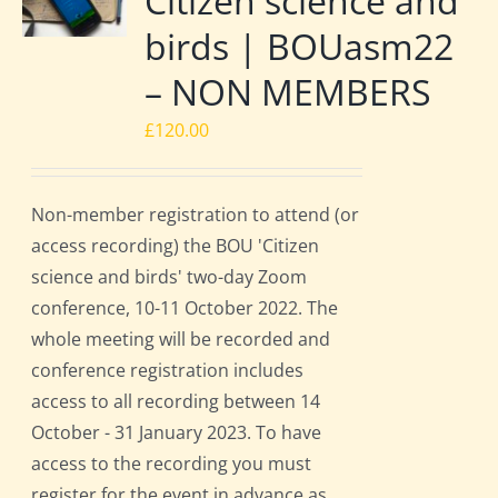
Citizen science and
birds | BOUasm22
– NON MEMBERS
£
120.00
Non-member registration to attend (or
access recording) the BOU 'Citizen
science and birds' two-day Zoom
conference, 10-11 October 2022. The
whole meeting will be recorded and
conference registration includes
access to all recording between 14
October - 31 January 2023. To have
access to the recording you must
register for the event in advance as