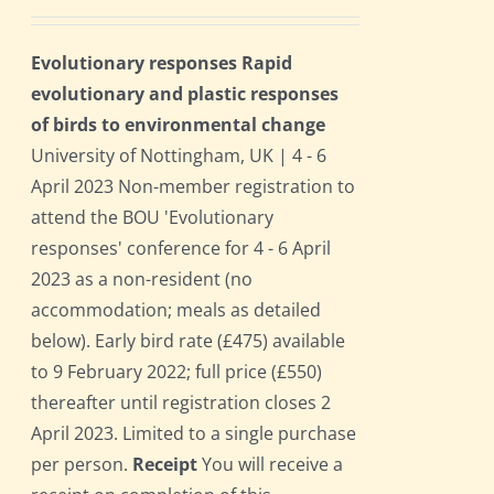
Evolutionary responses Rapid
evolutionary and plastic responses
of birds to environmental change
University of Nottingham, UK | 4 - 6
April 2023 Non-member registration to
attend the BOU 'Evolutionary
responses' conference for 4 - 6 April
2023 as a non-resident (no
accommodation; meals as detailed
below). Early bird rate (£475) available
to 9 February 2022; full price (£550)
thereafter until registration closes 2
April 2023. Limited to a single purchase
per person.
Receipt
You will receive a