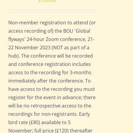
£
120.00
Non-member registration to attend (or
access recording of) the BOU 'Global
flyways' 24-hour Zoom conference, 21-
22 November 2023 (NOT as part of a
hub). The conference will be recorded
and conference registration includes
access to the recording for 3-months
immediately after the conference. To
have access to the recording you must
register for the event in advance; there
will be no retrospective access to the
recordings for non-registrants. Early
bird rate (£80) available to 5
November; full price (£120) thereafter