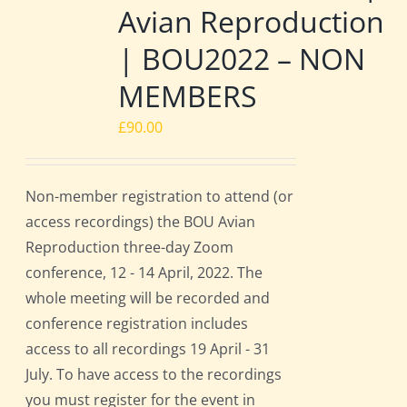
Avian Reproduction
| BOU2022 – NON
MEMBERS
£
90.00
Non-member registration to attend (or
access recordings) the BOU Avian
Reproduction three-day Zoom
conference, 12 - 14 April, 2022. The
whole meeting will be recorded and
conference registration includes
access to all recordings 19 April - 31
July. To have access to the recordings
you must register for the event in