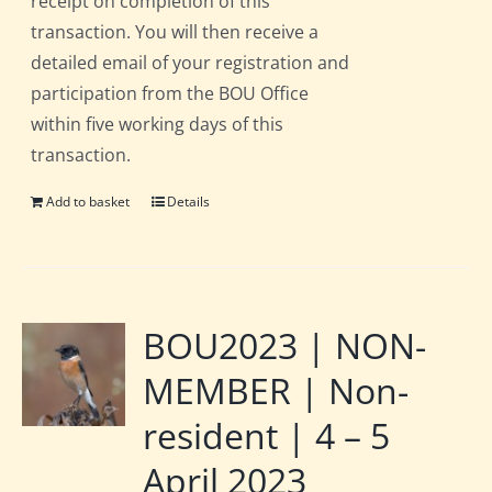
receipt on completion of this
transaction. You will then receive a
detailed email of your registration and
participation from the BOU Office
within five working days of this
transaction.
Add to basket
Details
BOU2023 | NON-
MEMBER | Non-
resident | 4 – 5
April 2023