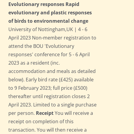
Evolutionary responses Rapid
evolutionary and plastic responses
of birds to environmental change
University of Nottingham,UK | 4 - 6
April 2023 Non-member registration to
attend the BOU 'Evolutionary
responses' conference for 5 - 6 April
2023 as a resident (inc.
accommodation and meals as detailed
below). Early bird rate (£425) available
to 9 February 2023; full price (£500)
thereafter until registration closes 2
April 2023. Limited to a single purchase
per person.
Receipt
You will receive a
receipt on completion of this
transaction. You will then receive a