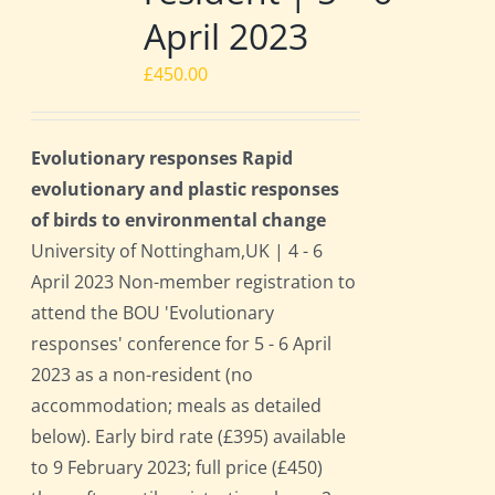
April 2023
£
450.00
Evolutionary responses Rapid
evolutionary and plastic responses
of birds to environmental change
University of Nottingham,UK | 4 - 6
April 2023 Non-member registration to
attend the BOU 'Evolutionary
responses' conference for 5 - 6 April
2023 as a non-resident (no
accommodation; meals as detailed
below). Early bird rate (£395) available
to 9 February 2023; full price (£450)