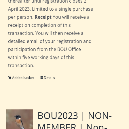
thereafter until registration closes 2
April 2023. Limited to a single purchase
per person.
Receipt
You will receive a
receipt on completion of this
transaction. You will then receive a
detailed email of your registration and
participation from the BOU Office
within five working days of this
transaction.
Add to basket
Details
BOU2023 | NON-
MEMBER | Non-