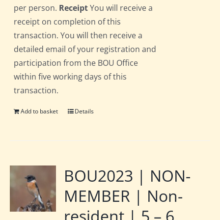
per person.
Receipt
You will receive a
receipt on completion of this
transaction. You will then receive a
detailed email of your registration and
participation from the BOU Office
within five working days of this
transaction.
Add to basket
Details
BOU2023 | NON-
MEMBER | Non-
resident | 5 – 6