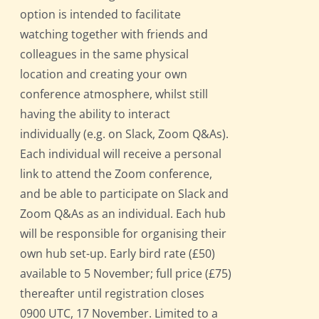
option is intended to facilitate
watching together with friends and
colleagues in the same physical
location and creating your own
conference atmosphere, whilst still
having the ability to interact
individually (e.g. on Slack, Zoom Q&As).
Each individual will receive a personal
link to attend the Zoom conference,
and be able to participate on Slack and
Zoom Q&As as an individual. Each hub
will be responsible for organising their
own hub set-up. Early bird rate (£50)
available to 5 November; full price (£75)
thereafter until registration closes
0900 UTC, 17 November. Limited to a