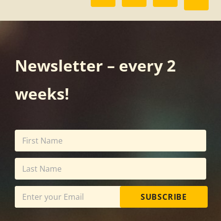
Newsletter – every 2
weeks!
SUBSCRIBE