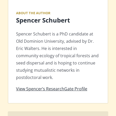
ABOUT THE AUTHOR
Spencer Schubert
Spencer Schubert is a PhD candidate at
Old Dominion University, advised by Dr.
Eric Walters. He is interested in
community ecology of tropical forests and
seed dispersal and is hoping to continue
studying mutualistic networks in
postdoctoral work.
View Spencer’s ResearchGate Profile