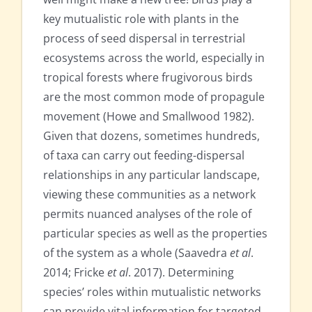
key mutualistic role with plants in the
process of seed dispersal in terrestrial
ecosystems across the world, especially in
tropical forests where frugivorous birds
are the most common mode of propagule
movement (Howe and Smallwood 1982).
Given that dozens, sometimes hundreds,
of taxa can carry out feeding-dispersal
relationships in any particular landscape,
viewing these communities as a network
permits nuanced analyses of the role of
particular species as well as the properties
of the system as a whole (Saavedra
et al
.
2014; Fricke
et al
. 2017). Determining
species’ roles within mutualistic networks
can provide vital information for targeted