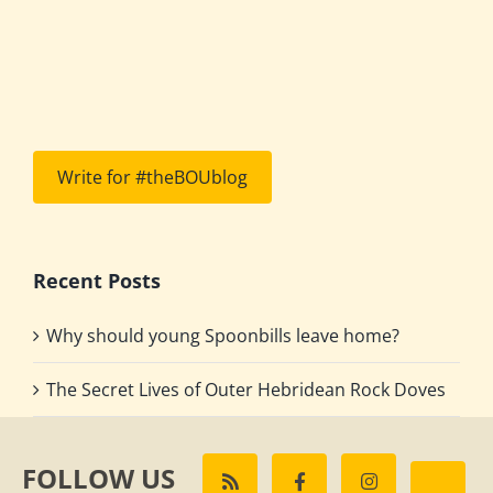
Write for #theBOUblog
Recent Posts
Why should young Spoonbills leave home?
The Secret Lives of Outer Hebridean Rock Doves
FOLLOW US