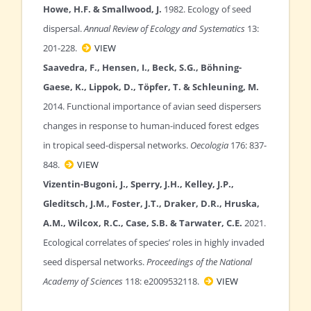
Howe, H.F. & Smallwood, J.
1982. Ecology of seed
dispersal.
Annual Review of Ecology and Systematics
13:
201-228.
VIEW
Saavedra, F., Hensen, I., Beck, S.G., Böhning-
Gaese, K., Lippok, D., Töpfer, T. & Schleuning, M.
2014. Functional importance of avian seed dispersers
changes in response to human-induced forest edges
in tropical seed-dispersal networks.
Oecologia
176: 837-
848.
VIEW
Vizentin-Bugoni, J., Sperry, J.H., Kelley, J.P.,
Gleditsch, J.M., Foster, J.T., Draker, D.R., Hruska,
A.M., Wilcox, R.C., Case, S.B. & Tarwater, C.E.
2021.
Ecological correlates of species’ roles in highly invaded
seed dispersal networks.
Proceedings of the National
Academy of Sciences
118: e2009532118.
VIEW