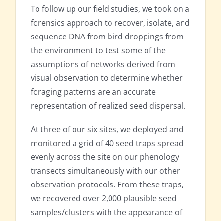
To follow up our field studies, we took on a
forensics approach to recover, isolate, and
sequence DNA from bird droppings from
the environment to test some of the
assumptions of networks derived from
visual observation to determine whether
foraging patterns are an accurate
representation of realized seed dispersal.
At three of our six sites, we deployed and
monitored a grid of 40 seed traps spread
evenly across the site on our phenology
transects simultaneously with our other
observation protocols. From these traps,
we recovered over 2,000 plausible seed
samples/clusters with the appearance of