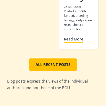
26 Mar 2026
Posted in:
BOU-
funded
,
breeding
biology
,
early-career
researcher
,
re-
introduction
Read More
ALL RECENT POSTS
Blog posts express the views of the individual
author(s) and not those of the BOU.