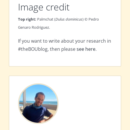
Image credit
Top right:
Palmchat (
Dulus dominicus
) © Pedro
Genaro Rodriguez.
If you want to write about your research in
#theBOUblog, then please
see here
.