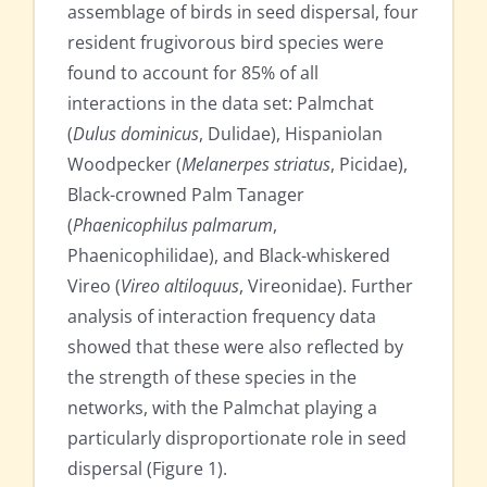
assemblage of birds in seed dispersal, four
resident frugivorous bird species were
found to account for 85% of all
interactions in the data set: Palmchat
(
Dulus dominicus
, Dulidae), Hispaniolan
Woodpecker (
Melanerpes striatus
, Picidae),
Black-crowned Palm Tanager
(
Phaenicophilus palmarum
,
Phaenicophilidae), and Black-whiskered
Vireo (
Vireo altiloquus
, Vireonidae). Further
analysis of interaction frequency data
showed that these were also reflected by
the strength of these species in the
networks, with the Palmchat playing a
particularly disproportionate role in seed
dispersal (Figure 1).