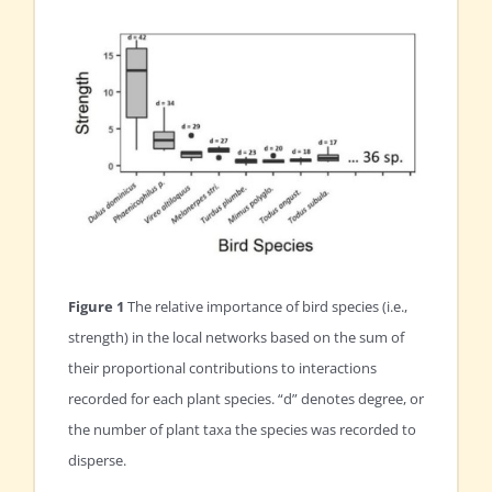
Figure 1
The relative importance of bird species (i.e.,
strength) in the local networks based on the sum of
their proportional contributions to interactions
recorded for each plant species. “d” denotes degree, or
the number of plant taxa the species was recorded to
disperse.