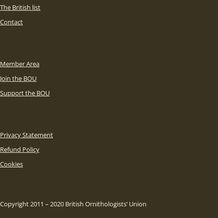
The British list
Contact
Member Area
Join the BOU
Support the BOU
Privacy Statement
Refund Policy
Cookies
Copyright 2011 – 2020 British Ornithologists’ Union