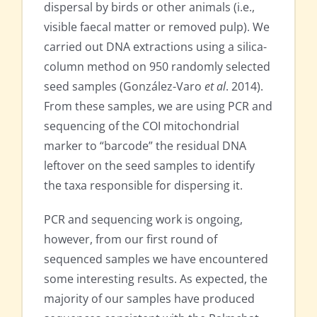
dispersal by birds or other animals (i.e.,
visible faecal matter or removed pulp). We
carried out DNA extractions using a silica-
column method on 950 randomly selected
seed samples (González-Varo
et al
. 2014).
From these samples, we are using PCR and
sequencing of the COI mitochondrial
marker to “barcode” the residual DNA
leftover on the seed samples to identify
the taxa responsible for dispersing it.
PCR and sequencing work is ongoing,
however, from our first round of
sequenced samples we have encountered
some interesting results. As expected, the
majority of our samples have produced