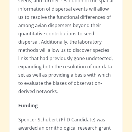
seeds, and further resolution of the spatial
information of dispersal events will allow
us to resolve the functional differences of
among avian dispersers beyond their
quantitative contributions to seed
dispersal. Additionally, the laboratory
methods will allow us to discover species
links that had previously gone undetected,
expanding both the resolution of our data
set as well as providing a basis with which
to evaluate the biases of observation-
derived networks.
Funding
Spencer Schubert (PhD Candidate) was
awarded an ornithological research grant