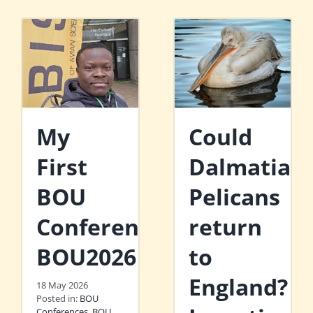
My
Could
First
Dalmatian
BOU
Pelicans
Conference:
return
BOU2026
to
England?
18 May 2026
Posted in:
BOU
Conferences
,
BOU