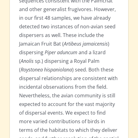
sequences consistent with the Palmchat
and other generalist frugivores. However,
in our first 48 samples, we have already
detected two instances of non-avian seed
dispersers as well. These include the
Jamaican Fruit Bat (
Artibeus jamaicensis
)
dispersing
Piper aduncum
and a lizard
(
Anolis
sp.) dispersing a Royal Palm
(
Roystonea hispaniolana
) seed. Both these
dispersal relationships are consistent with
incidental observations from the field.
Nevertheless, the avian community is still
expected to account for the vast majority
of dispersal events. We expect to find
more varied contributions of birds in
terms of the habitats to which they deliver