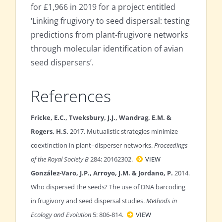
for £1,966 in 2019 for a project entitled
‘Linking frugivory to seed dispersal: testing
predictions from plant-frugivore networks
through molecular identification of avian
seed dispersers’.
References
Fricke, E.C., Tweksbury, J.J., Wandrag, E.M. &
Rogers, H.S.
2017. Mutualistic strategies minimize
coextinction in plant–disperser networks.
Proceedings
of the Royal Society B
284: 20162302.
VIEW
González-Varo, J.P., Arroyo, J.M. & Jordano, P.
2014.
Who dispersed the seeds? The use of DNA barcoding
in frugivory and seed dispersal studies.
Methods in
Ecology and Evolution
5: 806-814.
VIEW