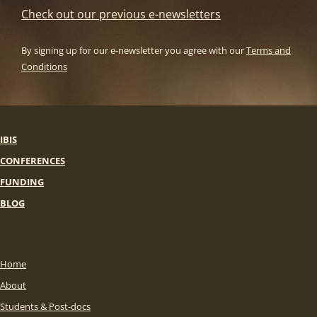
Check out our previous e-newsletters
By signing up for our e-newsletter you agree with our
Terms and
Conditions
IBIS
CONFERENCES
FUNDING
BLOG
Home
About
Students & Post-docs