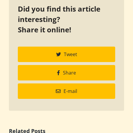
Did you find this article
interesting?
Share it online!
Tweet
Share
E-mail
Related Posts