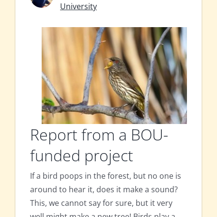
University
Report from a BOU-
funded project
If a bird poops in the forest, but no one is
around to hear it, does it make a sound?
This, we cannot say for sure, but it very
well might make a new tree! Birds play a