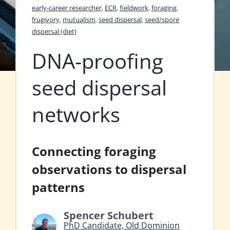
early-career researcher
,
ECR
,
fieldwork
,
foraging
,
frugivory
,
mutualism
,
seed dispersal
,
seed/spore
dispersal (diet)
DNA-proofing
seed dispersal
networks
Connecting foraging
observations to dispersal
patterns
Spencer Schubert
PhD Candidate, Old Dominion