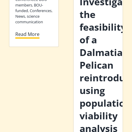
Investigati
members
,
BOU-
funded
,
Conferences
,
the
News
,
science
communication
feasibility
Read More
of a
Dalmatian
Pelican
reintroduc
using
population
viability
analysis