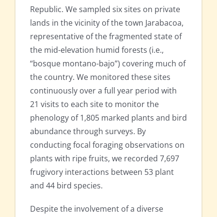
Republic. We sampled six sites on private
lands in the vicinity of the town Jarabacoa,
representative of the fragmented state of
the mid-elevation humid forests (i.e.,
“bosque montano-bajo”) covering much of
the country. We monitored these sites
continuously over a full year period with
21 visits to each site to monitor the
phenology of 1,805 marked plants and bird
abundance through surveys. By
conducting focal foraging observations on
plants with ripe fruits, we recorded 7,697
frugivory interactions between 53 plant
and 44 bird species.
Despite the involvement of a diverse