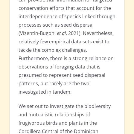
conservation efforts that account for the
interdependence of species linked through
processes such as seed dispersal
(Vizentin-Bugoni
et al
. 2021). Nevertheless,
relatively few empirical data sets exist to
tackle the complex challenges.
Furthermore, there is a strong reliance on
observations of foraging data that is
presumed to represent seed dispersal
patterns, but rarely are the two
investigated in tandem.
We set out to investigate the biodiversity
and mutualistic relationships of
frugivorous birds and plants in the
Cordillera Central of the Dominican